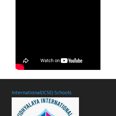
International(ICSE) Schools