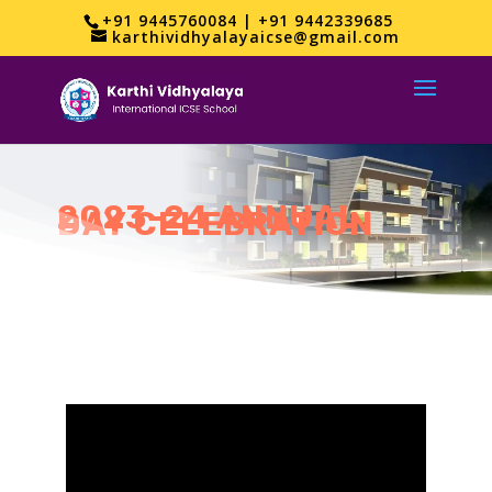
+91 9445760084 | +91 9442339685
karthividhyalayaicse@gmail.com
2023-24 ANNUAL
DAY CELEBRATION