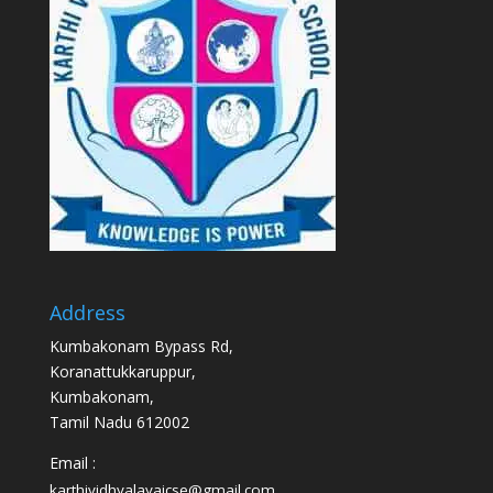
Address
Kumbakonam Bypass Rd,
Koranattukkaruppur,
Kumbakonam,
Tamil Nadu 612002
Email :
karthividhyalayaicse@gmail.com