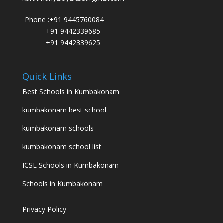
Phone :
+91 9445760084
+91 9442339685
+91 9442339625
Quick Links
Best Schools in Kumbakonam
kumbakonam best school
kumbakonam schools
kumbakonam school list
ICSE Schools in Kumbakonam
Schools in Kumbakonam
Privacy Policy