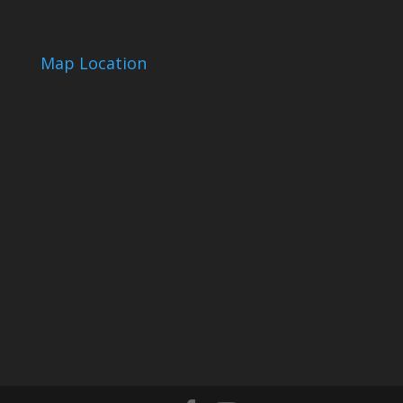
Map Location