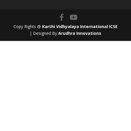
Copy Rights @
Karthi Vidhyalaya International ICSE
| Designed By
Arudhra Innovations