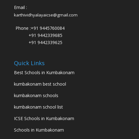
Email :
karthividhyalayaicse@gmail.com
Phone :
+91 9445760084
+91 9442339685
+91 9442339625
Quick Links
Best Schools in Kumbakonam
kumbakonam best school
kumbakonam schools
kumbakonam school list
ICSE Schools in Kumbakonam
Schools in Kumbakonam