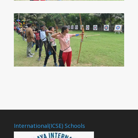
International(ICSE) Schools