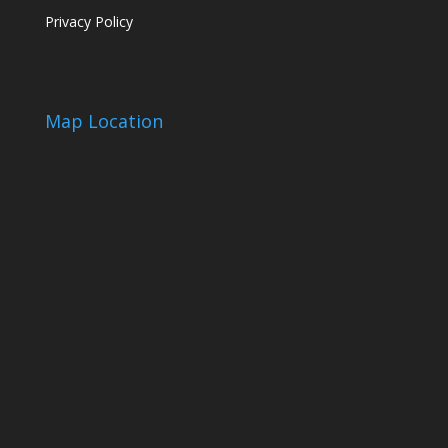
Privacy Policy
Map Location