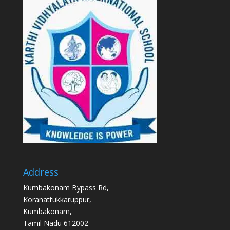
Address
Kumbakonam Bypass Rd,
Koranattukkaruppur,
Kumbakonam,
Tamil Nadu 612002