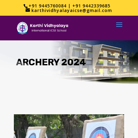
+91 9445760084 | +91 9442339685
karthividhyalayaicse@gmail.com
ARCHERY 2024