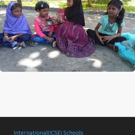
International(ICSE) Schools