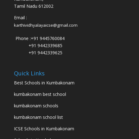
Tamil Nadu 612002
Email :
karthividhyalayaicse@gmail.com
Phone :
+91 9445760084
+91 9442339685
+91 9442339625
Quick Links
Best Schools in Kumbakonam
kumbakonam best school
kumbakonam schools
kumbakonam school list
ICSE Schools in Kumbakonam