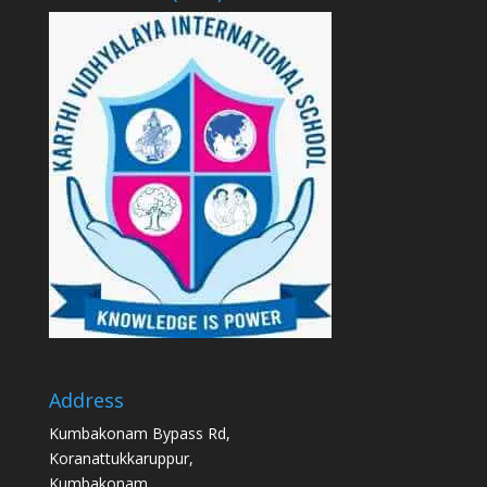
Address
Kumbakonam Bypass Rd,
Koranattukkaruppur,
Kumbakonam,