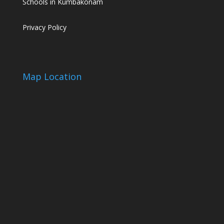
Schools in Kumbakonam
Privacy Policy
Map Location