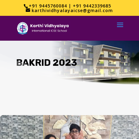
+91 9445760084 | +91 9442339685
karthividhyalayaicse@gmail.com
BAKRID 2023