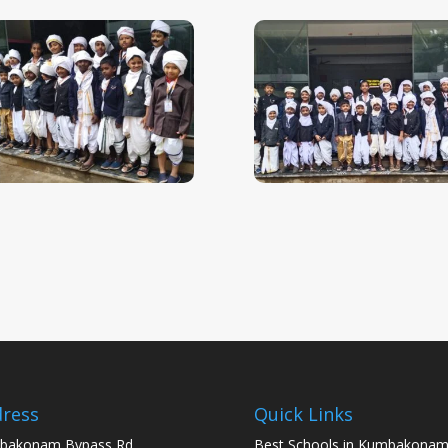
ress
Quick Links
bakonam Bypass Rd,
Best Schools in Kumbakona