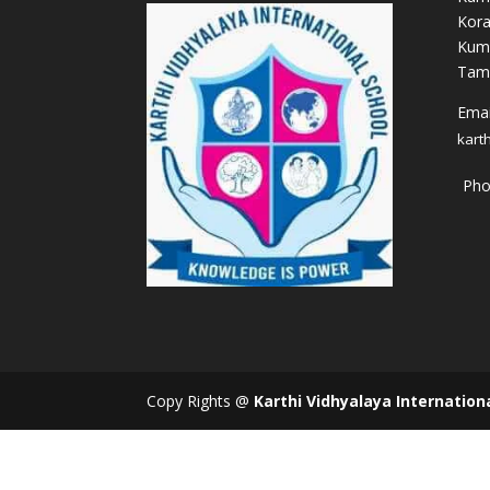
Kora
Kum
Tami
Email
kart
Pho
Copy Rights @
Karthi Vidhyalaya Internation