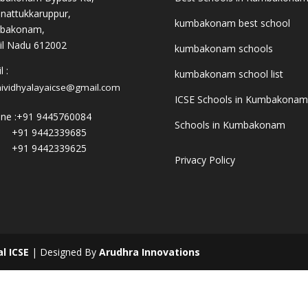
nattukkaruppur,
kumbakonam best school
bakonam,
l Nadu 612002
kumbakonam schools
 :
kumbakonam school list
hividhyalayaicse@gmail.com
ICSE Schools in Kumbakonam
ne :
+91 9445760084
Schools in Kumbakonam
+91 9442339685
+91 9442339625
Privacy Policy
al ICSE
| Designed By
Arudhra Innovations