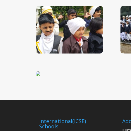
International(ICSE)
Add
Schools
Kum