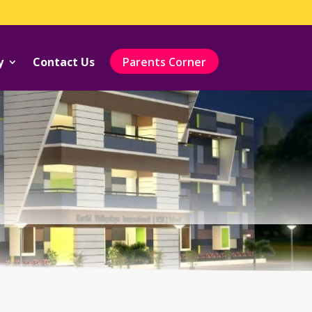
y
Contact Us
Parents Corner