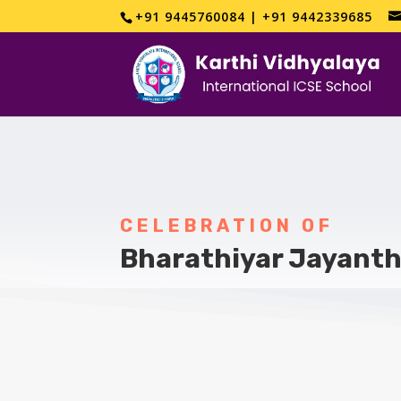
+91 9445760084 | +91 9442339685
CELEBRATION OF
Bharathiyar Jayanth