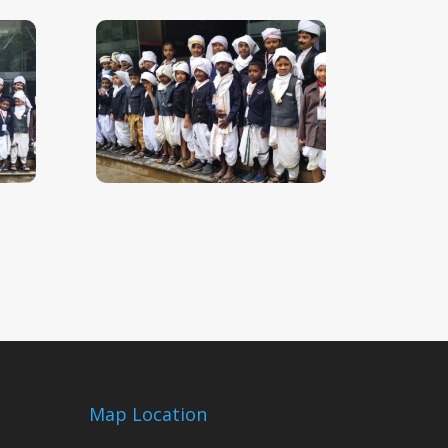
Map Location
m