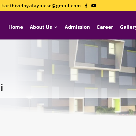
karthividhyalayaicse@gmail.com
Home
About Us
Admission
Career
Galler
i