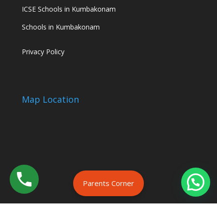
ICSE Schools in Kumbakonam
Schools in Kumbakonam
Privacy Policy
Map Location
Parents Corner