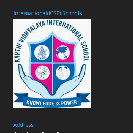
International(ICSE) Schools
Address