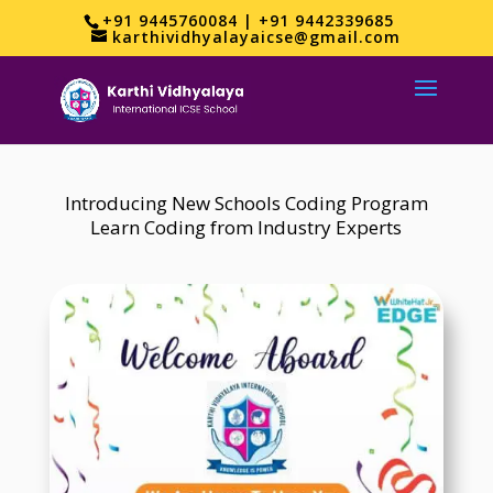
+91 9445760084 | +91 9442339685
karthividhyalayaicse@gmail.com
Introducing New Schools Coding Program
Learn Coding from Industry Experts