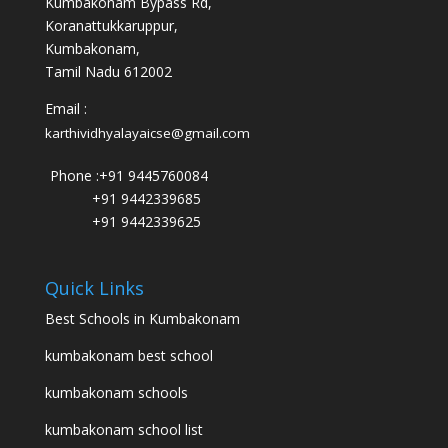
Kumbakonam Bypass Rd,
Koranattukkaruppur,
Kumbakonam,
Tamil Nadu 612002
Email :
karthividhyalayaicse@gmail.com
Phone :
+91 9445760084
+91 9442339685
+91 9442339625
Quick Links
Best Schools in Kumbakonam
kumbakonam best school
kumbakonam schools
kumbakonam school list