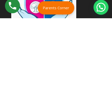
Parents Corner
Address
Kumbakonam Bypass Rd,
Koranattukkaruppur,
Kumbakonam,
Tamil Nadu 612002
Email :
karthividhyalayaicse@gmail.com
Phone :
+91 9445760084
+91 9442339685