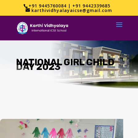
+91 9445760084 | +91 9442339685
karthividhyalayaicse@gmail.com
NATIONAL GIRL CHILD
DAY 2023