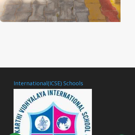
International(ICSE) Schools