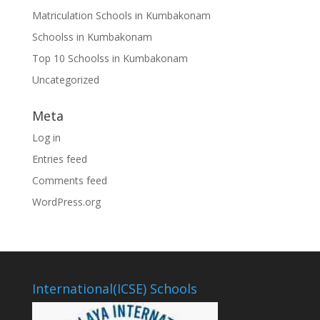
Matriculation Schools in Kumbakonam
Schoolss in Kumbakonam
Top 10 Schoolss in Kumbakonam
Uncategorized
Meta
Log in
Entries feed
Comments feed
WordPress.org
International(ICSE) Schools