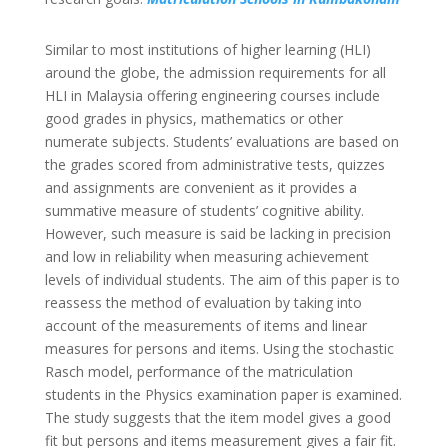
Similar to most institutions of higher learning (HLI)
around the globe, the admission requirements for all
HLI in Malaysia offering engineering courses include
good grades in physics, mathematics or other
numerate subjects. Students’ evaluations are based on
the grades scored from administrative tests, quizzes
and assignments are convenient as it provides a
summative measure of students’ cognitive ability.
However, such measure is said be lacking in precision
and low in reliability when measuring achievement
levels of individual students. The aim of this paper is to
reassess the method of evaluation by taking into
account of the measurements of items and linear
measures for persons and items. Using the stochastic
Rasch model, performance of the matriculation
students in the Physics examination paper is examined.
The study suggests that the item model gives a good
fit but persons and items measurement gives a fair fit.