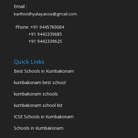
Email :
karthividhyalayaicse@gmail.com
Phone :
+91 9445760084
+91 9442339685
+91 9442339625
Quick Links
Best Schools in Kumbakonam
kumbakonam best school
kumbakonam schools
kumbakonam school list
ICSE Schools in Kumbakonam
Schools in Kumbakonam