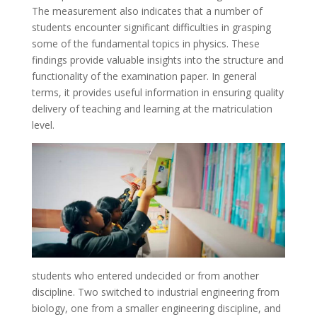
The measurement also indicates that a number of
students encounter significant difficulties in grasping
some of the fundamental topics in physics. These
findings provide valuable insights into the structure and
functionality of the examination paper. In general
terms, it provides useful information in ensuring quality
delivery of teaching and learning at the matriculation
level.
students who entered undecided or from another
discipline. Two switched to industrial engineering from
biology, one from a smaller engineering discipline, and