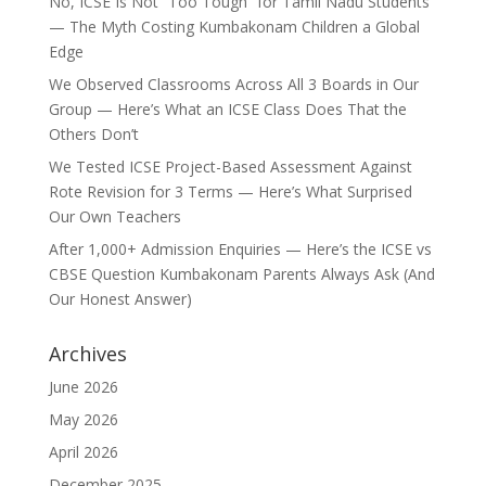
No, ICSE Is Not “Too Tough” for Tamil Nadu Students
— The Myth Costing Kumbakonam Children a Global
Edge
We Observed Classrooms Across All 3 Boards in Our
Group — Here’s What an ICSE Class Does That the
Others Don’t
We Tested ICSE Project-Based Assessment Against
Rote Revision for 3 Terms — Here’s What Surprised
Our Own Teachers
After 1,000+ Admission Enquiries — Here’s the ICSE vs
CBSE Question Kumbakonam Parents Always Ask (And
Our Honest Answer)
Archives
June 2026
May 2026
April 2026
December 2025