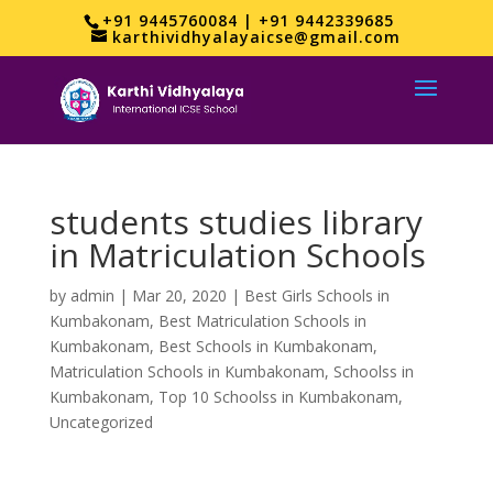
+91 9445760084 | +91 9442339685
karthividhyalayaicse@gmail.com
students studies library
in Matriculation Schools
by
admin
|
Mar 20, 2020
|
Best Girls Schools in
Kumbakonam
,
Best Matriculation Schools in
Kumbakonam
,
Best Schools in Kumbakonam
,
Matriculation Schools in Kumbakonam
,
Schoolss in
Kumbakonam
,
Top 10 Schoolss in Kumbakonam
,
Uncategorized