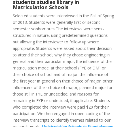
students studies library in
Matriculation Schools
Selected students were interviewed in the Fall of Spring
of 2013. Students were generally first or second
semester sophomores The interviews were semi-
structured in nature, using predetermined questions
but allowing the interviewer to follow up where
appropriate. Students were asked about their decision
to attend their school; why they chose engineering in
general and their particular major; the influence of the
matriculation model at their school (FYE or DM) on
their choice of school and of major; the influence of
the first year in general on their choice of major; other
influencers of their choice of major; planned major for
those still in FYE or undecided; and reasons for
remaining in FYE or undecided, if applicable. Students
who completed the interview were paid $20 for their
participation. We then engaged in open coding of the
interview transcripts to identify themes related to our
research goals.
Matriculation Schools in Kumbakonam