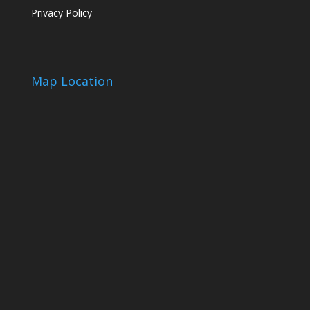
Privacy Policy
Map Location