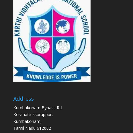
Address
Kumbakonam Bypass Rd,
Koranattukkaruppur,
Kumbakonam,
Tamil Nadu 612002