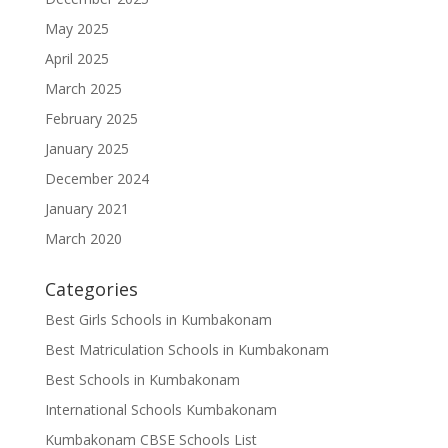
May 2025
April 2025
March 2025
February 2025
January 2025
December 2024
January 2021
March 2020
Categories
Best Girls Schools in Kumbakonam
Best Matriculation Schools in Kumbakonam
Best Schools in Kumbakonam
International Schools Kumbakonam
Kumbakonam CBSE Schools List