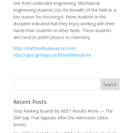
one from undecided engineering. Mechanical
engineering students cite the breadth of the field as a
key reason for choosing it. More students in this
discipline indicated that they enjoy working with their
hands than students in other fields. These students
also tend to prefer physics to chemistry.
https://karthividhyalayaicse.com/
https://goo.gl/maps/aF3ttKe6fNr6Gk6YA
Recent Posts
Stop Ranking Boards by NEET Results Alone — The
Skill Gap That Appears After the Admission Letter
Arrives