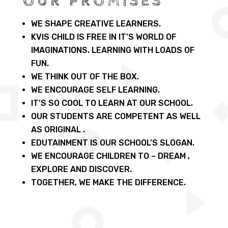
OUR PROMISES
WE SHAPE CREATIVE LEARNERS.
KVIS CHILD IS FREE IN IT'S WORLD OF
IMAGINATIONS. LEARNING WITH LOADS OF
FUN.
WE THINK OUT OF THE BOX.
WE ENCOURAGE SELF LEARNING.
IT'S SO COOL TO LEARN AT OUR SCHOOL.
OUR STUDENTS ARE COMPETENT AS WELL
AS ORIGINAL .
EDUTAINMENT IS OUR SCHOOL’S SLOGAN.
WE ENCOURAGE CHILDREN TO – DREAM ,
EXPLORE AND DISCOVER.
TOGETHER, WE MAKE THE DIFFERENCE.