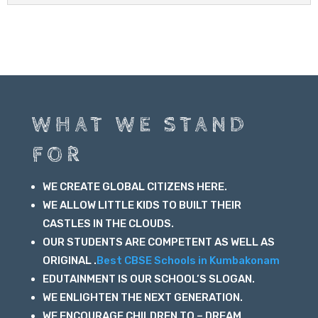
WHAT WE STAND
FOR
WE CREATE GLOBAL CITIZENS HERE.
WE ALLOW LITTLE KIDS TO BUILT THEIR
CASTLES IN THE CLOUDS.
OUR STUDENTS ARE COMPETENT AS WELL AS
ORIGINAL .
Best CBSE Schools in Kumbakonam
EDUTAINMENT IS OUR SCHOOL’S SLOGAN.
WE ENLIGHTEN THE NEXT GENERATION.
WE ENCOURAGE CHILDREN TO – DREAM ,