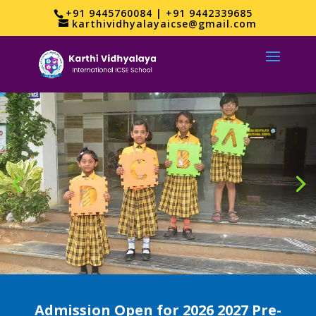
+91 9445760084 | +91 9442339685
karthividhyalayaicse@gmail.com
Admission Open for 2026 2027 Pre-