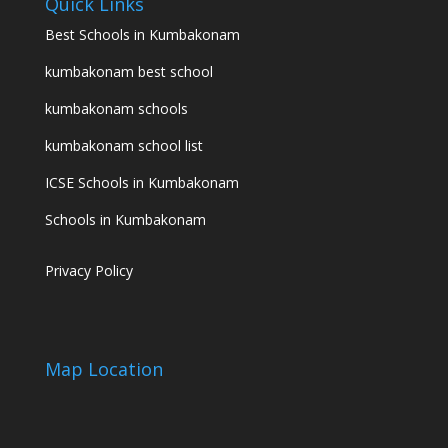
Quick Links
Best Schools in Kumbakonam
kumbakonam best school
kumbakonam schools
kumbakonam school list
ICSE Schools in Kumbakonam
Schools in Kumbakonam
Privacy Policy
Map Location