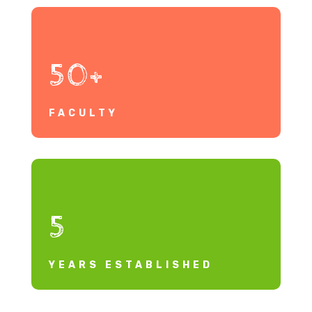
50+
FACULTY
5
YEARS ESTABLISHED