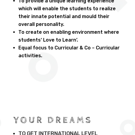
To provide a unique learning experience
which will enable the students to realize
their innate potential and mould their
overall personality.
To create on enabling environment where
students‘ Love to Learn’.
Equal focus to Curricular & Co – Curricular
activities.
YOUR DREAMS
TO GET INTERNATIONAL LEVEL