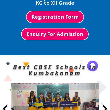
KG to XII Grade
Registration Form
Enquiry For Admission
Best CBSE Schools in
Kumbakonam