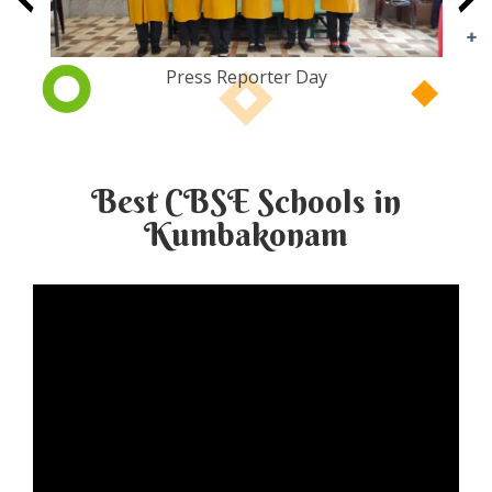
Tiger Day
Best CBSE Schools in
Kumbakonam