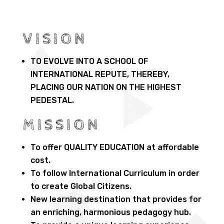
VISION
TO EVOLVE INTO A SCHOOL OF
INTERNATIONAL REPUTE, THEREBY,
PLACING OUR NATION ON THE HIGHEST
PEDESTAL.
MISSION
To offer QUALITY EDUCATION at affordable
cost.
To follow International Curriculum in order
to create Global Citizens.
New learning destination that provides for
an enriching, harmonious pedagogy hub.