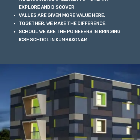
EXPLORE AND DISCOVER.
VALUES ARE GIVEN MORE VALUE HERE.
TOGETHER, WE MAKE THE DIFFERENCE.
SCHOOL WE ARE THE POINEEERS IN BRINGING
ICSE SCHOOL IN KUMBAKONAM .