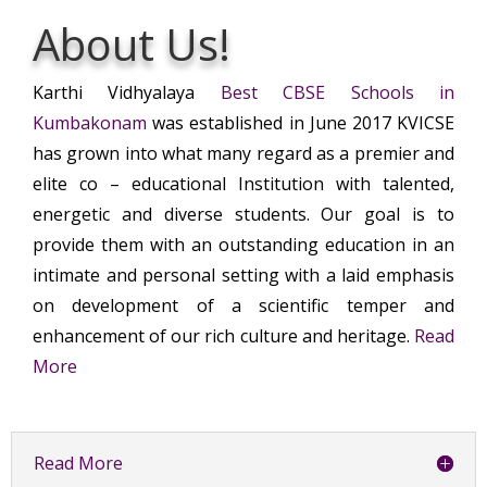
About Us!
Karthi Vidhyalaya
Best CBSE Schools in
Kumbakonam
was established in June 2017 KVICSE
has grown into what many regard as a premier and
elite co – educational Institution with talented,
energetic and diverse students. Our goal is to
provide them with an outstanding education in an
intimate and personal setting with a laid emphasis
on development of a scientific temper and
enhancement of our rich culture and heritage.
Read
More
Read More