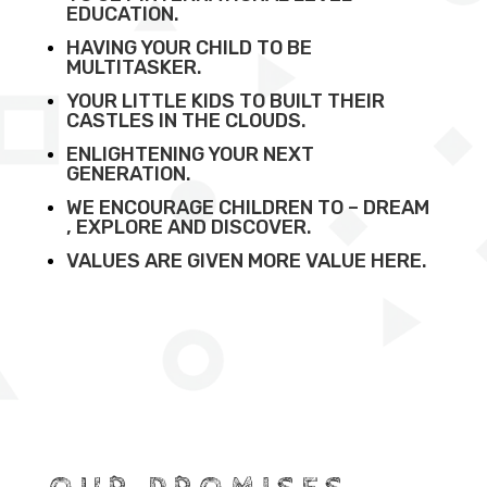
EDUCATION.
HAVING YOUR CHILD TO BE
MULTITASKER.
YOUR LITTLE KIDS TO BUILT THEIR
CASTLES IN THE CLOUDS.
ENLIGHTENING YOUR NEXT
GENERATION.
WE ENCOURAGE CHILDREN TO – DREAM
, EXPLORE AND DISCOVER.
VALUES ARE GIVEN MORE VALUE HERE.