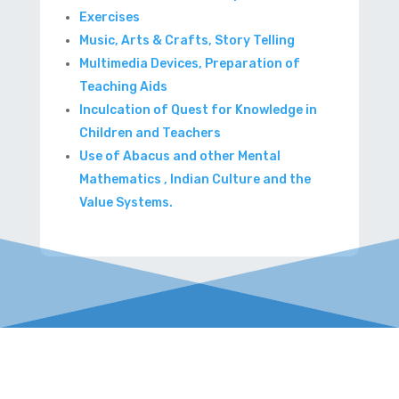
Exercises
Music, Arts & Crafts, Story Telling
Multimedia Devices, Preparation of
Teaching Aids
Inculcation of Quest for Knowledge in
Children and Teachers
Use of Abacus and other Mental
Mathematics , Indian Culture and the
Value Systems.