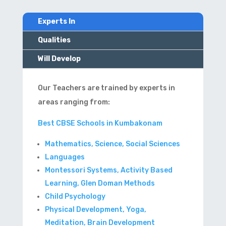
Experts In
Qualities
Will Develop
Our Teachers are trained by experts in
areas ranging from:
Best CBSE Schools in Kumbakonam
Mathematics, Science, Social Sciences
Languages
Montessori Systems, Activity Based
Learning, Glen Doman Methods
Child Psychology
Physical Development, Yoga,
Meditation, Brain Development