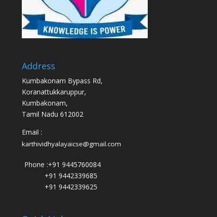
Address
Kumbakonam Bypass Rd,
Koranattukkaruppur,
Kumbakonam,
Tamil Nadu 612002
Email :
karthividhyalayaicse@gmail.com
Phone :
+91 9445760084
+91 9442339685
+91 9442339625