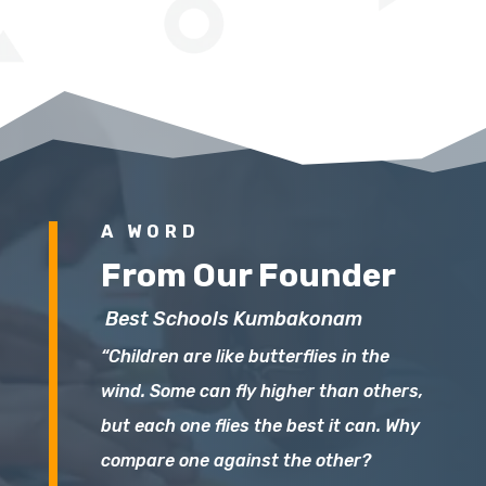
A WORD
From Our Founder
Best Schools Kumbakonam
“Children are like butterflies in the
wind. Some can fly higher than others,
but each one flies the best it can. Why
compare one against the other?