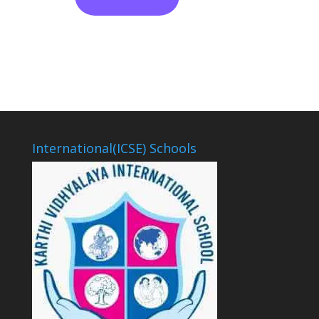
International(ICSE) Schools