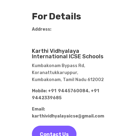
For Details
Address:
Karthi Vidhyalaya
International ICSE Schools
Kumbakonam Bypass Rd,
Koranattukkaruppur,
Kumbakonam, Tamil Nadu 612002
Mobile: +91 9445760084,
+91
9442339685
Email:
karthividhyalayaicse@gmail.com
Contact Us