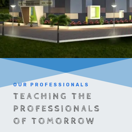
OUR PROFESSIONALS
TEACHING THE
PROFESSIONALS
OF TOMORROW