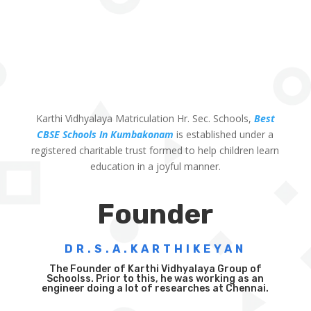
Karthi Vidhyalaya Matriculation Hr. Sec. Schools,
Best
CBSE Schools In Kumbakonam
is established under a
registered charitable trust formed to help children learn
education in a joyful manner.
Founder
DR.S.A.KARTHIKEYAN
The Founder of Karthi Vidhyalaya Group of
Schoolss. Prior to this, he was working as an
engineer doing a lot of researches at Chennai.