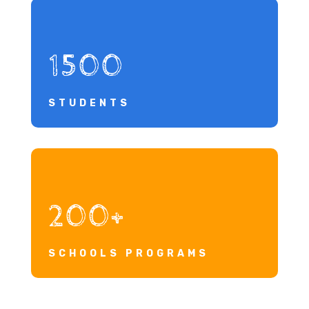
1500
STUDENTS
200+
SCHOOLS PROGRAMS