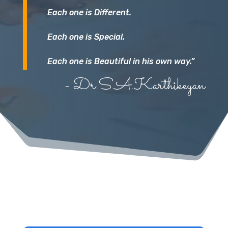
Each one is Different.
Each one is Special.
Each one is Beautiful in his own way.”
- Dr.S.A.Karthikeyan