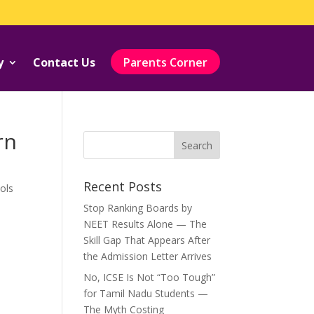
y
Contact Us
Parents Corner
rn
Recent Posts
ols
Stop Ranking Boards by
NEET Results Alone — The
Skill Gap That Appears After
the Admission Letter Arrives
No, ICSE Is Not “Too Tough”
for Tamil Nadu Students —
The Myth Costing