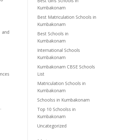
Best Girls Schools in
Kumbakonam
Best Matriculation Schools in
Kumbakonam
, and
Best Schools in
Kumbakonam
International Schools
Kumbakonam
Kumbakonam CBSE Schools
ances
List
Matriculation Schools in
Kumbakonam
Schoolss in Kumbakonam
.
Top 10 Schoolss in
Kumbakonam
Uncategorized