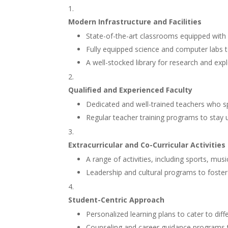
Modern Infrastructure and Facilities
State-of-the-art classrooms equipped with 
Fully equipped science and computer labs to
A well-stocked library for research and expl
Qualified and Experienced Faculty
Dedicated and well-trained teachers who spec
Regular teacher training programs to stay 
Extracurricular and Co-Curricular Activities
A range of activities, including sports, mu
Leadership and cultural programs to foster s
Student-Centric Approach
Personalized learning plans to cater to differ
Counseling and career guidance programs t