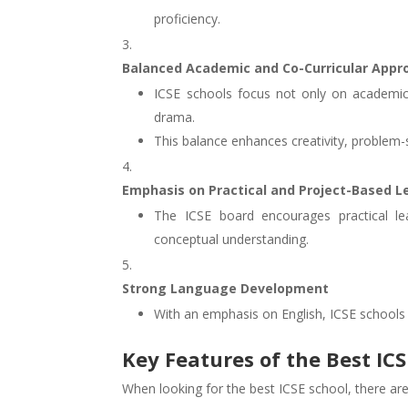
proficiency.
Balanced Academic and Co-Curricular Appr
ICSE schools focus not only on academics 
drama.
This balance enhances creativity, problem-so
Emphasis on Practical and Project-Based L
The ICSE board encourages practical lea
conceptual understanding.
Strong Language Development
With an emphasis on English, ICSE schools
Key Features of the Best IC
When looking for the best ICSE school, there are s