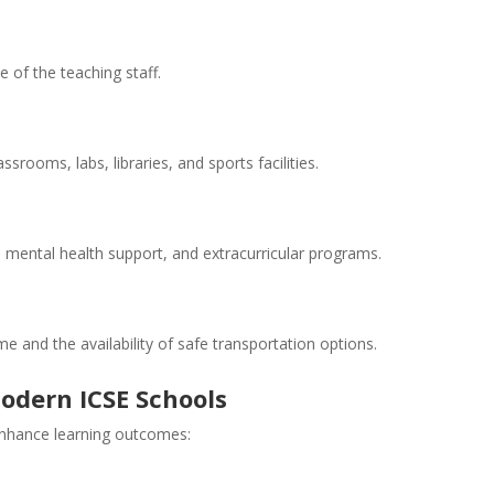
e of the teaching staff.
ssrooms, labs, libraries, and sports facilities.
, mental health support, and extracurricular programs.
e and the availability of safe transportation options.
odern ICSE Schools
enhance learning outcomes: