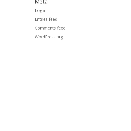
Meta
Log in
Entries feed
Comments feed
WordPress.org