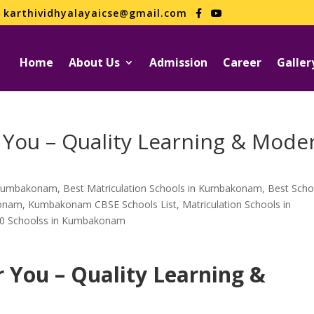
karthividhyalayaicse@gmail.com
Home
About Us
Admission
Career
Galler
 You – Quality Learning & Mode
n Kumbakonam
,
Best Matriculation Schools in Kumbakonam
,
Best Scho
konam
,
Kumbakonam CBSE Schools List
,
Matriculation Schools in
0 Schoolss in Kumbakonam
r You – Quality Learning &