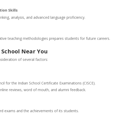
ion Skills
nking, analysis, and advanced language proficiency.
tive teaching methodologies prepares students for future careers.
E School Near You
sideration of several factors:
ncil for the Indian School Certificate Examinations (CISCE).
online reviews, word of mouth, and alumni feedback.
ard exams and the achievements of its students.