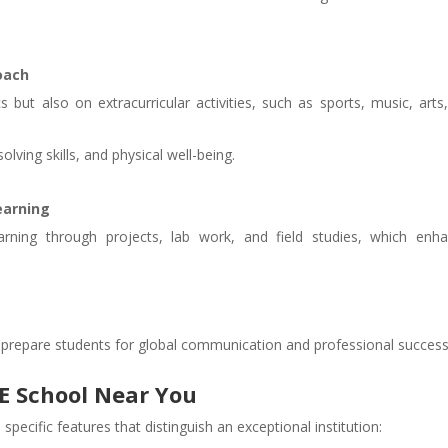
oach
but also on extracurricular activities, such as sports, music, arts
lving skills, and physical well-being.
earning
rning through projects, lab work, and field studies, which enh
 prepare students for global communication and professional success
SE School Near You
pecific features that distinguish an exceptional institution: