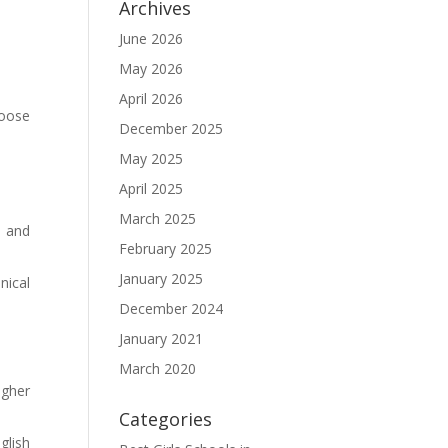
Archives
June 2026
May 2026
April 2026
hoose
December 2025
May 2025
April 2025
March 2025
l and
February 2025
January 2025
nical
December 2024
January 2021
March 2020
igher
Categories
glish