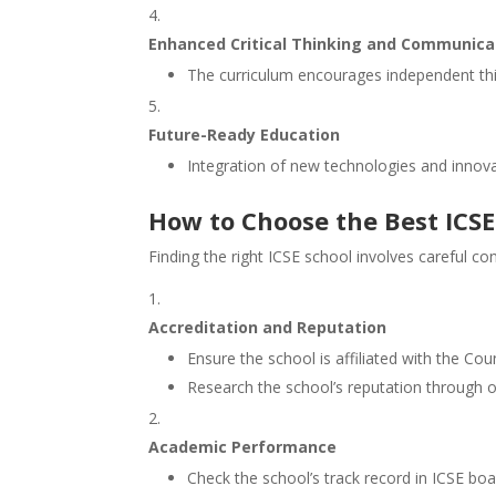
Enhanced Critical Thinking and Communicat
The curriculum encourages independent thi
Future-Ready Education
Integration of new technologies and innova
How to Choose the Best ICS
Finding the right ICSE school involves careful con
Accreditation and Reputation
Ensure the school is affiliated with the Cou
Research the school’s reputation through 
Academic Performance
Check the school’s track record in ICSE bo