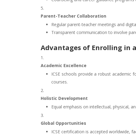
Parent-Teacher Collaboration
Regular parent-teacher meetings and digita
Transparent communication to involve parent
Advantages of Enrolling in a
Academic Excellence
ICSE schools provide a robust academic f
courses.
Holistic Development
Equal emphasis on intellectual, physical, 
Global Opportunities
ICSE certification is accepted worldwide, fac