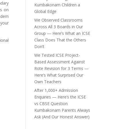
ndary
Kumbakonam Children a
is on
Global Edge
odern
We Observed Classrooms
 your
Across All 3 Boards in Our
Group — Here’s What an ICSE
Class Does That the Others
ional
Don’t
We Tested ICSE Project-
Based Assessment Against
Rote Revision for 3 Terms —
Here’s What Surprised Our
Own Teachers
After 1,000+ Admission
Enquiries — Here’s the ICSE
vs CBSE Question
Kumbakonam Parents Always
Ask (And Our Honest Answer)