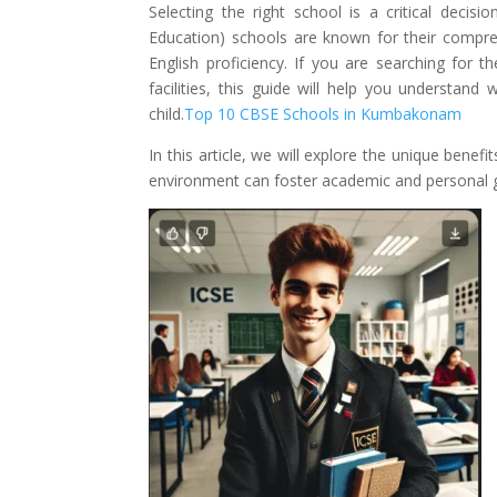
Selecting the right school is a critical decisi
Education) schools are known for their compre
English proficiency. If you are searching for 
facilities, this guide will help you understa
child.
Top 10 CBSE Schools in Kumbakonam
In this article, we will explore the unique benef
environment can foster academic and personal 