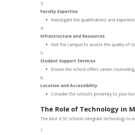
Faculty Expertise
Investigate the qualifications and experienc
Infrastructure and Resources
Visit the campus to assess the quality of cla
Student Support Services
Ensure the school offers career counseling
Location and Accessibility
Consider the school’s proximity to your hom
The Role of Technology in M
The best ICSE schools integrate technology to 