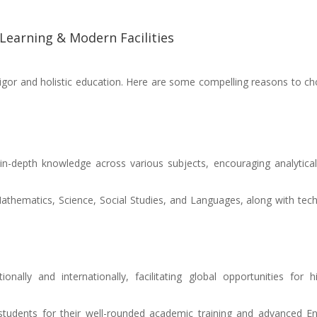
 Learning & Modern Facilities
rigor and holistic education. Here are some compelling reasons to c
 in-depth knowledge across various subjects, encouraging analytica
Mathematics, Science, Social Studies, and Languages, along with tech
ionally and internationally, facilitating global opportunities for h
 students for their well-rounded academic training and advanced En