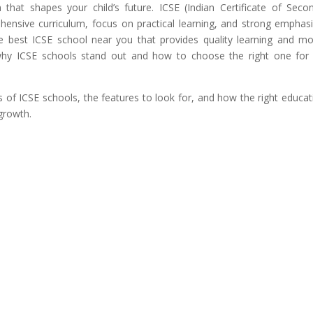
on that shapes your child’s future. ICSE (Indian Certificate of Seco
hensive curriculum, focus on practical learning, and strong emphas
the best ICSE school near you that provides quality learning and m
nd why ICSE schools stand out and how to choose the right one for
its of ICSE schools, the features to look for, and how the right educat
growth.