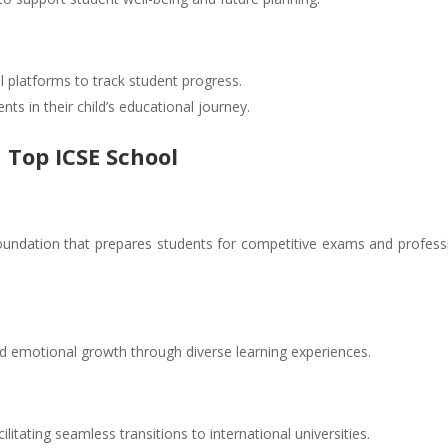
l platforms to track student progress.
s in their child’s educational journey.
 Top ICSE School
oundation that prepares students for competitive exams and profess
and emotional growth through diverse learning experiences.
ilitating seamless transitions to international universities.