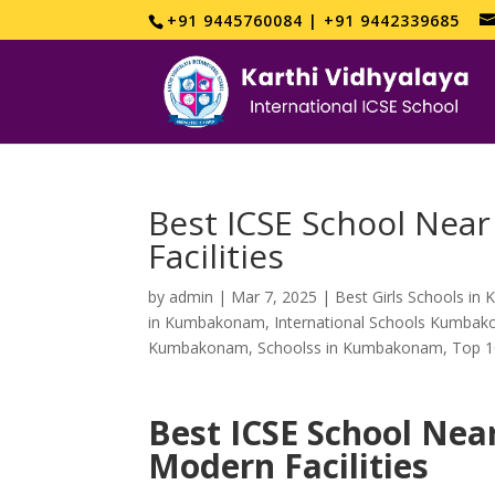
+91 9445760084 | +91 9442339685
Best ICSE School Near
Facilities
by
admin
|
Mar 7, 2025
|
Best Girls Schools i
in Kumbakonam
,
International Schools Kumba
Kumbakonam
,
Schoolss in Kumbakonam
,
Top 1
Best ICSE School Nea
Modern Facilities