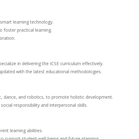
smart learning technology.
 foster practical learning.
oration.
ialize in delivering the ICSE curriculum effectively.
updated with the latest educational methodologies.
sic, dance, and robotics, to promote holistic development.
ocial responsibility and interpersonal skills.
ent learning abilities.
o support student well-being and future planning.