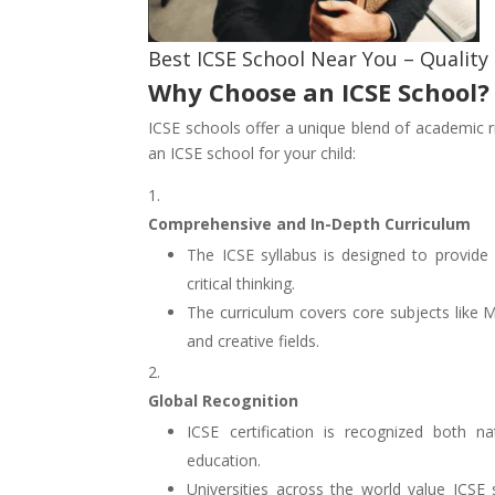
Best ICSE School Near You – Quality
Why Choose an ICSE School?
ICSE schools offer a unique blend of academic 
an ICSE school for your child:
Comprehensive and In-Depth Curriculum
The ICSE syllabus is designed to provide
critical thinking.
The curriculum covers core subjects like 
and creative fields.
Global Recognition
ICSE certification is recognized both nat
education.
Universities across the world value ICSE