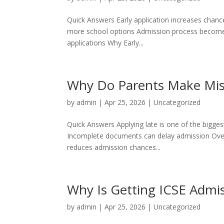
Quick Answers Early application increases chances
more school options Admission process becomes
applications Why Early...
Why Do Parents Make Mis
by
admin
|
Apr 25, 2026
|
Uncategorized
Quick Answers Applying late is one of the biggest
Incomplete documents can delay admission Over-p
reduces admission chances...
Why Is Getting ICSE Admis
by
admin
|
Apr 25, 2026
|
Uncategorized