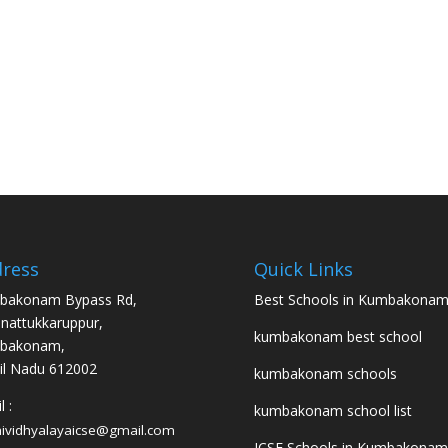
ress
Quick Links
bakonam Bypass Rd,
Best Schools in Kumbakona
nattukkaruppur,
kumbakonam best school
bakonam,
l Nadu 612002
kumbakonam schools
 :
kumbakonam school list
hividhyalayaicse@gmail.com
ICSE Schools in Kumbakonam