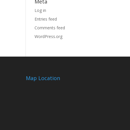
Meta
Log in
Entries feed
Comments feed
WordPress.org
Map Location
m