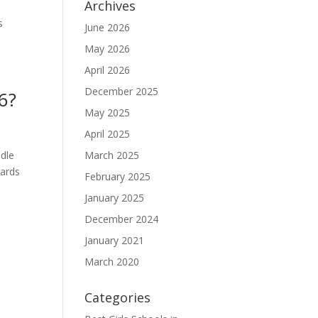
Archives
s
June 2026
May 2026
April 2026
December 2025
6?
May 2025
April 2025
ddle
March 2025
cards
February 2025
January 2025
December 2024
January 2021
March 2020
Categories