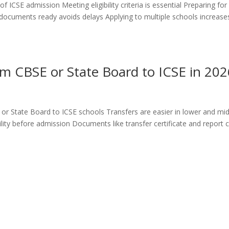
 ICSE admission Meeting eligibility criteria is essential Preparing for
documents ready avoids delays Applying to multiple schools increase
m CBSE or State Board to ICSE in 202
or State Board to ICSE schools Transfers are easier in lower and mi
ty before admission Documents like transfer certificate and report 