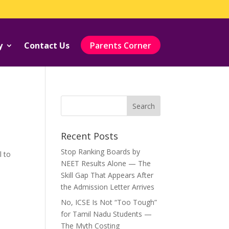
y
Contact Us
Parents Corner
Recent Posts
Stop Ranking Boards by
l to
NEET Results Alone — The
Skill Gap That Appears After
the Admission Letter Arrives
No, ICSE Is Not “Too Tough”
for Tamil Nadu Students —
The Myth Costing