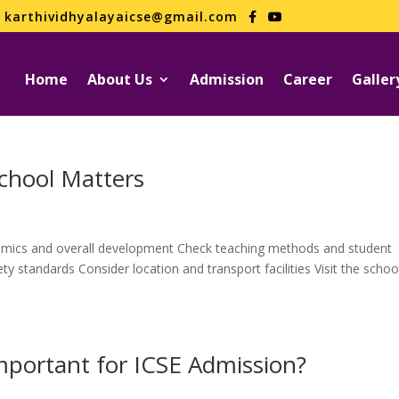
karthividhyalayaicse@gmail.com
Home
About Us
Admission
Career
Galler
chool Matters
mics and overall development Check teaching methods and student
y standards Consider location and transport facilities Visit the schoo
Important for ICSE Admission?