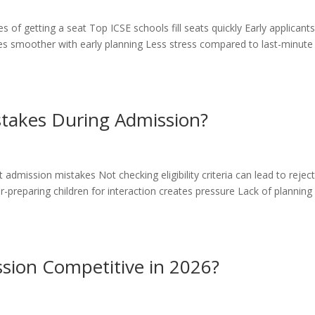
 of getting a seat Top ICSE schools fill seats quickly Early applicant
 smoother with early planning Less stress compared to last-minute
takes During Admission?
 admission mistakes Not checking eligibility criteria can lead to rejec
reparing children for interaction creates pressure Lack of planning
sion Competitive in 2026?