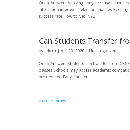
Quick Answers Applying early increases chances of
interaction improves selection chances Keeping 
success rate How to Get ICSE...
Can Students Transfer fro
by
admin
|
Apr 25, 2026
|
Uncategorized
Quick Answers Students can transfer from CBSE 
classes Schools may assess academic compatibili
are required Early transfer...
« Older Entries