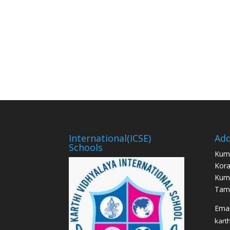
International(ICSE)
Add
Schools
Kum
Kora
Kum
Tami
Email
kart