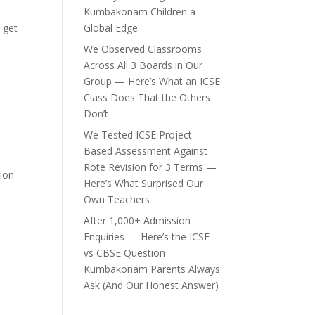
Kumbakonam Children a
s get
Global Edge
We Observed Classrooms
Across All 3 Boards in Our
Group — Here’s What an ICSE
Class Does That the Others
Don’t
We Tested ICSE Project-
Based Assessment Against
Rote Revision for 3 Terms —
tion
Here’s What Surprised Our
Own Teachers
After 1,000+ Admission
Enquiries — Here’s the ICSE
vs CBSE Question
Kumbakonam Parents Always
Ask (And Our Honest Answer)