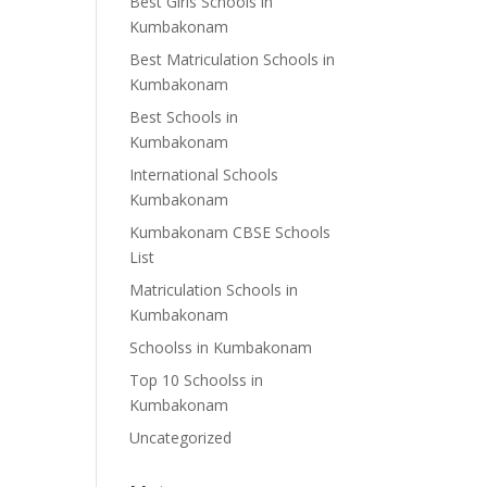
Best Girls Schools in
Kumbakonam
Best Matriculation Schools in
Kumbakonam
Best Schools in
Kumbakonam
International Schools
Kumbakonam
Kumbakonam CBSE Schools
List
Matriculation Schools in
Kumbakonam
Schoolss in Kumbakonam
Top 10 Schoolss in
Kumbakonam
Uncategorized