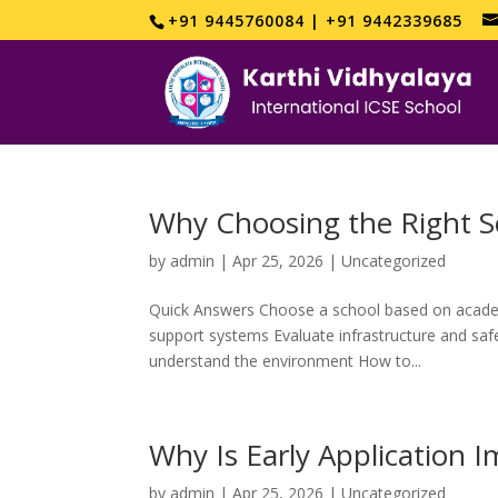
+91 9445760084 | +91 9442339685
Why Choosing the Right S
by
admin
|
Apr 25, 2026
|
Uncategorized
Quick Answers Choose a school based on acade
support systems Evaluate infrastructure and safet
understand the environment How to...
Why Is Early Application 
by
admin
|
Apr 25, 2026
|
Uncategorized