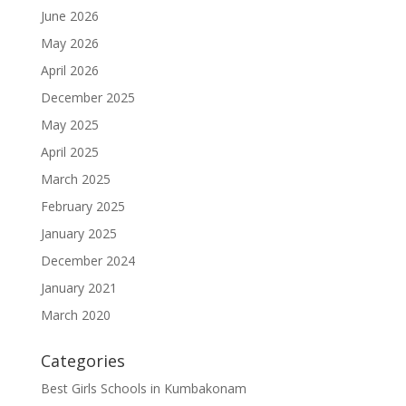
June 2026
May 2026
April 2026
December 2025
May 2025
April 2025
March 2025
February 2025
January 2025
December 2024
January 2021
March 2020
Categories
Best Girls Schools in Kumbakonam