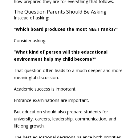
how prepared they are for everything that follows.
The Question Parents Should Be Asking
Instead of asking:
“Which board produces the most NEET ranks?”
Consider asking:
“What kind of person will this educational
environment help my child become?”
That question often leads to a much deeper and more
meaningful discussion.
Academic success is important.
Entrance examinations are important.
But education should also prepare students for
university, careers, leadership, communication, and
lifelong growth.
The best educational decisions balance both priorities.