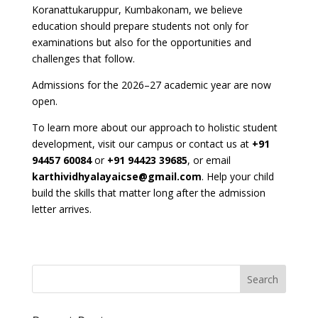
Koranattukaruppur, Kumbakonam, we believe
education should prepare students not only for
examinations but also for the opportunities and
challenges that follow.
Admissions for the 2026–27 academic year are now
open.
To learn more about our approach to holistic student
development, visit our campus or contact us at
+91
94457 60084
or
+91 94423 39685
, or email
karthividhyalayaicse@gmail.com
. Help your child
build the skills that matter long after the admission
letter arrives.