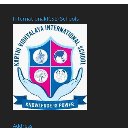
International(ICSE) Schools
Address