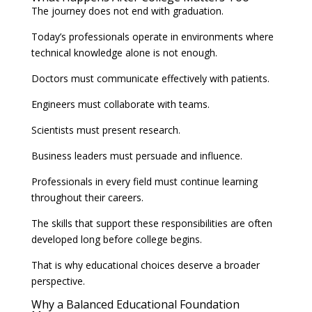
The journey does not end with graduation.
Today’s professionals operate in environments where
technical knowledge alone is not enough.
Doctors must communicate effectively with patients.
Engineers must collaborate with teams.
Scientists must present research.
Business leaders must persuade and influence.
Professionals in every field must continue learning
throughout their careers.
The skills that support these responsibilities are often
developed long before college begins.
That is why educational choices deserve a broader
perspective.
Why a Balanced Educational Foundation