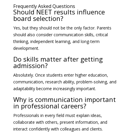
Frequently Asked Questions
Should NEET results influence
board selection?
Yes, but they should not be the only factor. Parents
should also consider communication skills, critical
thinking, independent learning, and long-term
development.
Do skills matter after getting
admission?
Absolutely. Once students enter higher education,
communication, research ability, problem-solving, and
adaptability become increasingly important.
Why is communication important
in professional careers?
Professionals in every field must explain ideas,
collaborate with others, present information, and
interact confidently with colleagues and clients.