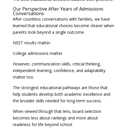
Our Perspective After Years of Admissions
Conversations
After countless conversations with families, we have
learned that educational choices become clearer when
parents look beyond a single outcome.
NEET results matter.
College admissions matter.
However, communication skills, critical thinking,
independent learning, confidence, and adaptability
matter too.
The strongest educational pathways are those that
help students develop both academic excellence and
the broader skills needed for long-term success.
When viewed through that lens, board selection
becomes less about rankings and more about
readiness for life beyond school.