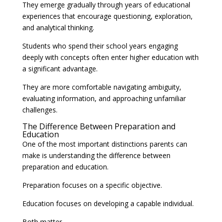
They emerge gradually through years of educational
experiences that encourage questioning, exploration,
and analytical thinking.
Students who spend their school years engaging
deeply with concepts often enter higher education with
a significant advantage.
They are more comfortable navigating ambiguity,
evaluating information, and approaching unfamiliar
challenges.
The Difference Between Preparation and
Education
One of the most important distinctions parents can
make is understanding the difference between
preparation and education.
Preparation focuses on a specific objective.
Education focuses on developing a capable individual.
Both matter.