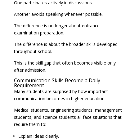
One participates actively in discussions.
Another avoids speaking whenever possible.
The difference is no longer about entrance
examination preparation.
The difference is about the broader skills developed
throughout school.
This is the skill gap that often becomes visible only
after admission.
Communication Skills Become a Daily
Requirement
Many students are surprised by how important
communication becomes in higher education.
Medical students, engineering students, management
students, and science students all face situations that
require them to:
Explain ideas clearly.