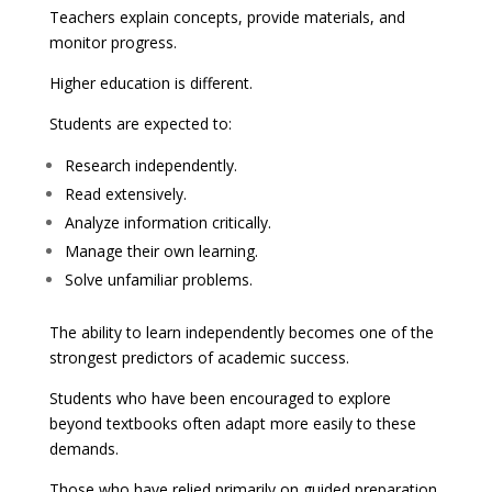
Teachers explain concepts, provide materials, and
monitor progress.
Higher education is different.
Students are expected to:
Research independently.
Read extensively.
Analyze information critically.
Manage their own learning.
Solve unfamiliar problems.
The ability to learn independently becomes one of the
strongest predictors of academic success.
Students who have been encouraged to explore
beyond textbooks often adapt more easily to these
demands.
Those who have relied primarily on guided preparation