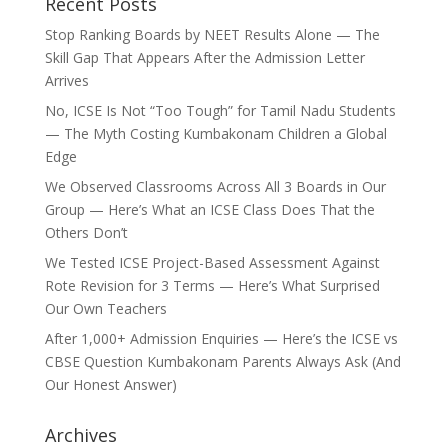
Recent Posts
Stop Ranking Boards by NEET Results Alone — The
Skill Gap That Appears After the Admission Letter
Arrives
No, ICSE Is Not “Too Tough” for Tamil Nadu Students
— The Myth Costing Kumbakonam Children a Global
Edge
We Observed Classrooms Across All 3 Boards in Our
Group — Here’s What an ICSE Class Does That the
Others Don’t
We Tested ICSE Project-Based Assessment Against
Rote Revision for 3 Terms — Here’s What Surprised
Our Own Teachers
After 1,000+ Admission Enquiries — Here’s the ICSE vs
CBSE Question Kumbakonam Parents Always Ask (And
Our Honest Answer)
Archives