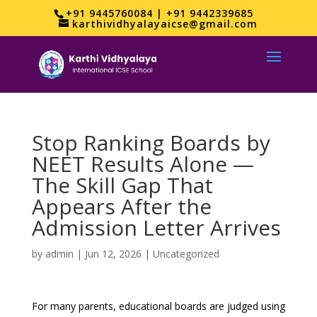
+91 9445760084 | +91 9442339685
karthividhyalayaicse@gmail.com
Stop Ranking Boards by
NEET Results Alone —
The Skill Gap That
Appears After the
Admission Letter Arrives
by
admin
|
Jun 12, 2026
|
Uncategorized
For many parents, educational boards are judged using