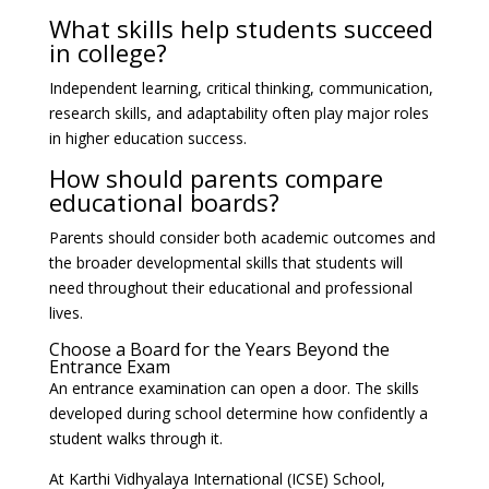
What skills help students succeed
in college?
Independent learning, critical thinking, communication,
research skills, and adaptability often play major roles
in higher education success.
How should parents compare
educational boards?
Parents should consider both academic outcomes and
the broader developmental skills that students will
need throughout their educational and professional
lives.
Choose a Board for the Years Beyond the
Entrance Exam
An entrance examination can open a door. The skills
developed during school determine how confidently a
student walks through it.
At Karthi Vidhyalaya International (ICSE) School,