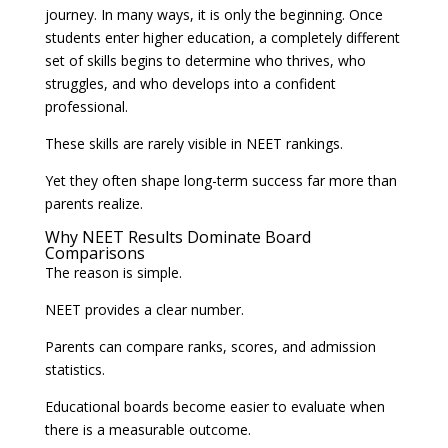
journey. In many ways, it is only the beginning. Once
students enter higher education, a completely different
set of skills begins to determine who thrives, who
struggles, and who develops into a confident
professional.
These skills are rarely visible in NEET rankings.
Yet they often shape long-term success far more than
parents realize.
Why NEET Results Dominate Board
Comparisons
The reason is simple.
NEET provides a clear number.
Parents can compare ranks, scores, and admission
statistics.
Educational boards become easier to evaluate when
there is a measurable outcome.