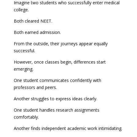
Imagine two students who successfully enter medical
college.
Both cleared NEET.
Both earned admission.
From the outside, their journeys appear equally
successful.
However, once classes begin, differences start
emerging.
One student communicates confidently with
professors and peers.
Another struggles to express ideas clearly.
One student handles research assignments
comfortably.
Another finds independent academic work intimidating.