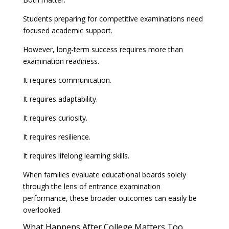
Students preparing for competitive examinations need
focused academic support.
However, long-term success requires more than
examination readiness.
It requires communication.
It requires adaptability.
It requires curiosity.
It requires resilience.
It requires lifelong learning skills.
When families evaluate educational boards solely
through the lens of entrance examination
performance, these broader outcomes can easily be
overlooked.
What Happens After College Matters Too