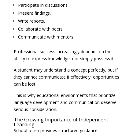
Participate in discussions.
Present findings.
Write reports.
Collaborate with peers.
Communicate with mentors.
Professional success increasingly depends on the
ability to express knowledge, not simply possess it.
A student may understand a concept perfectly, but if
they cannot communicate it effectively, opportunities
can be lost.
This is why educational environments that prioritize
language development and communication deserve
serious consideration.
The Growing Importance of Independent
Learning
School often provides structured guidance.