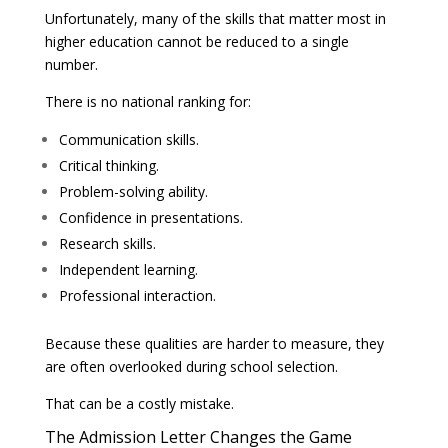
Unfortunately, many of the skills that matter most in
higher education cannot be reduced to a single
number.
There is no national ranking for:
Communication skills.
Critical thinking.
Problem-solving ability.
Confidence in presentations.
Research skills.
Independent learning.
Professional interaction.
Because these qualities are harder to measure, they
are often overlooked during school selection.
That can be a costly mistake.
The Admission Letter Changes the Game