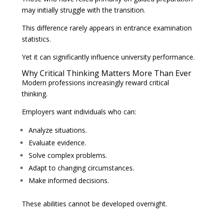
may initially struggle with the transition.
This difference rarely appears in entrance examination
statistics.
Yet it can significantly influence university performance.
Why Critical Thinking Matters More Than Ever
Modern professions increasingly reward critical
thinking.
Employers want individuals who can:
Analyze situations.
Evaluate evidence.
Solve complex problems.
Adapt to changing circumstances.
Make informed decisions.
These abilities cannot be developed overnight.