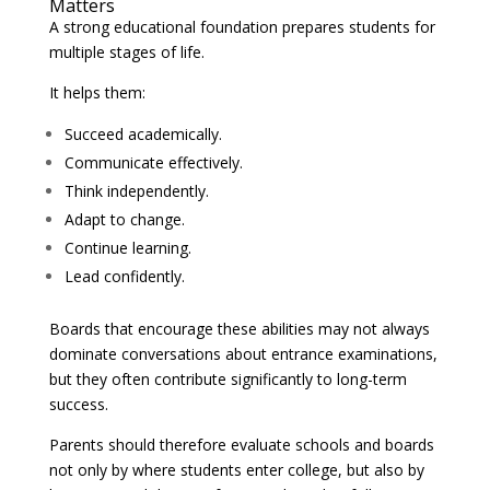
Matters
A strong educational foundation prepares students for
multiple stages of life.
It helps them:
Succeed academically.
Communicate effectively.
Think independently.
Adapt to change.
Continue learning.
Lead confidently.
Boards that encourage these abilities may not always
dominate conversations about entrance examinations,
but they often contribute significantly to long-term
success.
Parents should therefore evaluate schools and boards
not only by where students enter college, but also by