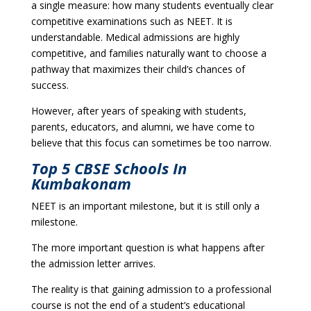
a single measure: how many students eventually clear
competitive examinations such as NEET. It is
understandable. Medical admissions are highly
competitive, and families naturally want to choose a
pathway that maximizes their child’s chances of
success.
However, after years of speaking with students,
parents, educators, and alumni, we have come to
believe that this focus can sometimes be too narrow.
Top 5 CBSE Schools In
Kumbakonam
NEET is an important milestone, but it is still only a
milestone.
The more important question is what happens after
the admission letter arrives.
The reality is that gaining admission to a professional
course is not the end of a student’s educational