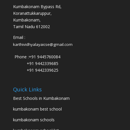
Kumbakonam Bypass Rd,
Koranattukkaruppur,
Kumbakonam,
Tamil Nadu 612002
Email :
karthividhyalayaicse@gmail.com
Phone :
+91 9445760084
+91 9442339685
+91 9442339625
Quick Links
Best Schools in Kumbakonam
kumbakonam best school
kumbakonam schools