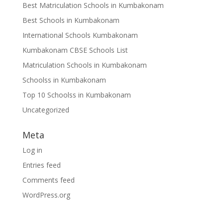
Best Matriculation Schools in Kumbakonam
Best Schools in Kumbakonam
International Schools Kumbakonam
Kumbakonam CBSE Schools List
Matriculation Schools in Kumbakonam
Schoolss in Kumbakonam
Top 10 Schoolss in Kumbakonam
Uncategorized
Meta
Log in
Entries feed
Comments feed
WordPress.org