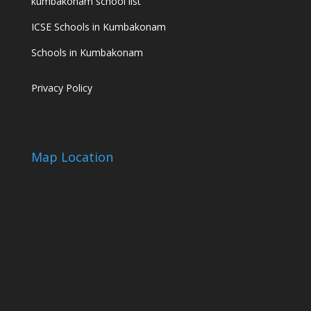
kumbakonam school list
ICSE Schools in Kumbakonam
Schools in Kumbakonam
Privacy Policy
Map Location