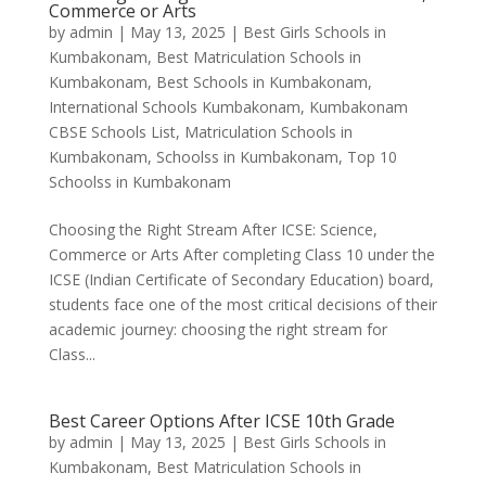
Commerce or Arts
by
admin
|
May 13, 2025
|
Best Girls Schools in
Kumbakonam
,
Best Matriculation Schools in
Kumbakonam
,
Best Schools in Kumbakonam
,
International Schools Kumbakonam
,
Kumbakonam
CBSE Schools List
,
Matriculation Schools in
Kumbakonam
,
Schoolss in Kumbakonam
,
Top 10
Schoolss in Kumbakonam
Choosing the Right Stream After ICSE: Science,
Commerce or Arts After completing Class 10 under the
ICSE (Indian Certificate of Secondary Education) board,
students face one of the most critical decisions of their
academic journey: choosing the right stream for
Class...
Best Career Options After ICSE 10th Grade
by
admin
|
May 13, 2025
|
Best Girls Schools in
Kumbakonam
,
Best Matriculation Schools in