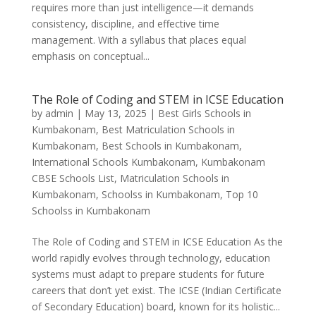
requires more than just intelligence—it demands
consistency, discipline, and effective time
management. With a syllabus that places equal
emphasis on conceptual...
The Role of Coding and STEM in ICSE Education
by
admin
|
May 13, 2025
|
Best Girls Schools in
Kumbakonam
,
Best Matriculation Schools in
Kumbakonam
,
Best Schools in Kumbakonam
,
International Schools Kumbakonam
,
Kumbakonam
CBSE Schools List
,
Matriculation Schools in
Kumbakonam
,
Schoolss in Kumbakonam
,
Top 10
Schoolss in Kumbakonam
The Role of Coding and STEM in ICSE Education As the
world rapidly evolves through technology, education
systems must adapt to prepare students for future
careers that don’t yet exist. The ICSE (Indian Certificate
of Secondary Education) board, known for its holistic...