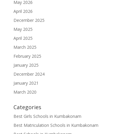
May 2026
April 2026
December 2025
May 2025
April 2025
March 2025
February 2025
January 2025
December 2024
January 2021
March 2020
Categories
Best Girls Schools in Kumbakonam
Best Matriculation Schools in Kumbakonam