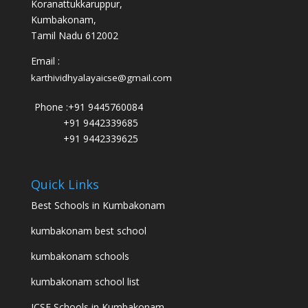
Koranattukkaruppur,
Kumbakonam,
Tamil Nadu 612002
Email :
karthividhyalayaicse@gmail.com
Phone :
+91 9445760084
+91 9442339685
+91 9442339625
Quick Links
Best Schools in Kumbakonam
kumbakonam best school
kumbakonam schools
kumbakonam school list
ICSE Schools in Kumbakonam