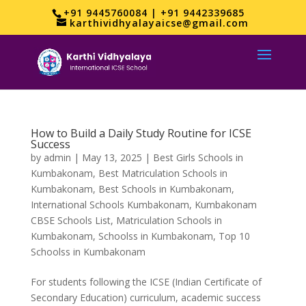
+91 9445760084 | +91 9442339685
karthividhyalayaicse@gmail.com
How to Build a Daily Study Routine for ICSE
Success
by
admin
|
May 13, 2025
|
Best Girls Schools in
Kumbakonam
,
Best Matriculation Schools in
Kumbakonam
,
Best Schools in Kumbakonam
,
International Schools Kumbakonam
,
Kumbakonam
CBSE Schools List
,
Matriculation Schools in
Kumbakonam
,
Schoolss in Kumbakonam
,
Top 10
Schoolss in Kumbakonam
For students following the ICSE (Indian Certificate of
Secondary Education) curriculum, academic success