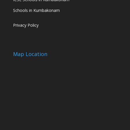
Schools in Kumbakonam
Privacy Policy
Map Location