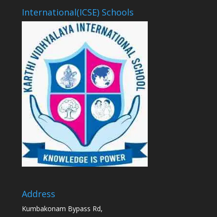
International(ICSE) Schools
Address
Kumbakonam Bypass Rd,