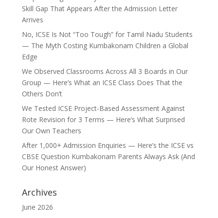
Skill Gap That Appears After the Admission Letter
Arrives
No, ICSE Is Not “Too Tough” for Tamil Nadu Students
— The Myth Costing Kumbakonam Children a Global
Edge
We Observed Classrooms Across All 3 Boards in Our
Group — Here’s What an ICSE Class Does That the
Others Don’t
We Tested ICSE Project-Based Assessment Against
Rote Revision for 3 Terms — Here’s What Surprised
Our Own Teachers
After 1,000+ Admission Enquiries — Here’s the ICSE vs
CBSE Question Kumbakonam Parents Always Ask (And
Our Honest Answer)
Archives
June 2026