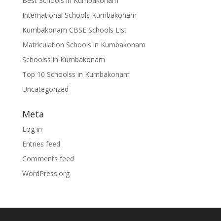
Best Schools in Kumbakonam
International Schools Kumbakonam
Kumbakonam CBSE Schools List
Matriculation Schools in Kumbakonam
Schoolss in Kumbakonam
Top 10 Schoolss in Kumbakonam
Uncategorized
Meta
Log in
Entries feed
Comments feed
WordPress.org