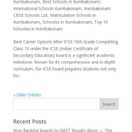
Kumbakonam
,
Best Schools in Kumbakonam
,
International Schools Kumbakonam
,
Kumbakonam
CBSE Schools List
,
Matriculation Schools in
Kumbakonam
,
Schoolss in Kumbakonam
,
Top 10
Schoolss in Kumbakonam
Best Career Options After ICSE 10th Grade Completing
Class 10 under the ICSE (Indian Certificate of
Secondary Education) board is a significant academic
milestone. Known for its comprehensive and in-depth
curriculum, the ICSE board prepares students not only
for...
« Older Entries
Recent Posts
Stop Ranking Boards by NEET Results Alone — The