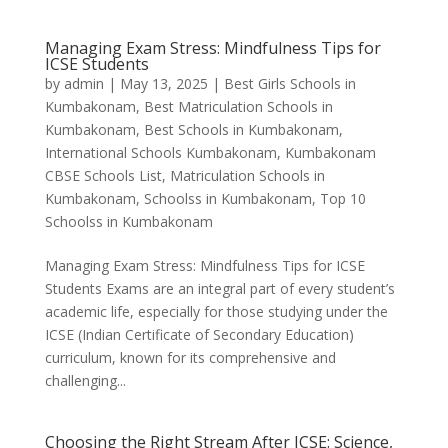
Managing Exam Stress: Mindfulness Tips for
ICSE Students
by
admin
|
May 13, 2025
|
Best Girls Schools in
Kumbakonam
,
Best Matriculation Schools in
Kumbakonam
,
Best Schools in Kumbakonam
,
International Schools Kumbakonam
,
Kumbakonam
CBSE Schools List
,
Matriculation Schools in
Kumbakonam
,
Schoolss in Kumbakonam
,
Top 10
Schoolss in Kumbakonam
Managing Exam Stress: Mindfulness Tips for ICSE
Students Exams are an integral part of every student’s
academic life, especially for those studying under the
ICSE (Indian Certificate of Secondary Education)
curriculum, known for its comprehensive and
challenging...
Choosing the Right Stream After ICSE: Science,