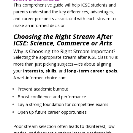
This comprehensive guide will help ICSE students and
parents understand the key differences, advantages,
and career prospects associated with each stream to
make an informed decision.
Choosing the Right Stream After
ICSE: Science, Commerce or Arts
Why is Choosing the Right Stream Important?
Selecting the appropriate stream after ICSE Class 10 is
more than just picking subjects—it’s about aligning
your
interests
,
skills
, and
long-term career goals
.
A well-informed choice can:
Prevent academic burnout
Boost confidence and performance
Lay a strong foundation for competitive exams
Open up future career opportunities
Poor stream selection often leads to disinterest, low