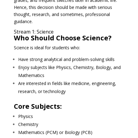
grades, and frequent switches later in academic life.
Hence, this decision should be made with serious
thought, research, and sometimes, professional
guidance.
Stream 1: Science
Who Should Choose Science?
Science is ideal for students who:
Have strong analytical and problem-solving skills
Enjoy subjects like Physics, Chemistry, Biology, and
Mathematics
Are interested in fields like medicine, engineering,
research, or technology
Core Subjects:
Physics
Chemistry
Mathematics (PCM) or Biology (PCB)