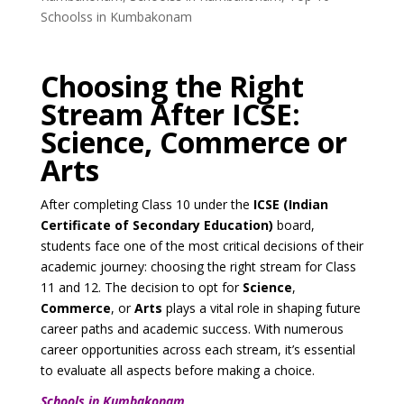
Schoolss in Kumbakonam
Choosing the Right
Stream After ICSE:
Science, Commerce or
Arts
After completing Class 10 under the
ICSE (Indian
Certificate of Secondary Education)
board,
students face one of the most critical decisions of their
academic journey: choosing the right stream for Class
11 and 12. The decision to opt for
Science
,
Commerce
, or
Arts
plays a vital role in shaping future
career paths and academic success. With numerous
career opportunities across each stream, it’s essential
to evaluate all aspects before making a choice.
Schools in Kumbakonam