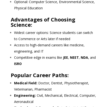
Optional: Computer Science, Environmental Science,
Physical Education
Advantages of Choosing
Science:
Widest career options: Science students can switch
to Commerce or Arts later if needed
Access to high-demand careers like medicine,
engineering, and IT
Competitive edge in exams like
JEE
,
NEET
,
NDA
, and
ISRO
Popular Career Paths:
Medical Field:
Doctor, Dentist, Physiotherapist,
Veterinarian, Pharmacist
Engineering:
Civil, Mechanical, Electrical, Computer,
Aeronautical