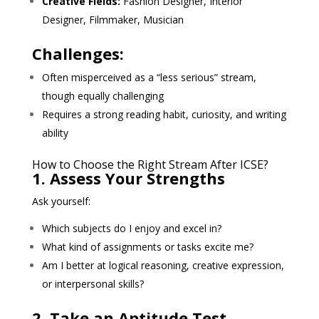
Creative Fields:
Fashion Designer, Interior
Designer, Filmmaker, Musician
Challenges:
Often misperceived as a “less serious” stream,
though equally challenging
Requires a strong reading habit, curiosity, and writing
ability
How to Choose the Right Stream After ICSE?
1. Assess Your Strengths
Ask yourself:
Which subjects do I enjoy and excel in?
What kind of assignments or tasks excite me?
Am I better at logical reasoning, creative expression,
or interpersonal skills?
2. Take an Aptitude Test