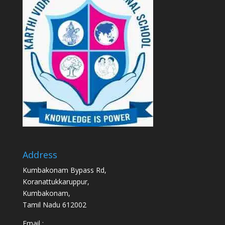
Address
Kumbakonam Bypass Rd,
Koranattukkaruppur,
Kumbakonam,
Tamil Nadu 612002
Email :