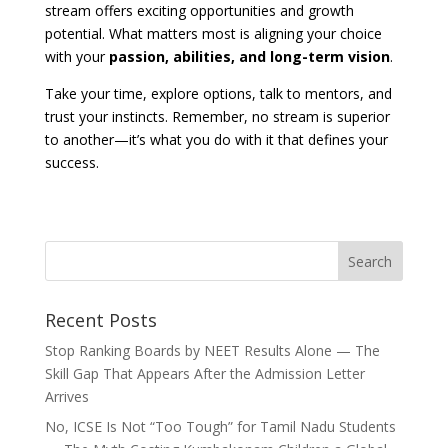
stream offers exciting opportunities and growth
potential. What matters most is aligning your choice
with your
passion, abilities, and long-term vision
.
Take your time, explore options, talk to mentors, and
trust your instincts. Remember, no stream is superior
to another—it’s what you do with it that defines your
success.
Recent Posts
Stop Ranking Boards by NEET Results Alone — The
Skill Gap That Appears After the Admission Letter
Arrives
No, ICSE Is Not “Too Tough” for Tamil Nadu Students