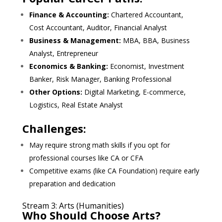
Finance & Accounting:
Chartered Accountant,
Cost Accountant, Auditor, Financial Analyst
Business & Management:
MBA, BBA, Business
Analyst, Entrepreneur
Economics & Banking:
Economist, Investment
Banker, Risk Manager, Banking Professional
Other Options:
Digital Marketing, E-commerce,
Logistics, Real Estate Analyst
Challenges:
May require strong math skills if you opt for
professional courses like CA or CFA
Competitive exams (like CA Foundation) require early
preparation and dedication
Stream 3: Arts (Humanities)
Who Should Choose Arts?