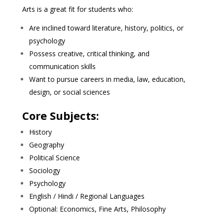
Arts is a great fit for students who:
Are inclined toward literature, history, politics, or
psychology
Possess creative, critical thinking, and
communication skills
Want to pursue careers in media, law, education,
design, or social sciences
Core Subjects:
History
Geography
Political Science
Sociology
Psychology
English / Hindi / Regional Languages
Optional: Economics, Fine Arts, Philosophy