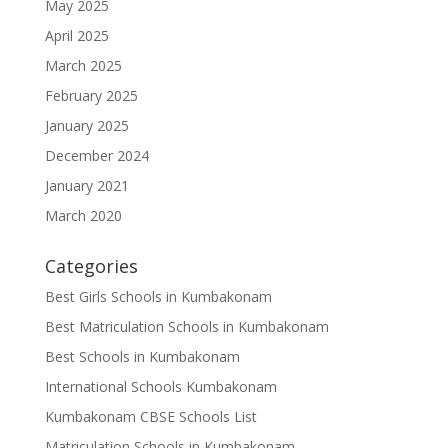
May 2025
April 2025
March 2025
February 2025
January 2025
December 2024
January 2021
March 2020
Categories
Best Girls Schools in Kumbakonam
Best Matriculation Schools in Kumbakonam
Best Schools in Kumbakonam
International Schools Kumbakonam
Kumbakonam CBSE Schools List
Matriculation Schools in Kumbakonam