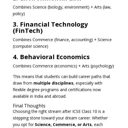
Combines Science (biology, environment) + Arts (law,
policy)
3. Financial Technology
(FinTech)
Combines Commerce (finance, accounting) + Science
(computer science)
4. Behavioral Economics
Combines Commerce (economics) + Arts (psychology)
This means that students can build career paths that
draw from
multiple disciplines
, especially with
flexible degree programs and certifications now
available in India and abroad.
Final Thoughts
Choosing the right stream after ICSE Class 10 is a
stepping stone toward your dream career. Whether
you opt for
Science, Commerce, or Arts
, each