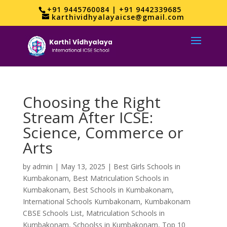
+91 9445760084 | +91 9442339685
karthividhyalayaicse@gmail.com
Choosing the Right
Stream After ICSE:
Science, Commerce or
Arts
by
admin
|
May 13, 2025
|
Best Girls Schools in
Kumbakonam
,
Best Matriculation Schools in
Kumbakonam
,
Best Schools in Kumbakonam
,
International Schools Kumbakonam
,
Kumbakonam
CBSE Schools List
,
Matriculation Schools in
Kumbakonam
,
Schoolss in Kumbakonam
,
Top 10