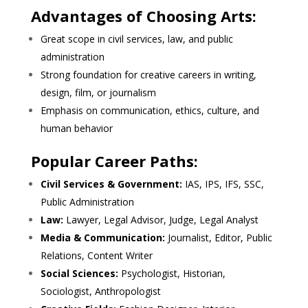
Advantages of Choosing Arts:
Great scope in civil services, law, and public
administration
Strong foundation for creative careers in writing,
design, film, or journalism
Emphasis on communication, ethics, culture, and
human behavior
Popular Career Paths:
Civil Services & Government:
IAS, IPS, IFS, SSC,
Public Administration
Law:
Lawyer, Legal Advisor, Judge, Legal Analyst
Media & Communication:
Journalist, Editor, Public
Relations, Content Writer
Social Sciences:
Psychologist, Historian,
Sociologist, Anthropologist