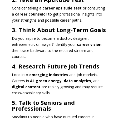
Consider taking a
career aptitude test
or consulting
a
career counselor
to get professional insights into
your strengths and possible career paths.
3. Think About Long-Term Goals
Do you aspire to become a doctor, designer,
entrepreneur, or lawyer? Identify your
career vision
,
then trace backward to the required stream and
courses.
4. Research Future Job Trends
Look into
emerging industries
and job markets.
Careers in
AI
,
green energy
,
data analytics
, and
digital content
are rapidly growing and may require
cross-disciplinary skills.
5. Talk to Seniors and
Professionals
Speaking to people who have pursued careers in