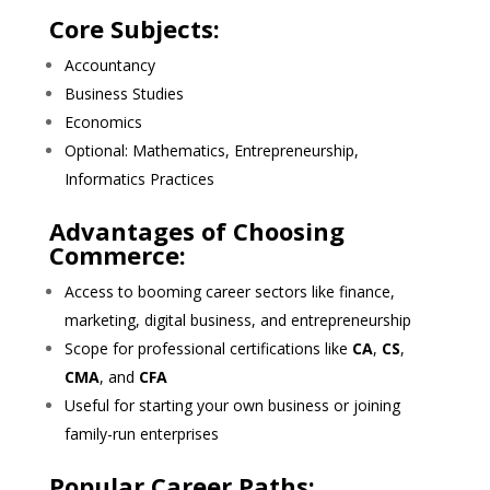
Core Subjects:
Accountancy
Business Studies
Economics
Optional: Mathematics, Entrepreneurship,
Informatics Practices
Advantages of Choosing
Commerce:
Access to booming career sectors like finance,
marketing, digital business, and entrepreneurship
Scope for professional certifications like
CA
,
CS
,
CMA
, and
CFA
Useful for starting your own business or joining
family-run enterprises
Popular Career Paths: