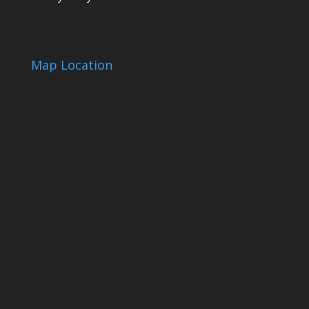
Map Location