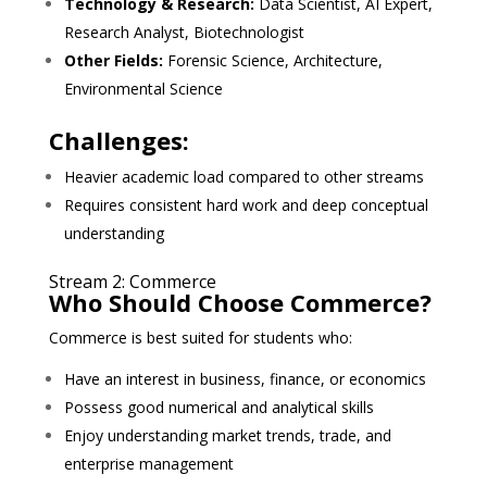
Technology & Research:
Data Scientist, AI Expert,
Research Analyst, Biotechnologist
Other Fields:
Forensic Science, Architecture,
Environmental Science
Challenges:
Heavier academic load compared to other streams
Requires consistent hard work and deep conceptual
understanding
Stream 2: Commerce
Who Should Choose Commerce?
Commerce is best suited for students who:
Have an interest in business, finance, or economics
Possess good numerical and analytical skills
Enjoy understanding market trends, trade, and
enterprise management