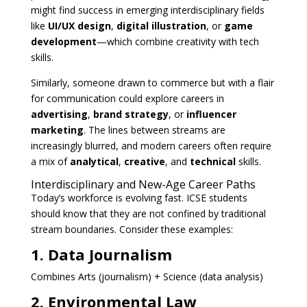
might find success in emerging interdisciplinary fields
like
UI/UX design
,
digital illustration
, or
game
development
—which combine creativity with tech
skills.
Similarly, someone drawn to commerce but with a flair
for communication could explore careers in
advertising
,
brand strategy
, or
influencer
marketing
. The lines between streams are
increasingly blurred, and modern careers often require
a mix of
analytical
,
creative
, and
technical
skills.
Interdisciplinary and New-Age Career Paths
Today’s workforce is evolving fast. ICSE students
should know that they are not confined by traditional
stream boundaries. Consider these examples:
1. Data Journalism
Combines Arts (journalism) + Science (data analysis)
2. Environmental Law