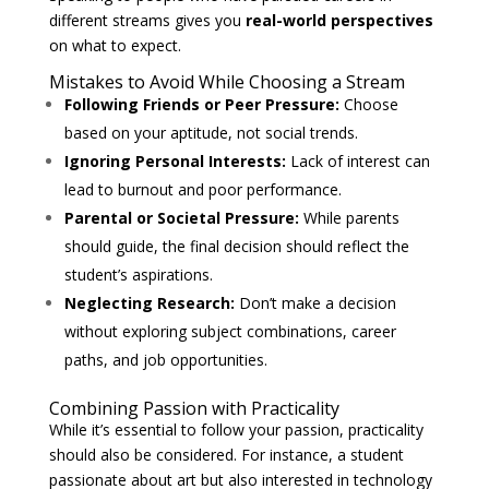
different streams gives you
real-world perspectives
on what to expect.
Mistakes to Avoid While Choosing a Stream
Following Friends or Peer Pressure:
Choose
based on your aptitude, not social trends.
Ignoring Personal Interests:
Lack of interest can
lead to burnout and poor performance.
Parental or Societal Pressure:
While parents
should guide, the final decision should reflect the
student’s aspirations.
Neglecting Research:
Don’t make a decision
without exploring subject combinations, career
paths, and job opportunities.
Combining Passion with Practicality
While it’s essential to follow your passion, practicality
should also be considered. For instance, a student
passionate about art but also interested in technology