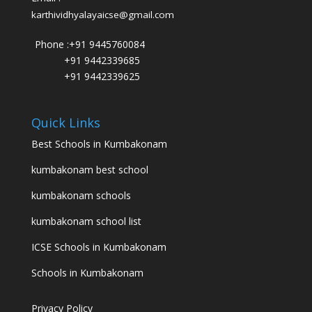
karthividhyalayaicse@gmail.com
Phone :
+91 9445760084
+91 9442339685
+91 9442339625
Quick Links
Best Schools in Kumbakonam
kumbakonam best school
kumbakonam schools
kumbakonam school list
ICSE Schools in Kumbakonam
Schools in Kumbakonam
Privacy Policy