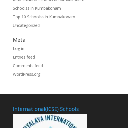
Schoolss in Kumbakonam
Top 10 Schoolss in Kumbakonam
Uncategorized
Meta
Log in
Entries feed
Comments feed
WordPress.org
International(ICSE) Schools