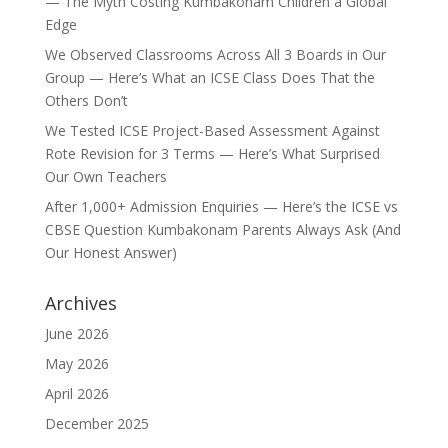
— The Myth Costing Kumbakonam Children a Global
Edge
We Observed Classrooms Across All 3 Boards in Our
Group — Here’s What an ICSE Class Does That the
Others Don’t
We Tested ICSE Project-Based Assessment Against
Rote Revision for 3 Terms — Here’s What Surprised
Our Own Teachers
After 1,000+ Admission Enquiries — Here’s the ICSE vs
CBSE Question Kumbakonam Parents Always Ask (And
Our Honest Answer)
Archives
June 2026
May 2026
April 2026
December 2025