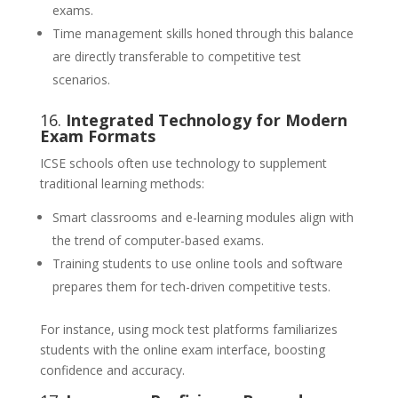
exams.
Time management skills honed through this balance
are directly transferable to competitive test
scenarios.
16.
Integrated Technology for Modern
Exam Formats
ICSE schools often use technology to supplement
traditional learning methods:
Smart classrooms and e-learning modules align with
the trend of computer-based exams.
Training students to use online tools and software
prepares them for tech-driven competitive tests.
For instance, using mock test platforms familiarizes
students with the online exam interface, boosting
confidence and accuracy.