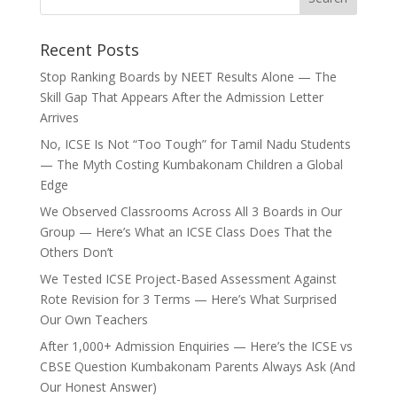
Recent Posts
Stop Ranking Boards by NEET Results Alone — The
Skill Gap That Appears After the Admission Letter
Arrives
No, ICSE Is Not “Too Tough” for Tamil Nadu Students
— The Myth Costing Kumbakonam Children a Global
Edge
We Observed Classrooms Across All 3 Boards in Our
Group — Here’s What an ICSE Class Does That the
Others Don’t
We Tested ICSE Project-Based Assessment Against
Rote Revision for 3 Terms — Here’s What Surprised
Our Own Teachers
After 1,000+ Admission Enquiries — Here’s the ICSE vs
CBSE Question Kumbakonam Parents Always Ask (And
Our Honest Answer)