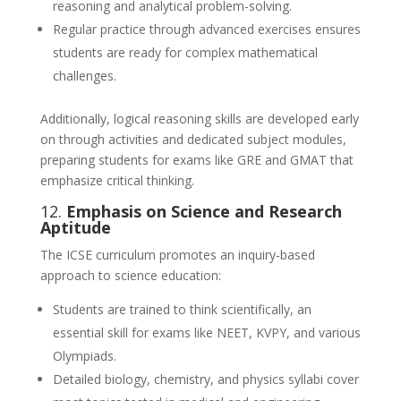
reasoning and analytical problem-solving.
Regular practice through advanced exercises ensures
students are ready for complex mathematical
challenges.
Additionally, logical reasoning skills are developed early
on through activities and dedicated subject modules,
preparing students for exams like GRE and GMAT that
emphasize critical thinking.
12.
Emphasis on Science and Research
Aptitude
The ICSE curriculum promotes an inquiry-based
approach to science education:
Students are trained to think scientifically, an
essential skill for exams like NEET, KVPY, and various
Olympiads.
Detailed biology, chemistry, and physics syllabi cover