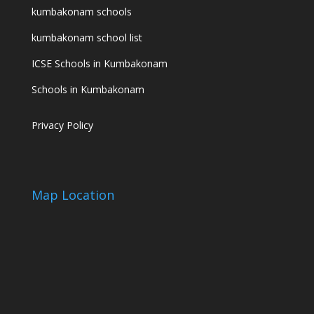
kumbakonam schools
kumbakonam school list
ICSE Schools in Kumbakonam
Schools in Kumbakonam
Privacy Policy
Map Location