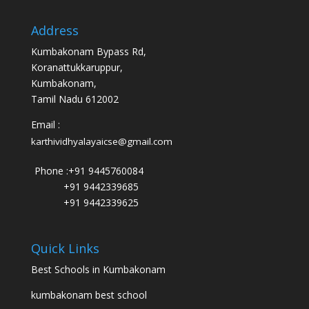
Address
Kumbakonam Bypass Rd,
Koranattukkaruppur,
Kumbakonam,
Tamil Nadu 612002
Email :
karthividhyalayaicse@gmail.com
Phone :
+91 9445760084
+91 9442339685
+91 9442339625
Quick Links
Best Schools in Kumbakonam
kumbakonam best school