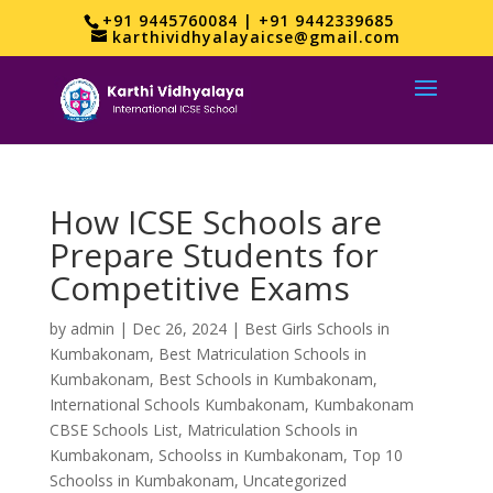
+91 9445760084 | +91 9442339685
karthividhyalayaicse@gmail.com
How ICSE Schools are
Prepare Students for
Competitive Exams
by
admin
|
Dec 26, 2024
|
Best Girls Schools in
Kumbakonam
,
Best Matriculation Schools in
Kumbakonam
,
Best Schools in Kumbakonam
,
International Schools Kumbakonam
,
Kumbakonam
CBSE Schools List
,
Matriculation Schools in
Kumbakonam
,
Schoolss in Kumbakonam
,
Top 10
Schoolss in Kumbakonam
,
Uncategorized