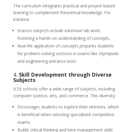
The curriculum integrates practical and project-based
learning to complement theoretical knowledge. For
instance:
Science subjects include extensive lab work,
fostering a hands-on understanding of concepts.
Real-life application of concepts prepares students
for problem-solving sections in exams like Olympiads
and engineering entrance tests.
4.
Skill Development through Diverse
Subjects
ICSE schools offer a wide range of subjects, including
computer science, arts, and commerce. This diversity:
Encourages students to explore their interests, which
is beneficial when selecting specialized competitive
exams.
Builds critical thinking and time management skills