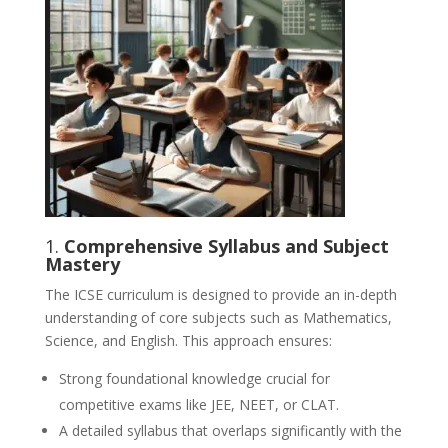
1.
Comprehensive Syllabus and Subject
Mastery
The ICSE curriculum is designed to provide an in-depth
understanding of core subjects such as Mathematics,
Science, and English. This approach ensures:
Strong foundational knowledge crucial for
competitive exams like JEE, NEET, or CLAT.
A detailed syllabus that overlaps significantly with the