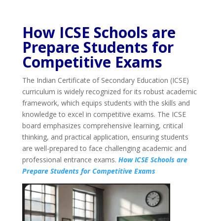
How ICSE Schools are
Prepare Students for
Competitive Exams
The Indian Certificate of Secondary Education (ICSE)
curriculum is widely recognized for its robust academic
framework, which equips students with the skills and
knowledge to excel in competitive exams. The ICSE
board emphasizes comprehensive learning, critical
thinking, and practical application, ensuring students
are well-prepared to face challenging academic and
professional entrance exams.
How ICSE Schools are
Prepare Students for Competitive Exams