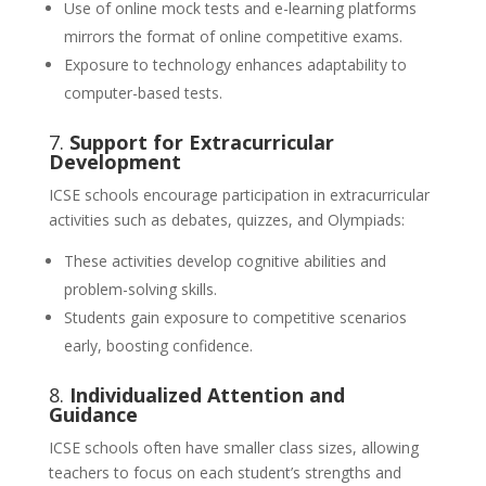
Use of online mock tests and e-learning platforms
mirrors the format of online competitive exams.
Exposure to technology enhances adaptability to
computer-based tests.
7.
Support for Extracurricular
Development
ICSE schools encourage participation in extracurricular
activities such as debates, quizzes, and Olympiads:
These activities develop cognitive abilities and
problem-solving skills.
Students gain exposure to competitive scenarios
early, boosting confidence.
8.
Individualized Attention and
Guidance
ICSE schools often have smaller class sizes, allowing
teachers to focus on each student’s strengths and