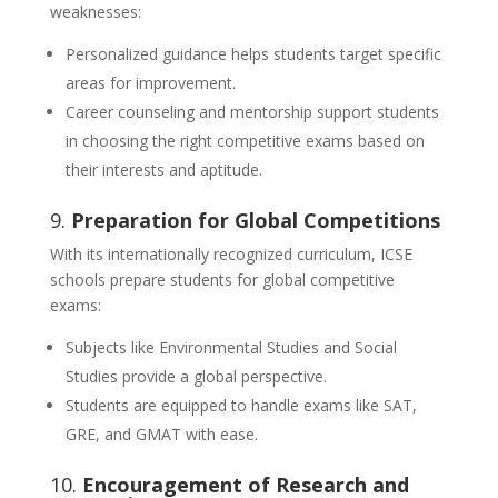
weaknesses:
Personalized guidance helps students target specific
areas for improvement.
Career counseling and mentorship support students
in choosing the right competitive exams based on
their interests and aptitude.
9.
Preparation for Global Competitions
With its internationally recognized curriculum, ICSE
schools prepare students for global competitive
exams:
Subjects like Environmental Studies and Social
Studies provide a global perspective.
Students are equipped to handle exams like SAT,
GRE, and GMAT with ease.
10.
Encouragement of Research and