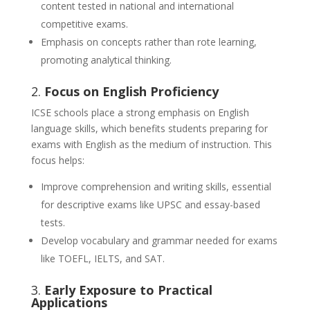
content tested in national and international
competitive exams.
Emphasis on concepts rather than rote learning,
promoting analytical thinking.
2.
Focus on English Proficiency
ICSE schools place a strong emphasis on English
language skills, which benefits students preparing for
exams with English as the medium of instruction. This
focus helps:
Improve comprehension and writing skills, essential
for descriptive exams like UPSC and essay-based
tests.
Develop vocabulary and grammar needed for exams
like TOEFL, IELTS, and SAT.
3.
Early Exposure to Practical
Applications