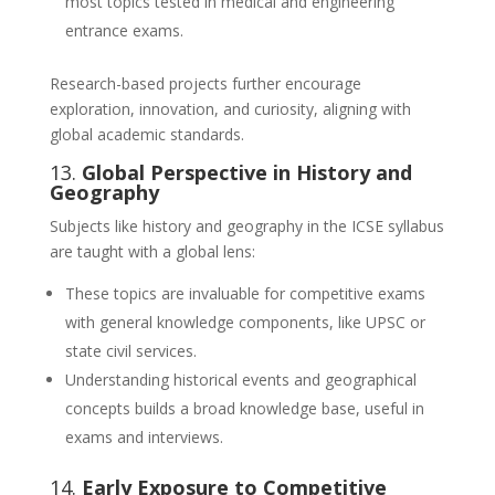
most topics tested in medical and engineering
entrance exams.
Research-based projects further encourage
exploration, innovation, and curiosity, aligning with
global academic standards.
13.
Global Perspective in History and
Geography
Subjects like history and geography in the ICSE syllabus
are taught with a global lens:
These topics are invaluable for competitive exams
with general knowledge components, like UPSC or
state civil services.
Understanding historical events and geographical
concepts builds a broad knowledge base, useful in
exams and interviews.
14.
Early Exposure to Competitive