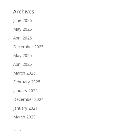
Archives
June 2026
May 2026
April 2026
December 2025
May 2025
April 2025
March 2025
February 2025
January 2025
December 2024
January 2021
March 2020