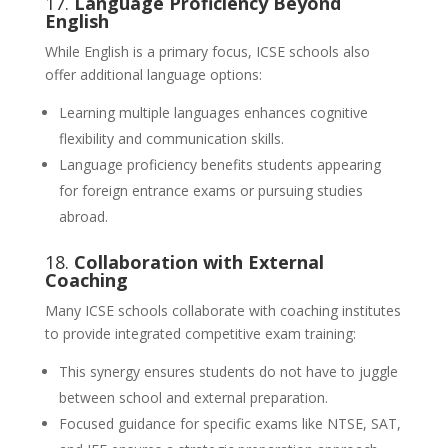
17.
Language Proficiency Beyond
English
While English is a primary focus, ICSE schools also
offer additional language options:
Learning multiple languages enhances cognitive
flexibility and communication skills.
Language proficiency benefits students appearing
for foreign entrance exams or pursuing studies
abroad.
18.
Collaboration with External
Coaching
Many ICSE schools collaborate with coaching institutes
to provide integrated competitive exam training:
This synergy ensures students do not have to juggle
between school and external preparation.
Focused guidance for specific exams like NTSE, SAT,