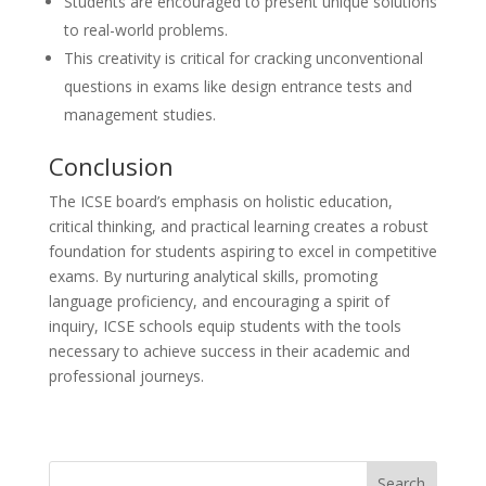
Students are encouraged to present unique solutions
to real-world problems.
This creativity is critical for cracking unconventional
questions in exams like design entrance tests and
management studies.
Conclusion
The ICSE board’s emphasis on holistic education,
critical thinking, and practical learning creates a robust
foundation for students aspiring to excel in competitive
exams. By nurturing analytical skills, promoting
language proficiency, and encouraging a spirit of
inquiry, ICSE schools equip students with the tools
necessary to achieve success in their academic and
professional journeys.