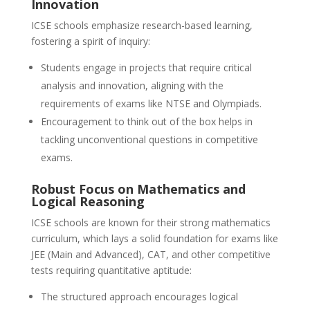
Innovation
ICSE schools emphasize research-based learning,
fostering a spirit of inquiry:
Students engage in projects that require critical
analysis and innovation, aligning with the
requirements of exams like NTSE and Olympiads.
Encouragement to think out of the box helps in
tackling unconventional questions in competitive
exams.
Robust Focus on Mathematics and
Logical Reasoning
ICSE schools are known for their strong mathematics
curriculum, which lays a solid foundation for exams like
JEE (Main and Advanced), CAT, and other competitive
tests requiring quantitative aptitude:
The structured approach encourages logical