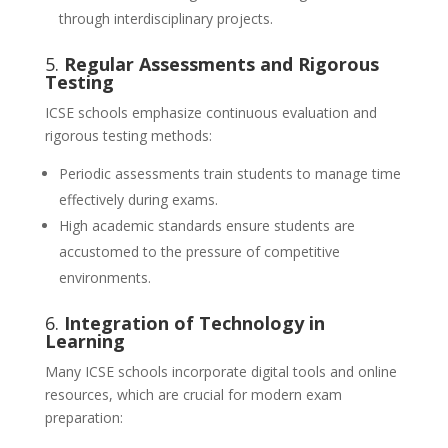
through interdisciplinary projects.
5.
Regular Assessments and Rigorous
Testing
ICSE schools emphasize continuous evaluation and
rigorous testing methods:
Periodic assessments train students to manage time
effectively during exams.
High academic standards ensure students are
accustomed to the pressure of competitive
environments.
6.
Integration of Technology in
Learning
Many ICSE schools incorporate digital tools and online
resources, which are crucial for modern exam
preparation: