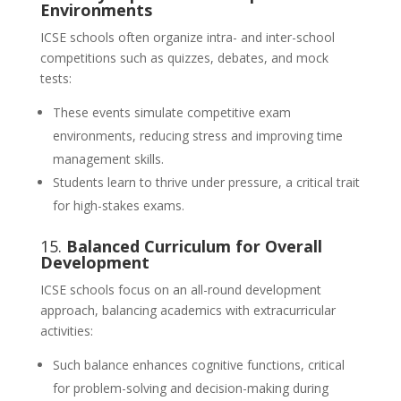
Environments
ICSE schools often organize intra- and inter-school
competitions such as quizzes, debates, and mock
tests:
These events simulate competitive exam
environments, reducing stress and improving time
management skills.
Students learn to thrive under pressure, a critical trait
for high-stakes exams.
15.
Balanced Curriculum for Overall
Development
ICSE schools focus on an all-round development
approach, balancing academics with extracurricular
activities:
Such balance enhances cognitive functions, critical
for problem-solving and decision-making during