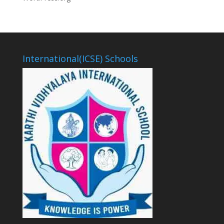
International(ICSE) Schools