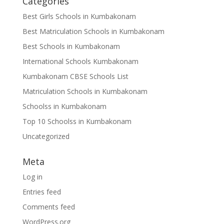
Categories
Best Girls Schools in Kumbakonam
Best Matriculation Schools in Kumbakonam
Best Schools in Kumbakonam
International Schools Kumbakonam
Kumbakonam CBSE Schools List
Matriculation Schools in Kumbakonam
Schoolss in Kumbakonam
Top 10 Schoolss in Kumbakonam
Uncategorized
Meta
Log in
Entries feed
Comments feed
WordPress.org