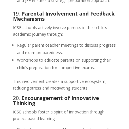
and JEE ensures a strategic preparation approach.
19.
Parental Involvement and Feedback
Mechanisms
ICSE schools actively involve parents in their child’s
academic journey through:
Regular parent-teacher meetings to discuss progress
and exam preparedness.
Workshops to educate parents on supporting their
child’s preparation for competitive exams.
This involvement creates a supportive ecosystem,
reducing stress and motivating students.
20.
Encouragement of Innovative
Thinking
ICSE schools foster a spirit of innovation through
project-based learning: