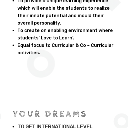
To provide a unique learning experience
which will enable the students to realize
their innate potential and mould their
overall personality.
To create on enabling environment where
students‘ Love to Learn’.
Equal focus to Curricular & Co – Curricular
activities.
YOUR DREAMS
TO GET INTERNATIONAL LEVEL