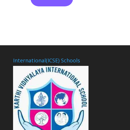
International(ICSE) Schools