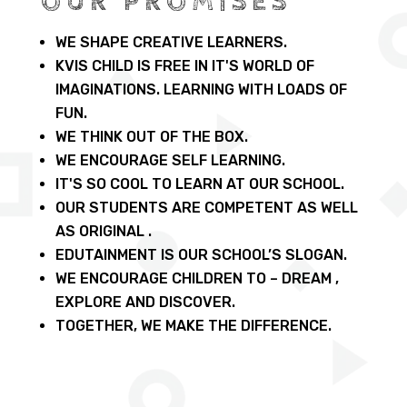
OUR PROMISES
WE SHAPE CREATIVE LEARNERS.
KVIS CHILD IS FREE IN IT'S WORLD OF
IMAGINATIONS. LEARNING WITH LOADS OF
FUN.
WE THINK OUT OF THE BOX.
WE ENCOURAGE SELF LEARNING.
IT'S SO COOL TO LEARN AT OUR SCHOOL.
OUR STUDENTS ARE COMPETENT AS WELL
AS ORIGINAL .
EDUTAINMENT IS OUR SCHOOL’S SLOGAN.
WE ENCOURAGE CHILDREN TO – DREAM ,
EXPLORE AND DISCOVER.
TOGETHER, WE MAKE THE DIFFERENCE.