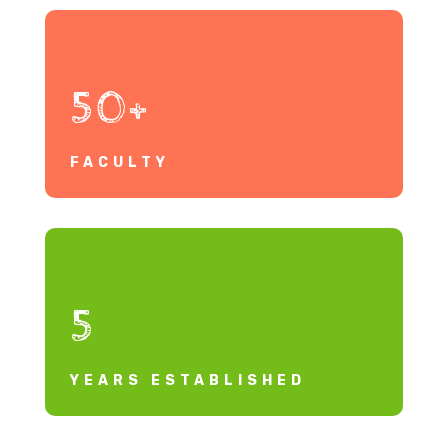
50+
FACULTY
5
YEARS ESTABLISHED