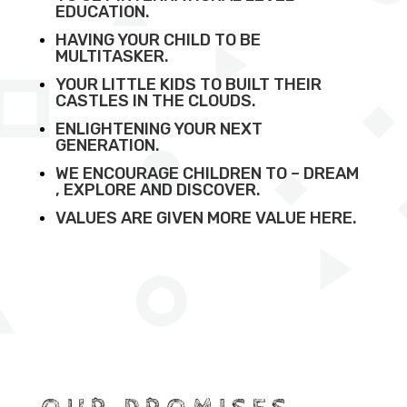
EDUCATION.
HAVING YOUR CHILD TO BE
MULTITASKER.
YOUR LITTLE KIDS TO BUILT THEIR
CASTLES IN THE CLOUDS.
ENLIGHTENING YOUR NEXT
GENERATION.
WE ENCOURAGE CHILDREN TO – DREAM
, EXPLORE AND DISCOVER.
VALUES ARE GIVEN MORE VALUE HERE.