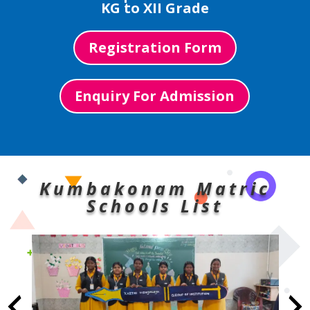
KG to XII Grade
Registration Form
Enquiry For Admission
Kumbakonam Matric
Schools List