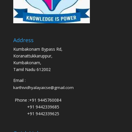
Address
Kumbakonam Bypass Rd,
Koranattukkaruppur,
Kumbakonam,
Tamil Nadu 612002
Email :
karthividhyalayaicse@gmail.com
Phone :
+91 9445760084
+91 9442339685
+91 9442339625