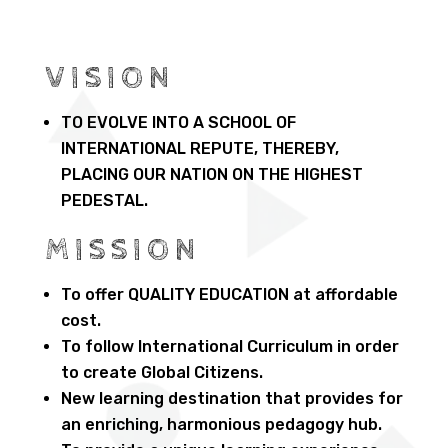
VISION
TO EVOLVE INTO A SCHOOL OF
INTERNATIONAL REPUTE, THEREBY,
PLACING OUR NATION ON THE HIGHEST
PEDESTAL.
MISSION
To offer QUALITY EDUCATION at affordable
cost.
To follow International Curriculum in order
to create Global Citizens.
New learning destination that provides for
an enriching, harmonious pedagogy hub.