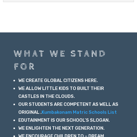
WHAT WE STAND
FOR
WE CREATE GLOBAL CITIZENS HERE.
WE ALLOW LITTLE KIDS TO BUILT THEIR
CASTLES IN THE CLOUDS.
OUR STUDENTS ARE COMPETENT AS WELL AS
ORIGINAL .
Kumbakonam Matric Schools List
EDUTAINMENT IS OUR SCHOOL’S SLOGAN.
WE ENLIGHTEN THE NEXT GENERATION.
WE ENCOURAGE CHILDREN TO – DREAM ,