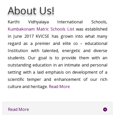
About Us!
Karthi Vidhyalaya International Schools,
Kumbakonam Matric Schools List
was established
in June 2017 KVICSE has grown into what many
regard as a premier and elite co – educational
Institution with talented, energetic and diverse
students. Our goal is to provide them with an
outstanding education in an intimate and personal
setting with a laid emphasis on development of a
scientific temper and enhancement of our rich
culture and heritage.
Read More
Read More