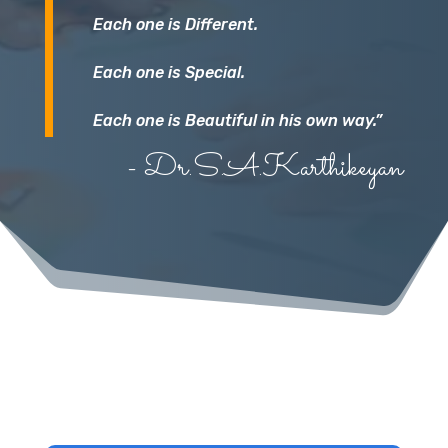
Each one is Different.
Each one is Special.
Each one is Beautiful in his own way.”
- Dr.S.A.Karthikeyan