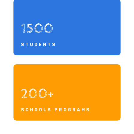
1500
STUDENTS
200+
SCHOOLS PROGRAMS