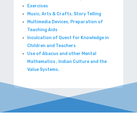
Exercises
Music, Arts & Crafts, Story Telling
Multimedia Devices, Preparation of
Teaching Aids
Inculcation of Quest for Knowledge in
Children and Teachers
Use of Abacus and other Mental
Mathematics , Indian Culture and the
Value Systems.