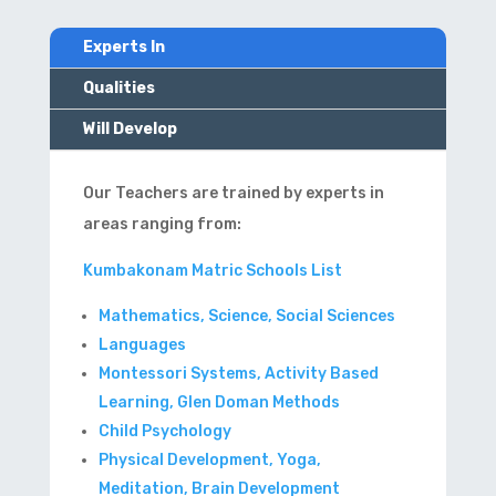
Experts In
Qualities
Will Develop
Our Teachers are trained by experts in
areas ranging from:
Kumbakonam Matric Schools List
Mathematics, Science, Social Sciences
Languages
Montessori Systems, Activity Based
Learning, Glen Doman Methods
Child Psychology
Physical Development, Yoga,
Meditation, Brain Development