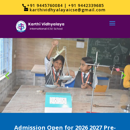
+91 9445760084 | +91 9442339685
karthividhyalayaicse@gmail.com
Admission Open for 2026 2027 Pre-