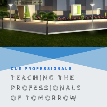
OUR PROFESSIONALS
TEACHING THE
PROFESSIONALS
OF TOMORROW