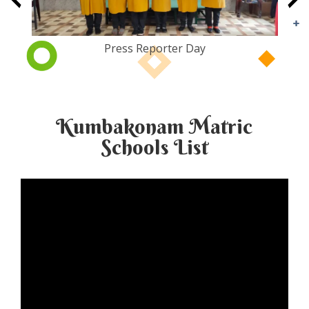
Press Reporter Day
Kumbakonam Matric
Schools List