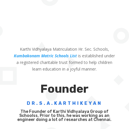
Karthi Vidhyalaya Matriculation Hr. Sec. Schools,
Kumbakonam Matric Schools List
is established under
a registered charitable trust formed to help children
learn education in a joyful manner.
Founder
DR.S.A.KARTHIKEYAN
The Founder of Karthi Vidhyalaya Group of
Schoolss. Prior to this, he was working as an
engineer doing a lot of researches at Chennai.