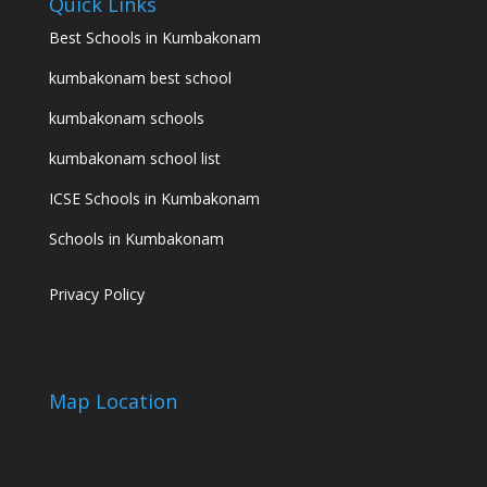
Quick Links
Best Schools in Kumbakonam
kumbakonam best school
kumbakonam schools
kumbakonam school list
ICSE Schools in Kumbakonam
Schools in Kumbakonam
Privacy Policy
Map Location