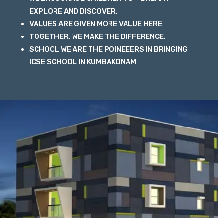
EXPLORE AND DISCOVER.
VALUES ARE GIVEN MORE VALUE HERE.
TOGETHER, WE MAKE THE DIFFERENCE.
SCHOOL WE ARE THE POINEEERS IN BRINGING
ICSE SCHOOL IN KUMBAKONAM