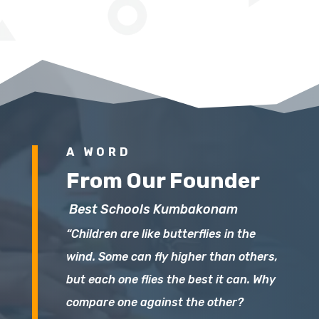
A WORD
From Our Founder
Best Schools Kumbakonam
“Children are like butterflies in the
wind. Some can fly higher than others,
but each one flies the best it can. Why
compare one against the other?