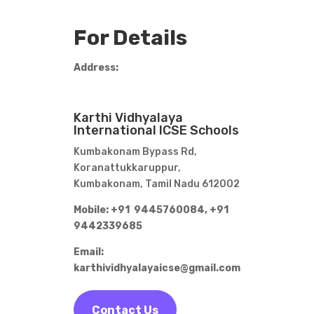
For Details
Address:
Karthi Vidhyalaya
International ICSE Schools
Kumbakonam Bypass Rd,
Koranattukkaruppur,
Kumbakonam, Tamil Nadu 612002
Mobile: +91 9445760084,
+91
9442339685
Email:
karthividhyalayaicse@gmail.com
Contact Us