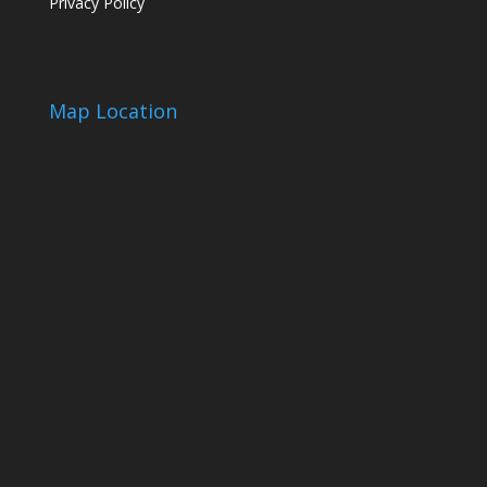
Privacy Policy
Map Location