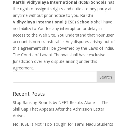
Karthi Vidhyalaya International (ICSE) Schools
has
the right to assign its rights and duties to any party at
anytime without prior notice to you.
Karthi
Vidhyalaya International (ICSE) Schools
shall have
no liability to You for any interruption or delay in
access to the Web Site. You understand that Your user
account is non-transferable. Any disputes arising out of
this agreement shall be governed by the Laws of India.
The Courts of Law at Chennai shall have exclusive
Jurisdiction over any dispute arising under this
agreement.
Recent Posts
Stop Ranking Boards by NEET Results Alone — The
Skill Gap That Appears After the Admission Letter
Arrives
No, ICSE Is Not “Too Tough” for Tamil Nadu Students