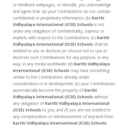
or feedback webpages, or Moodle, you acknowledge
and agree that: (a) your Contributions do not contain
confidential or proprietary information; (b)
Karthi
Vidhyalaya International (ICSE) Schools
is not
under any obligation of confidentiality, express or
implied, with respect to the Contributions; (c)
Karthi
Vidhyalaya International (ICSE) Schools
shall be
entitled to use or disclose (or choose not to use or
disclose) such Contributions for any purpose, in any
way, in any media worldwide; (d)
Karthi Vidhyalaya
International (ICSE) Schools
may have something
similar to the Contributions already under
consideration or in development; (e) your Contributions
automatically become the property of
Karthi
Vidhyalaya International (ICSE) Schools
without
any obligation of
Karthi Vidhyalaya International
(ICSE) Schools
to you; and (f) you are not entitled to
any compensation or reimbursement of any kind from
Karthi Vidhyalaya International (ICSE) Schools