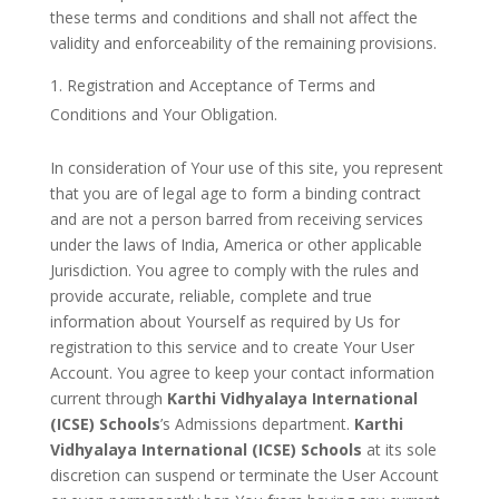
these terms and conditions and shall not affect the
validity and enforceability of the remaining provisions.
Registration and Acceptance of Terms and
Conditions and Your Obligation.
In consideration of Your use of this site, you represent
that you are of legal age to form a binding contract
and are not a person barred from receiving services
under the laws of India, America or other applicable
Jurisdiction. You agree to comply with the rules and
provide accurate, reliable, complete and true
information about Yourself as required by Us for
registration to this service and to create Your User
Account. You agree to keep your contact information
current through
Karthi Vidhyalaya International
(ICSE) Schools
’s Admissions department.
Karthi
Vidhyalaya International (ICSE) Schools
at its sole
discretion can suspend or terminate the User Account