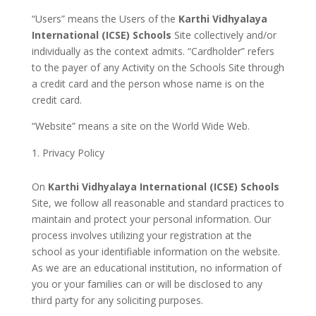
“Users” means the Users of the
Karthi Vidhyalaya
International (ICSE) Schools
Site collectively and/or
individually as the context admits. “Cardholder” refers
to the payer of any Activity on the Schools Site through
a credit card and the person whose name is on the
credit card.
“Website” means a site on the World Wide Web.
Privacy Policy
On
Karthi Vidhyalaya International (ICSE) Schools
Site, we follow all reasonable and standard practices to
maintain and protect your personal information. Our
process involves utilizing your registration at the
school as your identifiable information on the website.
As we are an educational institution, no information of
you or your families can or will be disclosed to any
third party for any soliciting purposes.