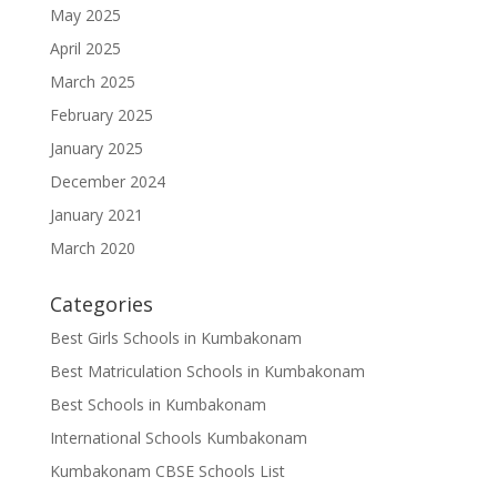
May 2025
April 2025
March 2025
February 2025
January 2025
December 2024
January 2021
March 2020
Categories
Best Girls Schools in Kumbakonam
Best Matriculation Schools in Kumbakonam
Best Schools in Kumbakonam
International Schools Kumbakonam
Kumbakonam CBSE Schools List