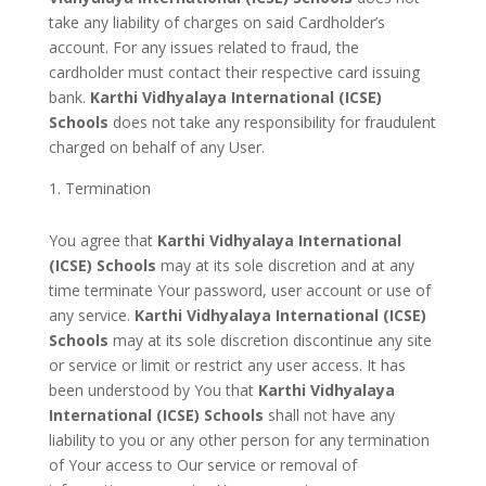
take any liability of charges on said Cardholder’s
account. For any issues related to fraud, the
cardholder must contact their respective card issuing
bank.
Karthi Vidhyalaya International (ICSE)
Schools
does not take any responsibility for fraudulent
charged on behalf of any User.
Termination
You agree that
Karthi Vidhyalaya International
(ICSE) Schools
may at its sole discretion and at any
time terminate Your password, user account or use of
any service.
Karthi Vidhyalaya International (ICSE)
Schools
may at its sole discretion discontinue any site
or service or limit or restrict any user access. It has
been understood by You that
Karthi Vidhyalaya
International (ICSE) Schools
shall not have any
liability to you or any other person for any termination
of Your access to Our service or removal of