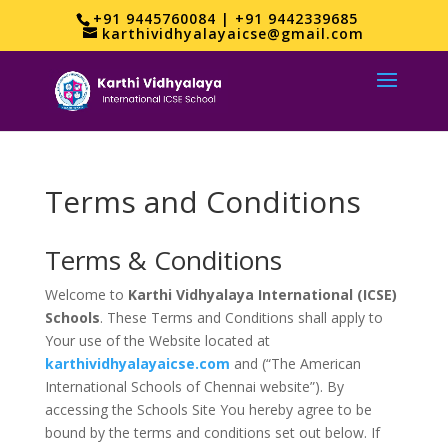
+91 9445760084 | +91 9442339685
karthividhyalayaicse@gmail.com
Terms and Conditions
Terms & Conditions
Welcome to
Karthi Vidhyalaya International (ICSE)
Schools
. These Terms and Conditions shall apply to
Your use of the Website located at
karthividhyalayaicse.com
and (“The American
International Schools of Chennai website”). By
accessing the Schools Site You hereby agree to be
bound by the terms and conditions set out below. If