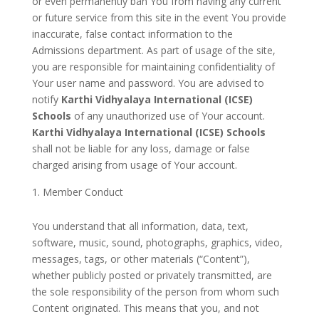
or even permanently ban You from having any current
or future service from this site in the event You provide
inaccurate, false contact information to the
Admissions department. As part of usage of the site,
you are responsible for maintaining confidentiality of
Your user name and password. You are advised to
notify
Karthi Vidhyalaya International (ICSE)
Schools
of any unauthorized use of Your account.
Karthi Vidhyalaya International (ICSE) Schools
shall not be liable for any loss, damage or false
charged arising from usage of Your account.
Member Conduct
You understand that all information, data, text,
software, music, sound, photographs, graphics, video,
messages, tags, or other materials (“Content”),
whether publicly posted or privately transmitted, are
the sole responsibility of the person from whom such
Content originated. This means that you, and not