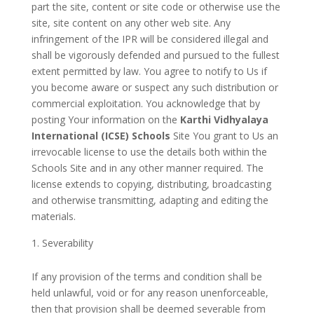
part the site, content or site code or otherwise use the
site, site content on any other web site. Any
infringement of the IPR will be considered illegal and
shall be vigorously defended and pursued to the fullest
extent permitted by law. You agree to notify to Us if
you become aware or suspect any such distribution or
commercial exploitation. You acknowledge that by
posting Your information on the
Karthi Vidhyalaya
International (ICSE) Schools
Site You grant to Us an
irrevocable license to use the details both within the
Schools Site and in any other manner required. The
license extends to copying, distributing, broadcasting
and otherwise transmitting, adapting and editing the
materials.
Severability
If any provision of the terms and condition shall be
held unlawful, void or for any reason unenforceable,
then that provision shall be deemed severable from