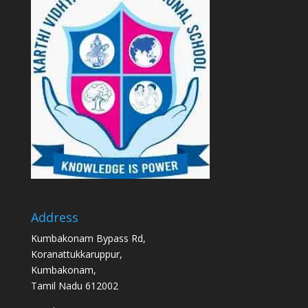
Address
Kumbakonam Bypass Rd,
Koranattukkaruppur,
Kumbakonam,
Tamil Nadu 612002