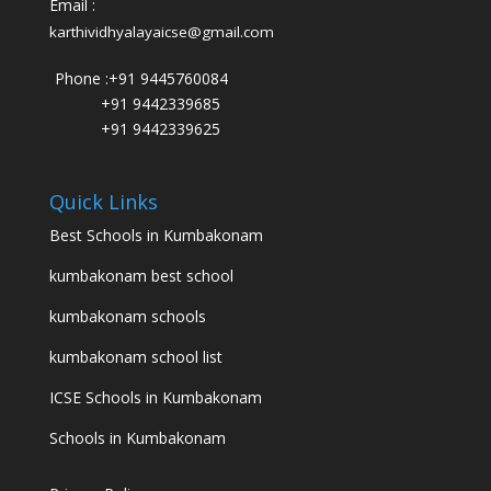
Email :
karthividhyalayaicse@gmail.com
Phone :
+91 9445760084
+91 9442339685
+91 9442339625
Quick Links
Best Schools in Kumbakonam
kumbakonam best school
kumbakonam schools
kumbakonam school list
ICSE Schools in Kumbakonam
Schools in Kumbakonam