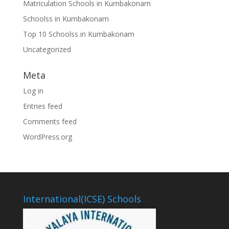
Matriculation Schools in Kumbakonam
Schoolss in Kumbakonam
Top 10 Schoolss in Kumbakonam
Uncategorized
Meta
Log in
Entries feed
Comments feed
WordPress.org
International(ICSE) Schools