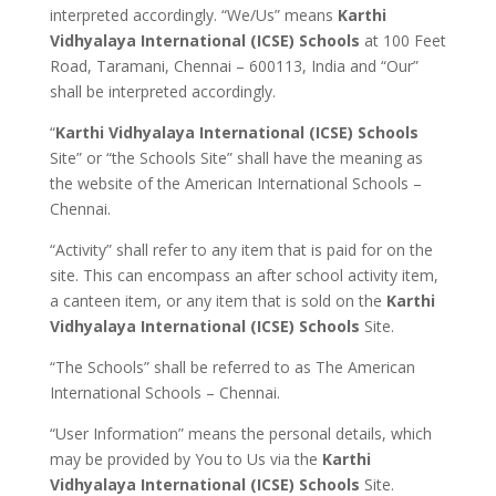
interpreted accordingly. “We/Us” means
Karthi
Vidhyalaya International (ICSE) Schools
at 100 Feet
Road, Taramani, Chennai – 600113, India and “Our”
shall be interpreted accordingly.
“
Karthi Vidhyalaya International (ICSE) Schools
Site” or “the Schools Site” shall have the meaning as
the website of the American International Schools –
Chennai.
“Activity” shall refer to any item that is paid for on the
site. This can encompass an after school activity item,
a canteen item, or any item that is sold on the
Karthi
Vidhyalaya International (ICSE) Schools
Site.
“The Schools” shall be referred to as The American
International Schools – Chennai.
“User Information” means the personal details, which
may be provided by You to Us via the
Karthi
Vidhyalaya International (ICSE) Schools
Site.