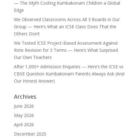
— The Myth Costing Kumbakonam Children a Global
Edge
We Observed Classrooms Across All 3 Boards in Our
Group — Here’s What an ICSE Class Does That the
Others Don’t
We Tested ICSE Project-Based Assessment Against
Rote Revision for 3 Terms — Here’s What Surprised
Our Own Teachers
After 1,000+ Admission Enquiries — Here’s the ICSE vs
CBSE Question Kumbakonam Parents Always Ask (And
Our Honest Answer)
Archives
June 2026
May 2026
April 2026
December 2025