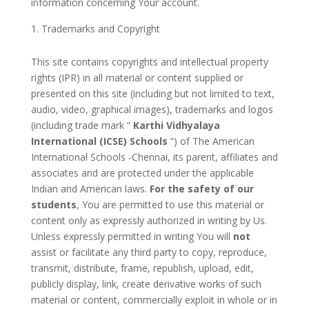
information concerning Your account.
Trademarks and Copyright
This site contains copyrights and intellectual property
rights (IPR) in all material or content supplied or
presented on this site (including but not limited to text,
audio, video, graphical images), trademarks and logos
(including trade mark ”
Karthi Vidhyalaya
International (ICSE) Schools
“) of The American
International Schools -Chennai, its parent, affiliates and
associates and are protected under the applicable
Indian and American laws.
For the safety of our
students
, You are permitted to use this material or
content only as expressly authorized in writing by Us.
Unless expressly permitted in writing You will
not
assist or facilitate any third party to copy, reproduce,
transmit, distribute, frame, republish, upload, edit,
publicly display, link, create derivative works of such
material or content, commercially exploit in whole or in