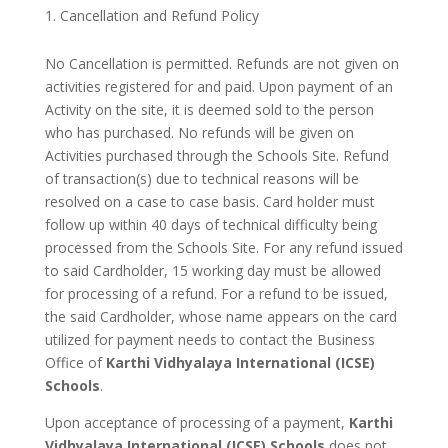
Cancellation and Refund Policy
No Cancellation is permitted. Refunds are not given on
activities registered for and paid. Upon payment of an
Activity on the site, it is deemed sold to the person
who has purchased. No refunds will be given on
Activities purchased through the Schools Site. Refund
of transaction(s) due to technical reasons will be
resolved on a case to case basis. Card holder must
follow up within 40 days of technical difficulty being
processed from the Schools Site. For any refund issued
to said Cardholder, 15 working day must be allowed
for processing of a refund. For a refund to be issued,
the said Cardholder, whose name appears on the card
utilized for payment needs to contact the Business
Office of
Karthi Vidhyalaya International (ICSE)
Schools
.
Upon acceptance of processing of a payment,
Karthi
Vidhyalaya International (ICSE) Schools
does not