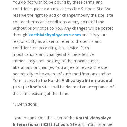
You do not wish to be bound by these terms and
conditions, please do not access the Schools Site. We
reserve the right to add or change/modify the site, site
content terms and conditions at any point of time
without prior notice to You. Any changes will be posted
through
karthividhyalayaicse.com
and it is your
responsibility as a user to refer to the terms and
conditions on accessing this service. Such
modifications and changes shall be effective
immediately upon posting of the modifications,
alterations or changes. You agree to review the site
periodically to be aware of such modifications and on
Your access to the
Karthi Vidhyalaya International
(ICSE) Schools
Site it will be deemed an acceptance of
the terms existing at that time.
Definitions
“You” means You, the User of the
Karthi Vidhyalaya
International (ICSE) Schools
Site and “Your” shall be