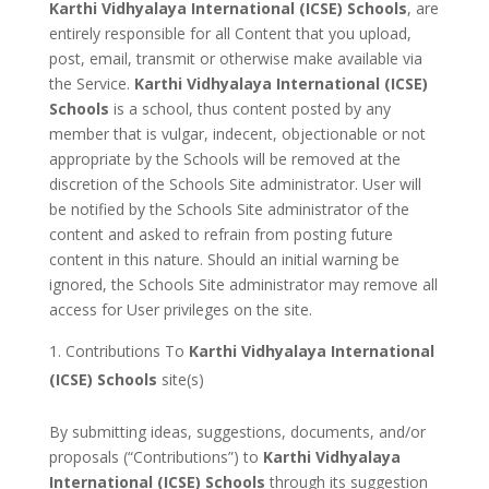
Karthi Vidhyalaya International (ICSE) Schools
, are
entirely responsible for all Content that you upload,
post, email, transmit or otherwise make available via
the Service.
Karthi Vidhyalaya International (ICSE)
Schools
is a school, thus content posted by any
member that is vulgar, indecent, objectionable or not
appropriate by the Schools will be removed at the
discretion of the Schools Site administrator. User will
be notified by the Schools Site administrator of the
content and asked to refrain from posting future
content in this nature. Should an initial warning be
ignored, the Schools Site administrator may remove all
access for User privileges on the site.
Contributions To
Karthi Vidhyalaya International
(ICSE) Schools
site(s)
By submitting ideas, suggestions, documents, and/or
proposals (“Contributions”) to
Karthi Vidhyalaya
International (ICSE) Schools
through its suggestion