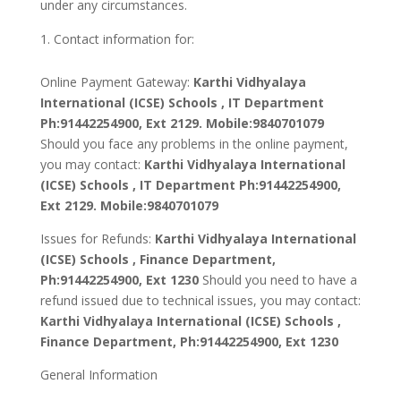
under any circumstances.
Contact information for:
Online Payment Gateway:
Karthi Vidhyalaya
International (ICSE) Schools
, IT Department
Ph:91442254900, Ext 2129. Mobile:9840701079
Should you face any problems in the online payment,
you may contact:
Karthi Vidhyalaya International
(ICSE) Schools
, IT Department Ph:91442254900,
Ext 2129. Mobile:9840701079
Issues for Refunds:
Karthi Vidhyalaya International
(ICSE) Schools
, Finance Department,
Ph:91442254900, Ext 1230
Should you need to have a
refund issued due to technical issues, you may contact:
Karthi Vidhyalaya International (ICSE) Schools
,
Finance Department, Ph:91442254900, Ext 1230
General Information