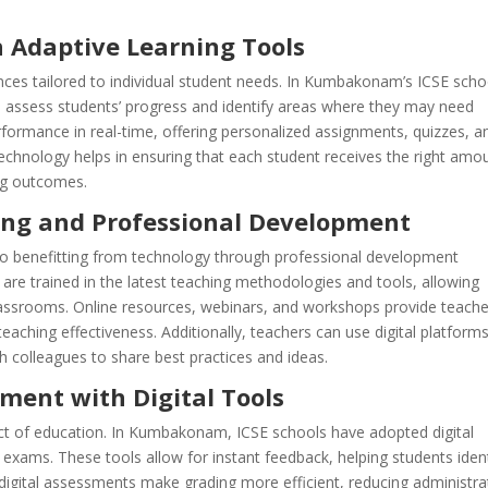
 Adaptive Learning Tools
nces tailored to individual student needs. In Kumbakonam’s ICSE scho
o assess students’ progress and identify areas where they may need
rformance in real-time, offering personalized assignments, quizzes, a
 technology helps in ensuring that each student receives the right amo
ing outcomes.
ing and Professional Development
o benefitting from technology through professional development
are trained in the latest teaching methodologies and tools, allowing
classrooms. Online resources, webinars, and workshops provide teach
teaching effectiveness. Additionally, teachers can use digital platform
 colleagues to share best practices and ideas.
ment with Digital Tools
ect of education. In Kumbakonam, ICSE schools have adopted digital
exams. These tools allow for instant feedback, helping students ident
 digital assessments make grading more efficient, reducing administra