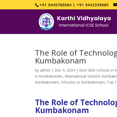
+91 9445760084 | +91 9442339685
The Role of Technolog
Kumbakonam
by
admin
|
Dec 4, 2024
|
Best Girls Schools i
in Kumbakonam
,
International Schools Kumba
Kumbakonam
,
Schoolss in Kumbakonam
,
Top 1
The Role of Technolog
Kumbakonam