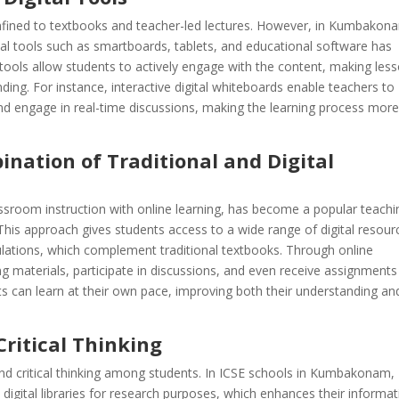
onfined to textbooks and teacher-led lectures. However, in Kumbakon
ital tools such as smartboards, tablets, and educational software has
tools allow students to actively engage with the content, making les
nding. For instance, interactive digital whiteboards enable teachers to
nd engage in real-time discussions, making the learning process mor
nation of Traditional and Digital
assroom instruction with online learning, has become a popular teachi
s approach gives students access to a wide range of digital resour
mulations, which complement traditional textbooks. Through online
ng materials, participate in discussions, and even receive assignment
nts can learn at their own pace, improving both their understanding an
ritical Thinking
nd critical thinking among students. In ICSE schools in Kumbakonam,
digital libraries for research purposes, which enhances their informat