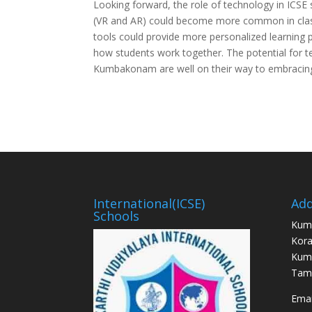
Looking forward, the role of technology in ICSE 
(VR and AR) could become more common in class
tools could provide more personalized learning p
how students work together. The potential for t
Kumbakonam are well on their way to embracing t
International(ICSE)
Add
Schools
Kum
Kora
Kum
Tami
Email