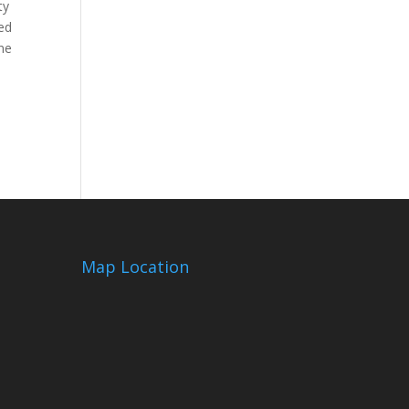
ty
ed
ine
Map Location
m