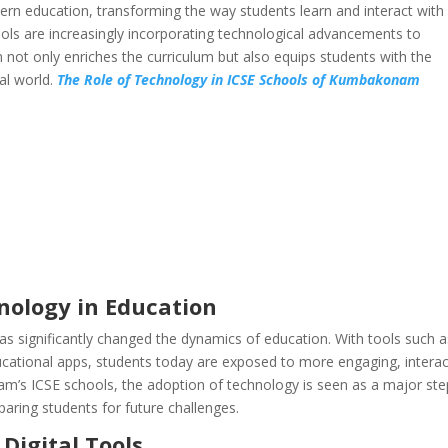
rn education, transforming the way students learn and interact with
ls are increasingly incorporating technological advancements to
n not only enriches the curriculum but also equips students with the
tal world.
The Role of Technology in ICSE Schools of Kumbakonam
nology in Education
as significantly changed the dynamics of education. With tools such a
ducational apps, students today are exposed to more engaging, interac
m’s ICSE schools, the adoption of technology is seen as a major ste
ring students for future challenges.
Digital Tools