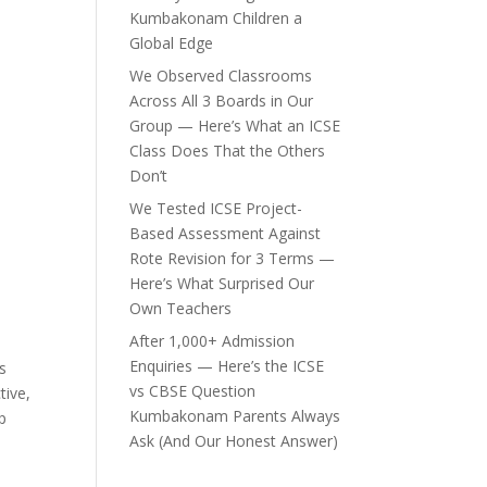
Kumbakonam Children a
Global Edge
We Observed Classrooms
Across All 3 Boards in Our
Group — Here’s What an ICSE
Class Does That the Others
Don’t
We Tested ICSE Project-
Based Assessment Against
Rote Revision for 3 Terms —
Here’s What Surprised Our
Own Teachers
After 1,000+ Admission
Enquiries — Here’s the ICSE
s
vs CBSE Question
tive,
Kumbakonam Parents Always
p
Ask (And Our Honest Answer)