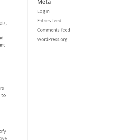
Meta
Log in
Entries feed
ols,
Comments feed
nd
WordPress.org
unt
ers
s to
ify
tive