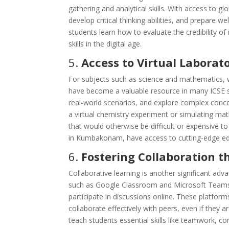
gathering and analytical skills. With access to g
develop critical thinking abilities, and prepare w
students learn how to evaluate the credibility 
skills in the digital age.
5.
Access to Virtual Laborat
For subjects such as science and mathematics, wh
have become a valuable resource in many ICSE s
real-world scenarios, and explore complex concep
a virtual chemistry experiment or simulating ma
that would otherwise be difficult or expensive to
in Kumbakonam, have access to cutting-edge ed
6.
Fostering Collaboration 
Collaborative learning is another significant a
such as Google Classroom and Microsoft Teams 
participate in discussions online. These platfor
collaborate effectively with peers, even if they a
teach students essential skills like teamwork, 