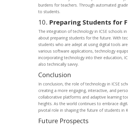
burdens for teachers. Through automated gradin
to students.
10.
Preparing Students for 
The integration of technology in ICSE schools 
about preparing students for the future. With te
students who are adept at using digital tools a
various software applications, technology equips
incorporating technology into their education, I
also technically savvy.
Conclusion
In conclusion, the role of technology in ICSE 
creating a more engaging, interactive, and perso
collaborative platforms and adaptive learning t
heights. As the world continues to embrace digit
pivotal role in shaping the future of students 
Future Prospects