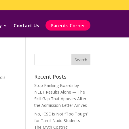
y
Contact Us
Parents Corner
Recent Posts
ols
Stop Ranking Boards by
NEET Results Alone — The
Skill Gap That Appears After
the Admission Letter Arrives
No, ICSE Is Not “Too Tough”
for Tamil Nadu Students —
The Myth Costing