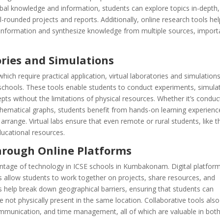
lobal knowledge and information, students can explore topics in-depth,
ell-rounded projects and reports. Additionally, online research tools he
of information and synthesize knowledge from multiple sources, import
ories and Simulations
ich require practical application, virtual laboratories and simulation
chools. These tools enable students to conduct experiments, simula
ts without the limitations of physical resources. Whether it’s conduc
thematical graphs, students benefit from hands-on learning experienc
 arrange. Virtual labs ensure that even remote or rural students, like 
ucational resources.
through Online Platforms
dvantage of technology in ICSE schools in Kumbakonam. Digital platfor
allow students to work together on projects, share resources, and
ms help break down geographical barriers, ensuring that students can
re not physically present in the same location. Collaborative tools also
communication, and time management, all of which are valuable in bot