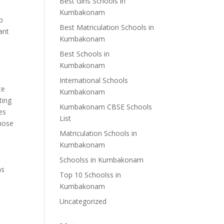
Best Girls Schools in
Kumbakonam
lp
Best Matriculation Schools in
ant
Kumbakonam
Best Schools in
Kumbakonam
s
International Schools
te
Kumbakonam
ting
Kumbakonam CBSE Schools
es
List
those
Matriculation Schools in
Kumbakonam
Schoolss in Kumbakonam
ms
Top 10 Schoolss in
Kumbakonam
Uncategorized
h