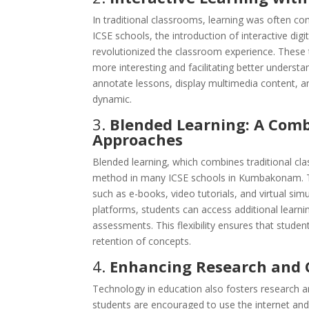
In traditional classrooms, learning was often c
ICSE schools, the introduction of interactive dig
revolutionized the classroom experience. These 
more interesting and facilitating better understa
annotate lessons, display multimedia content, a
dynamic.
3.
Blended Learning: A Combi
Approaches
Blended learning, which combines traditional cl
method in many ICSE schools in Kumbakonam. Thi
such as e-books, video tutorials, and virtual si
platforms, students can access additional learni
assessments. This flexibility ensures that stude
retention of concepts.
4.
Enhancing Research and C
Technology in education also fosters research a
students are encouraged to use the internet and 