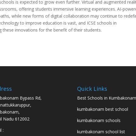
schools is expected to grow even further. Virtual and augmented reali
rooms, offering students immersive learning experiences. AI-power
aths, while new forms of digital collaboration may continue to redef
echnology to improve education is vast, and ICSE schools in
hese innovations for the benefit of their students.
ress
Quick Links
bakonam Bypass Rd,
Best Schools in Kumbakona
nattukkaruppur,
kumbakonam best school
bakonam,
l Nadu 612002
kumbakonam schools
 :
kumbakonam school list