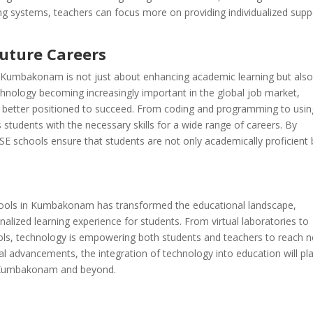
g systems, teachers can focus more on providing individualized supp
Future Careers
in Kumbakonam is not just about enhancing academic learning but als
chnology becoming increasingly important in the global job market,
re better positioned to succeed. From coding and programming to usin
 students with the necessary skills for a wide range of careers. By
CSE schools ensure that students are not only academically proficient 
schools in Kumbakonam has transformed the educational landscape,
nalized learning experience for students. From virtual laboratories to
ools, technology is empowering both students and teachers to reach 
al advancements, the integration of technology into education will pl
in Kumbakonam and beyond.