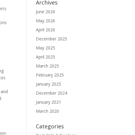
Archives
am’s
June 2026
May 2026
sons
April 2026
e
December 2025
May 2025
April 2025
March 2025
ng
February 2025
ces
January 2025
s and
December 2024
d
January 2021
March 2020
Categories
ion-