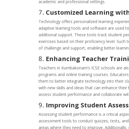
academic and professional settings.
7.
Customized Learning with
Technology offers personalized learning experie
adaptive learning tools and software are used t
additional support. These tools track student pe
exercises based on their proficiency level. Such
of challenge and support, enabling better learn
8.
Enhancing Teacher Train
Teachers in Kumbakonam’s ICSE schools are als
programs and online training courses. Educators 
them to better integrate technology into their 
with new skills and ideas that can enhance their 
assess student performance and collaborate with
9.
Improving Student Assess
Assessing student performance is a critical asp
assessment tools to conduct quizzes, tests, and 
areas where they need to improve. Additionally,