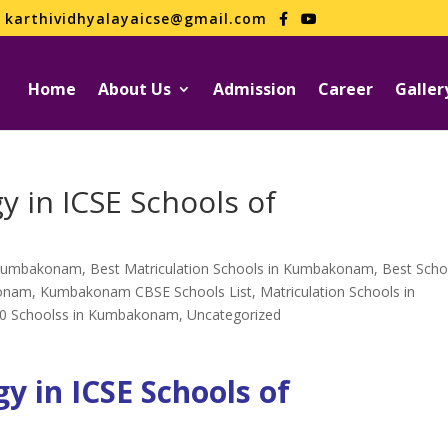
karthividhyalayaicse@gmail.com
Home
About Us
Admission
Career
Galler
y in ICSE Schools of
n Kumbakonam
,
Best Matriculation Schools in Kumbakonam
,
Best Scho
konam
,
Kumbakonam CBSE Schools List
,
Matriculation Schools in
0 Schoolss in Kumbakonam
,
Uncategorized
y in ICSE Schools of