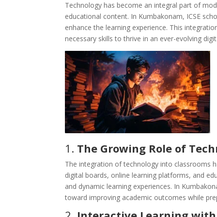
Technology has become an integral part of mode
educational content. In Kumbakonam, ICSE schoo
enhance the learning experience. This integratio
necessary skills to thrive in an ever-evolving digi
1.
The Growing Role of Tech
The integration of technology into classrooms h
digital boards, online learning platforms, and e
and dynamic learning experiences. In Kumbakona
toward improving academic outcomes while prepa
2.
Interactive Learning with 