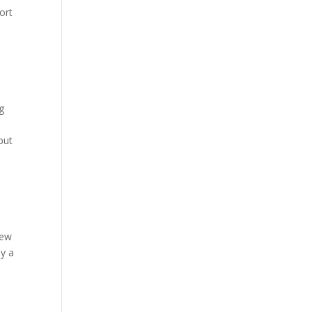
ort
o
g
but
new
ay a