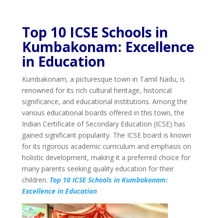
Top 10 ICSE Schools in
Kumbakonam: Excellence
in Education
Kumbakonam, a picturesque town in Tamil Nadu, is
renowned for its rich cultural heritage, historical
significance, and educational institutions. Among the
various educational boards offered in this town, the
Indian Certificate of Secondary Education (ICSE) has
gained significant popularity. The ICSE board is known
for its rigorous academic curriculum and emphasis on
holistic development, making it a preferred choice for
many parents seeking quality education for their
children.
Top 10 ICSE Schools in Kumbakonam:
Excellence in Education