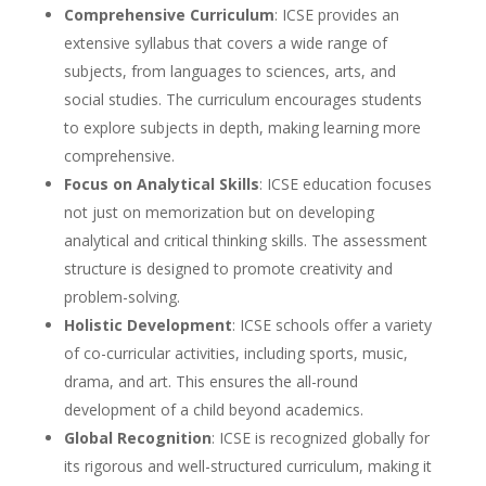
Comprehensive Curriculum
: ICSE provides an
extensive syllabus that covers a wide range of
subjects, from languages to sciences, arts, and
social studies. The curriculum encourages students
to explore subjects in depth, making learning more
comprehensive.
Focus on Analytical Skills
: ICSE education focuses
not just on memorization but on developing
analytical and critical thinking skills. The assessment
structure is designed to promote creativity and
problem-solving.
Holistic Development
: ICSE schools offer a variety
of co-curricular activities, including sports, music,
drama, and art. This ensures the all-round
development of a child beyond academics.
Global Recognition
: ICSE is recognized globally for
its rigorous and well-structured curriculum, making it