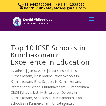
+91 9445760084 | +91 9442339685
karthividhyalayaicse@gmail.com
Top 10 ICSE Schools in
Kumbakonam:
Excellence in Education
by
admin
|
Jan 6, 2025
|
Best Girls Schools in
Kumbakonam
,
Best Matriculation Schools in
Kumbakonam
,
Best Schools in Kumbakonam
,
International Schools Kumbakonam
,
Kumbakonam
CBSE Schools List
,
Matriculation Schools in
Kumbakonam
,
Schoolss in Kumbakonam
,
Top 10
Schoolss in Kumbakonam
,
Uncategorized