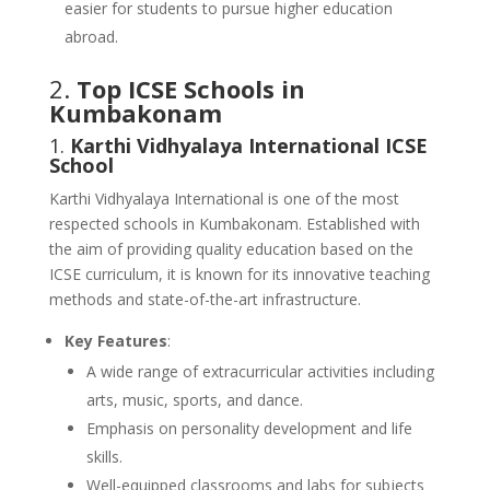
easier for students to pursue higher education
abroad.
2.
Top ICSE Schools in
Kumbakonam
1.
Karthi Vidhyalaya International ICSE
School
Karthi Vidhyalaya International is one of the most
respected schools in Kumbakonam. Established with
the aim of providing quality education based on the
ICSE curriculum, it is known for its innovative teaching
methods and state-of-the-art infrastructure.
Key Features
:
A wide range of extracurricular activities including
arts, music, sports, and dance.
Emphasis on personality development and life
skills.
Well-equipped classrooms and labs for subjects