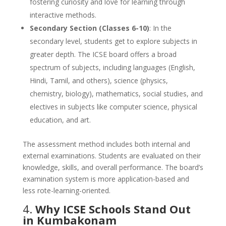
fostering curiosity and love for learning through
interactive methods.
Secondary Section (Classes 6-10)
: In the
secondary level, students get to explore subjects in
greater depth. The ICSE board offers a broad
spectrum of subjects, including languages (English,
Hindi, Tamil, and others), science (physics,
chemistry, biology), mathematics, social studies, and
electives in subjects like computer science, physical
education, and art.
The assessment method includes both internal and
external examinations. Students are evaluated on their
knowledge, skills, and overall performance. The board’s
examination system is more application-based and
less rote-learning-oriented.
4.
Why ICSE Schools Stand Out
in Kumbakonam