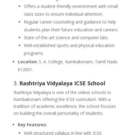
Offers a student-friendly environment with small
class sizes to ensure individual attention.
Regular career counseling and guidance to help
students plan their future education and careers.
State-of-the-art science and computer labs.
Well-established sports and physical education
programs.
Location
: S. A. College, Kumbakonam, Tamil Nadu
612001.
3.
Rashtriya Vidyalaya ICSE School
Rashtriya Vidyalaya is one of the oldest schools in
Kumbakonam offering the ICSE curriculum. With a
tradition of academic excellence, the school focuses
on building the overall personality of students.
Key Features
:
Well-structured syllabus in line with ICSE