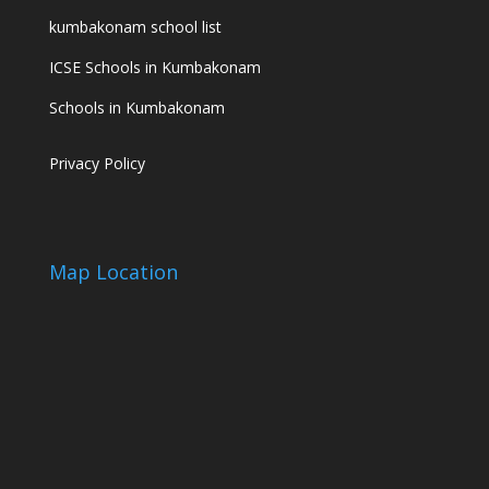
kumbakonam school list
ICSE Schools in Kumbakonam
Schools in Kumbakonam
Privacy Policy
Map Location