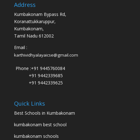
Address
Kumbakonam Bypass Rd,
Koranattukkaruppur,
Kumbakonam,
Tamil Nadu 612002
Email :
karthividhyalayaicse@gmail.com
Phone :
+91 9445760084
+91 9442339685
+91 9442339625
Quick Links
Best Schools in Kumbakonam
kumbakonam best school
kumbakonam schools