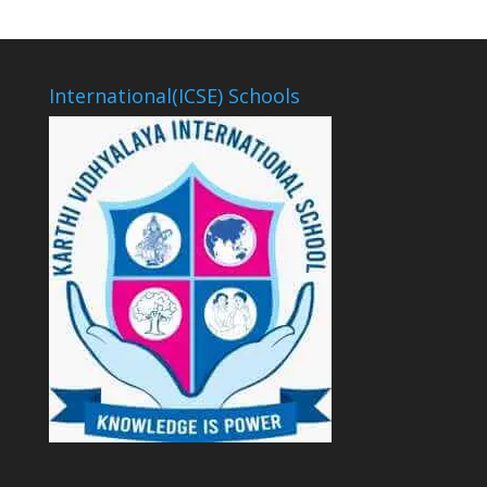
International(ICSE) Schools