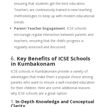
ensuring that students get the best education.
Teachers are continuously trained in new teaching
methodologies to keep up with modern educational
trends.
Parent-Teacher Engagement
: ICSE schools
encourage regular interaction between parents and
teachers, ensuring that the child’s progress is
regularly assessed and discussed.
6.
Key Benefits of ICSE Schools
in Kumbakonam
ICSE schools in Kumbakonam provide a variety of
advantages that make them a popular choice among
parents who want to ensure a well-rounded education
for their children. Here are some additional reasons
why ICSE schools are a great option:
1.
In-Depth Knowledge and Conceptual
Clarity