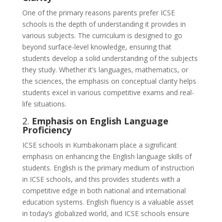
One of the primary reasons parents prefer ICSE
schools is the depth of understanding it provides in
various subjects. The curriculum is designed to go
beyond surface-level knowledge, ensuring that
students develop a solid understanding of the subjects
they study. Whether it’s languages, mathematics, or
the sciences, the emphasis on conceptual clarity helps
students excel in various competitive exams and real-
life situations.
2.
Emphasis on English Language
Proficiency
ICSE schools in Kumbakonam place a significant
emphasis on enhancing the English language skills of
students. English is the primary medium of instruction
in ICSE schools, and this provides students with a
competitive edge in both national and international
education systems. English fluency is a valuable asset
in today’s globalized world, and ICSE schools ensure