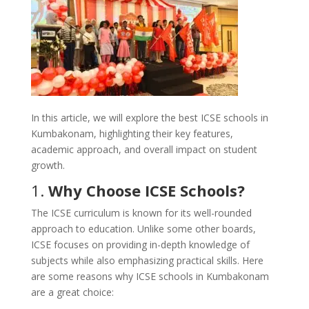
In this article, we will explore the best ICSE schools in
Kumbakonam, highlighting their key features,
academic approach, and overall impact on student
growth.
1.
Why Choose ICSE Schools?
The ICSE curriculum is known for its well-rounded
approach to education. Unlike some other boards,
ICSE focuses on providing in-depth knowledge of
subjects while also emphasizing practical skills. Here
are some reasons why ICSE schools in Kumbakonam
are a great choice: