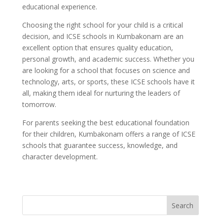
educational experience.
Choosing the right school for your child is a critical
decision, and ICSE schools in Kumbakonam are an
excellent option that ensures quality education,
personal growth, and academic success. Whether you
are looking for a school that focuses on science and
technology, arts, or sports, these ICSE schools have it
all, making them ideal for nurturing the leaders of
tomorrow.
For parents seeking the best educational foundation
for their children, Kumbakonam offers a range of ICSE
schools that guarantee success, knowledge, and
character development.