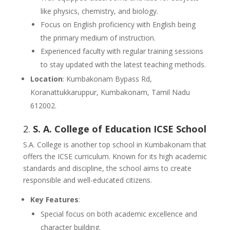
like physics, chemistry, and biology.
Focus on English proficiency with English being
the primary medium of instruction.
Experienced faculty with regular training sessions
to stay updated with the latest teaching methods.
Location
: Kumbakonam Bypass Rd,
Koranattukkaruppur, Kumbakonam, Tamil Nadu
612002.
2.
S. A. College of Education ICSE School
S.A. College is another top school in Kumbakonam that
offers the ICSE curriculum. Known for its high academic
standards and discipline, the school aims to create
responsible and well-educated citizens.
Key Features
:
Special focus on both academic excellence and
character building.