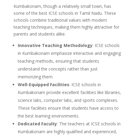
Kumbakonam, though a relatively small town, has
some of the best ICSE schools in Tamil Nadu. These
schools combine traditional values with modern
teaching techniques, making them highly attractive for
parents and students alike.
Innovative Teaching Methodology
: ICSE schools
in Kumbakonam emphasize interactive and engaging
teaching methods, ensuring that students
understand the concepts rather than just
memorizing them.
Well-Equipped Facilities
: ICSE schools in
Kumbakonam provide excellent facilities like libraries,
science labs, computer labs, and sports complexes.
These facilities ensure that students have access to
the best learning environments.
Dedicated Faculty
: The teachers at ICSE schools in
Kumbakonam are highly qualified and experienced,