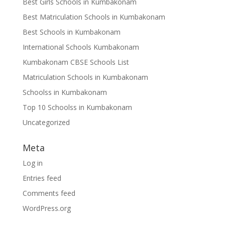
Best Girls Schools in Kumbakonam
Best Matriculation Schools in Kumbakonam
Best Schools in Kumbakonam
International Schools Kumbakonam
Kumbakonam CBSE Schools List
Matriculation Schools in Kumbakonam
Schoolss in Kumbakonam
Top 10 Schoolss in Kumbakonam
Uncategorized
Meta
Log in
Entries feed
Comments feed
WordPress.org