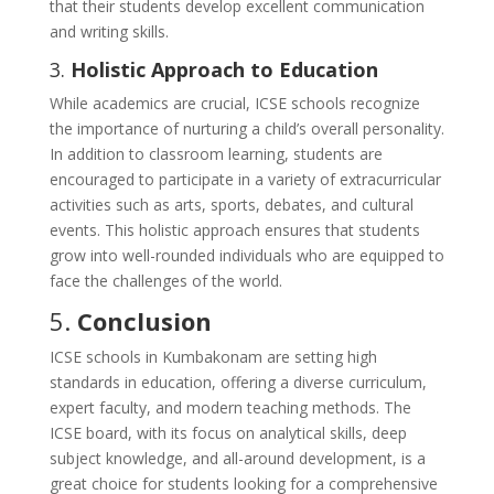
that their students develop excellent communication
and writing skills.
3.
Holistic Approach to Education
While academics are crucial, ICSE schools recognize
the importance of nurturing a child’s overall personality.
In addition to classroom learning, students are
encouraged to participate in a variety of extracurricular
activities such as arts, sports, debates, and cultural
events. This holistic approach ensures that students
grow into well-rounded individuals who are equipped to
face the challenges of the world.
5.
Conclusion
ICSE schools in Kumbakonam are setting high
standards in education, offering a diverse curriculum,
expert faculty, and modern teaching methods. The
ICSE board, with its focus on analytical skills, deep
subject knowledge, and all-around development, is a
great choice for students looking for a comprehensive