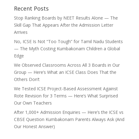
Recent Posts
Stop Ranking Boards by NEET Results Alone — The
Skill Gap That Appears After the Admission Letter
Arrives
No, ICSE Is Not “Too Tough” for Tamil Nadu Students
— The Myth Costing Kumbakonam Children a Global
Edge
We Observed Classrooms Across All 3 Boards in Our
Group — Here’s What an ICSE Class Does That the
Others Don’t
We Tested ICSE Project-Based Assessment Against
Rote Revision for 3 Terms — Here’s What Surprised
Our Own Teachers
After 1,000+ Admission Enquiries — Here’s the ICSE vs
CBSE Question Kumbakonam Parents Always Ask (And
Our Honest Answer)