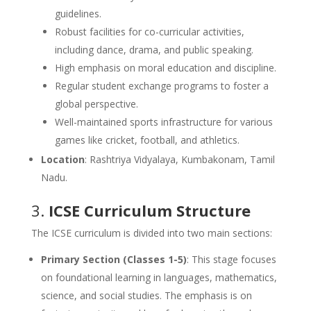
guidelines.
Robust facilities for co-curricular activities,
including dance, drama, and public speaking.
High emphasis on moral education and discipline.
Regular student exchange programs to foster a
global perspective.
Well-maintained sports infrastructure for various
games like cricket, football, and athletics.
Location
: Rashtriya Vidyalaya, Kumbakonam, Tamil
Nadu.
3.
ICSE Curriculum Structure
The ICSE curriculum is divided into two main sections:
Primary Section (Classes 1-5)
: This stage focuses
on foundational learning in languages, mathematics,
science, and social studies. The emphasis is on