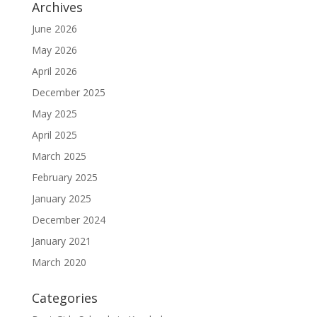
Archives
June 2026
May 2026
April 2026
December 2025
May 2025
April 2025
March 2025
February 2025
January 2025
December 2024
January 2021
March 2020
Categories