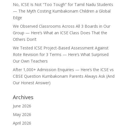
No, ICSE Is Not “Too Tough” for Tamil Nadu Students
— The Myth Costing Kumbakonam Children a Global
Edge
We Observed Classrooms Across All 3 Boards in Our
Group — Here’s What an ICSE Class Does That the
Others Don’t
We Tested ICSE Project-Based Assessment Against
Rote Revision for 3 Terms — Here’s What Surprised
Our Own Teachers
After 1,000+ Admission Enquiries — Here’s the ICSE vs
CBSE Question Kumbakonam Parents Always Ask (And
Our Honest Answer)
Archives
June 2026
May 2026
April 2026