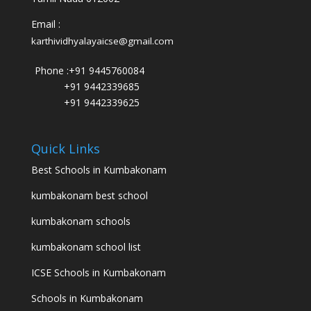
Email :
karthividhyalayaicse@gmail.com
Phone :
+91 9445760084
+91 9442339685
+91 9442339625
Quick Links
Best Schools in Kumbakonam
kumbakonam best school
kumbakonam schools
kumbakonam school list
ICSE Schools in Kumbakonam
Schools in Kumbakonam