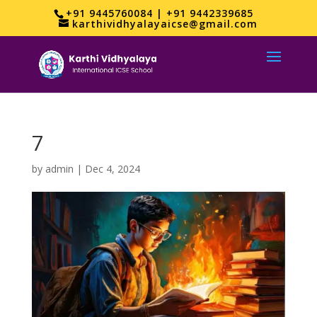
+91 9445760084 | +91 9442339685
karthividhyalayaicse@gmail.com
7
by
admin
|
Dec 4, 2024