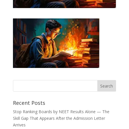
Recent Posts
Stop Ranking Boards by NEET Results Alone — The
Skill Gap That Appears After the Admission Letter
Arrives