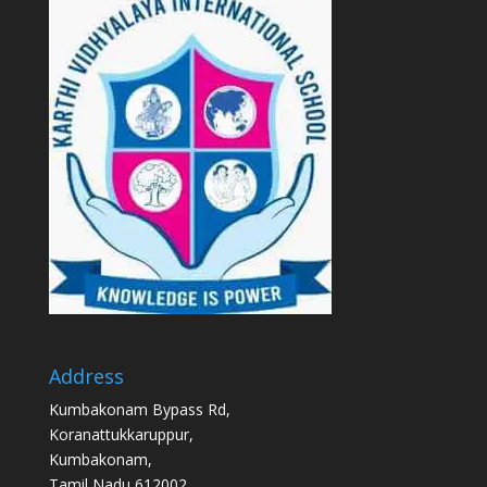
Address
Kumbakonam Bypass Rd,
Koranattukkaruppur,
Kumbakonam,
Tamil Nadu 612002