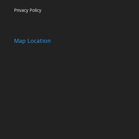
Privacy Policy
Map Location