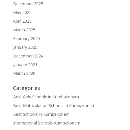
December 2025
May 2025
April 2025
March 2025
February 2025
January 2025
December 2024
January 2021
March 2020
Categories
Best Girls Schools in Kumbakonam
Best Matriculation Schools in Kumbakonam
Best Schools in Kumbakonam
International Schools Kumbakonam