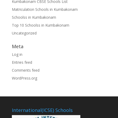
Kumbakonam CBSE Schools List
Matriculation Schools in Kumbakonam
Schoolss in Kumbakonam
Top 10 Schoolss in Kumbakonam
Uncategorized
Meta
Log in
Entries feed
Comments feed
WordPress.org
International(ICSE) Schools