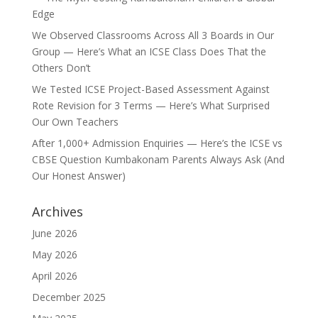
Edge
We Observed Classrooms Across All 3 Boards in Our
Group — Here’s What an ICSE Class Does That the
Others Don’t
We Tested ICSE Project-Based Assessment Against
Rote Revision for 3 Terms — Here’s What Surprised
Our Own Teachers
After 1,000+ Admission Enquiries — Here’s the ICSE vs
CBSE Question Kumbakonam Parents Always Ask (And
Our Honest Answer)
Archives
June 2026
May 2026
April 2026
December 2025