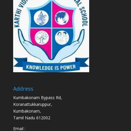
Address
Kumbakonam Bypass Rd,
Koranattukkaruppur,
Kumbakonam,
Tamil Nadu 612002
Email :