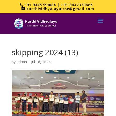
+91 9445760084 | +91 9442339685
karthividhyalayaicse@gmail.com
skipping 2024 (13)
by
admin
|
Jul 16, 2024