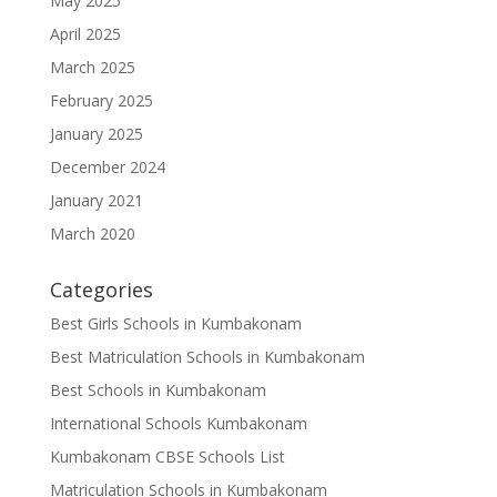
May 2025
April 2025
March 2025
February 2025
January 2025
December 2024
January 2021
March 2020
Categories
Best Girls Schools in Kumbakonam
Best Matriculation Schools in Kumbakonam
Best Schools in Kumbakonam
International Schools Kumbakonam
Kumbakonam CBSE Schools List
Matriculation Schools in Kumbakonam