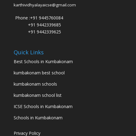
karthividhyalayaicse@gmail.com
Phone :
+91 9445760084
+91 9442339685
+91 9442339625
Quick Links
Best Schools in Kumbakonam
kumbakonam best school
kumbakonam schools
kumbakonam school list
ICSE Schools in Kumbakonam
Schools in Kumbakonam
Privacy Policy