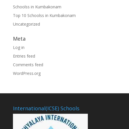
Schoolss in Kumbakonam
Top 10 Schoolss in Kumbakonam
Uncategorized
Meta
Log in
Entries feed
Comments feed
WordPress.org
International(ICSE) Schools