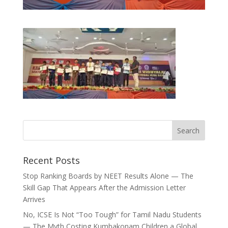
Recent Posts
Stop Ranking Boards by NEET Results Alone — The
Skill Gap That Appears After the Admission Letter
Arrives
No, ICSE Is Not “Too Tough” for Tamil Nadu Students
— The Myth Costing Kumbakonam Children a Global