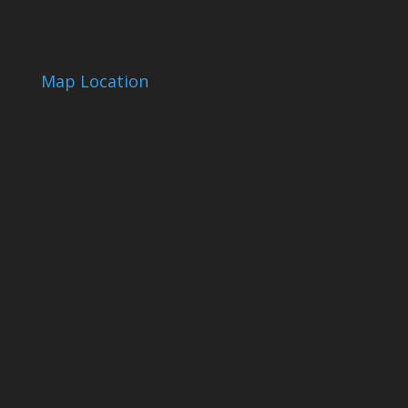
Map Location