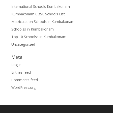
International Schools Kumbakonam
Kumbakonam CBSE Schools List
Matriculation Schools in Kumbakonam
Schoolss in Kumbakonam
Top 10 Schoolss in Kumbakonam
Uncategorized
Meta
Log in
Entries feed
Comments feed
WordPress.org