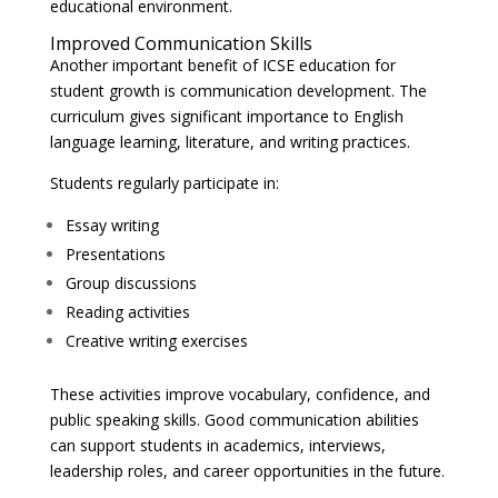
educational environment.
Improved Communication Skills
Another important benefit of ICSE education for
student growth is communication development. The
curriculum gives significant importance to English
language learning, literature, and writing practices.
Students regularly participate in:
Essay writing
Presentations
Group discussions
Reading activities
Creative writing exercises
These activities improve vocabulary, confidence, and
public speaking skills. Good communication abilities
can support students in academics, interviews,
leadership roles, and career opportunities in the future.