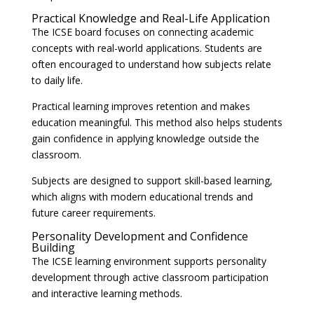
Practical Knowledge and Real-Life Application
The ICSE board focuses on connecting academic
concepts with real-world applications. Students are
often encouraged to understand how subjects relate
to daily life.
Practical learning improves retention and makes
education meaningful. This method also helps students
gain confidence in applying knowledge outside the
classroom.
Subjects are designed to support skill-based learning,
which aligns with modern educational trends and
future career requirements.
Personality Development and Confidence
Building
The ICSE learning environment supports personality
development through active classroom participation
and interactive learning methods.