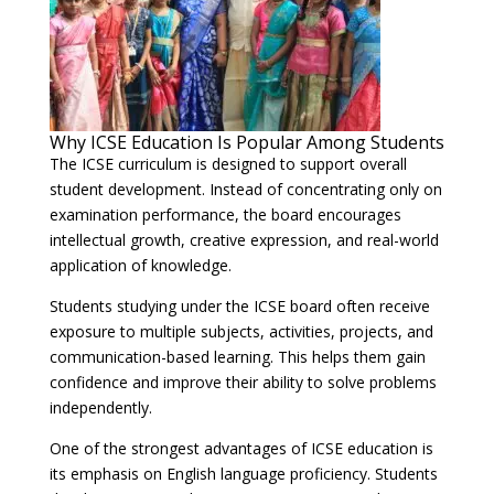
Why ICSE Education Is Popular Among Students
The ICSE curriculum is designed to support overall
student development. Instead of concentrating only on
examination performance, the board encourages
intellectual growth, creative expression, and real-world
application of knowledge.
Students studying under the ICSE board often receive
exposure to multiple subjects, activities, projects, and
communication-based learning. This helps them gain
confidence and improve their ability to solve problems
independently.
One of the strongest advantages of ICSE education is
its emphasis on English language proficiency. Students