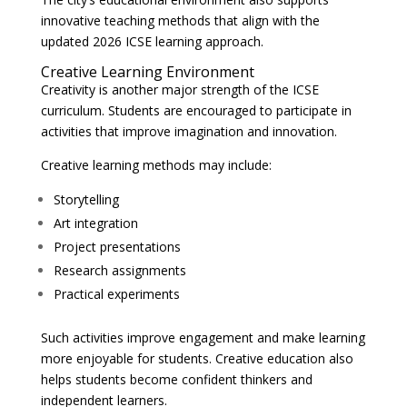
innovative teaching methods that align with the
updated 2026 ICSE learning approach.
Creative Learning Environment
Creativity is another major strength of the ICSE
curriculum. Students are encouraged to participate in
activities that improve imagination and innovation.
Creative learning methods may include:
Storytelling
Art integration
Project presentations
Research assignments
Practical experiments
Such activities improve engagement and make learning
more enjoyable for students. Creative education also
helps students become confident thinkers and
independent learners.