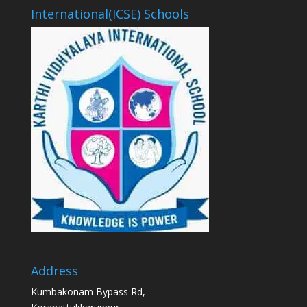
International(ICSE) Schools
Address
Kumbakonam Bypass Rd,