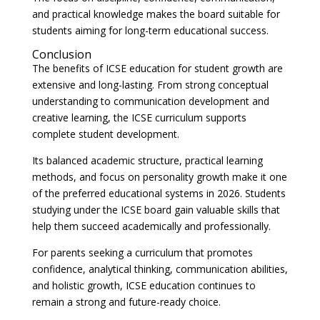
and practical knowledge makes the board suitable for
students aiming for long-term educational success.
Conclusion
The benefits of ICSE education for student growth are
extensive and long-lasting. From strong conceptual
understanding to communication development and
creative learning, the ICSE curriculum supports
complete student development.
Its balanced academic structure, practical learning
methods, and focus on personality growth make it one
of the preferred educational systems in 2026. Students
studying under the ICSE board gain valuable skills that
help them succeed academically and professionally.
For parents seeking a curriculum that promotes
confidence, analytical thinking, communication abilities,
and holistic growth, ICSE education continues to
remain a strong and future-ready choice.