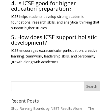
4. Is ICSE good for higher
education preparation?
ICSE helps students develop strong academic
foundations, research skills, and analytical thinking that
support higher studies.
5. How does ICSE support holistic
development?
ICSE encourages extracurricular participation, creative
learning, teamwork, leadership skills, and personality
growth along with academics.
Recent Posts
Stop Ranking Boards by NEET Results Alone — The