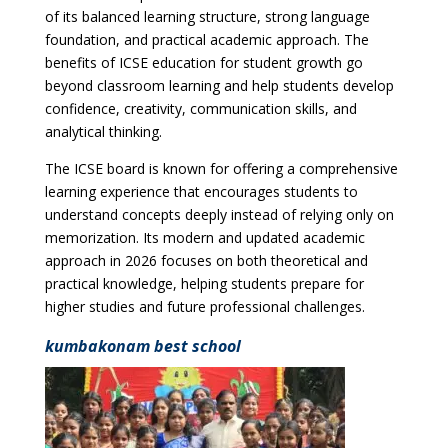
of its balanced learning structure, strong language
foundation, and practical academic approach. The
benefits of ICSE education for student growth go
beyond classroom learning and help students develop
confidence, creativity, communication skills, and
analytical thinking.
The ICSE board is known for offering a comprehensive
learning experience that encourages students to
understand concepts deeply instead of relying only on
memorization. Its modern and updated academic
approach in 2026 focuses on both theoretical and
practical knowledge, helping students prepare for
higher studies and future professional challenges.
kumbakonam best school