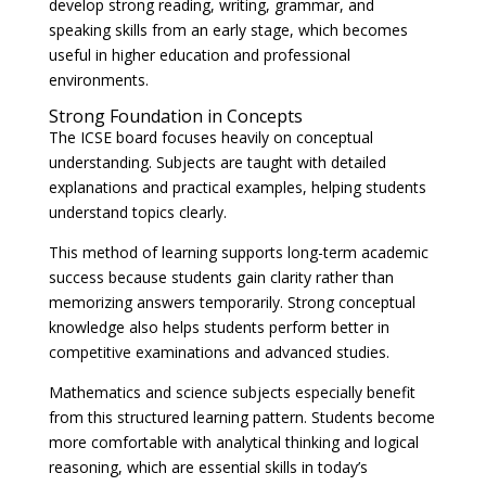
develop strong reading, writing, grammar, and
speaking skills from an early stage, which becomes
useful in higher education and professional
environments.
Strong Foundation in Concepts
The ICSE board focuses heavily on conceptual
understanding. Subjects are taught with detailed
explanations and practical examples, helping students
understand topics clearly.
This method of learning supports long-term academic
success because students gain clarity rather than
memorizing answers temporarily. Strong conceptual
knowledge also helps students perform better in
competitive examinations and advanced studies.
Mathematics and science subjects especially benefit
from this structured learning pattern. Students become
more comfortable with analytical thinking and logical
reasoning, which are essential skills in today’s