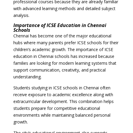
professional courses because they are already familiar
with advanced learning methods and detailed subject
analysis.
Importance of ICSE Education in Chennai
Schools
Chennai has become one of the major educational
hubs where many parents prefer ICSE schools for their
children’s academic growth. The importance of ICSE
education in Chennai schools has increased because
families are looking for modern learning systems that
support communication, creativity, and practical
understanding.
Students studying in ICSE schools in Chennai often
receive exposure to academic excellence along with
extracurricular development. This combination helps
students prepare for competitive educational
environments while maintaining balanced personal
growth.
The city’s educational environment also supports