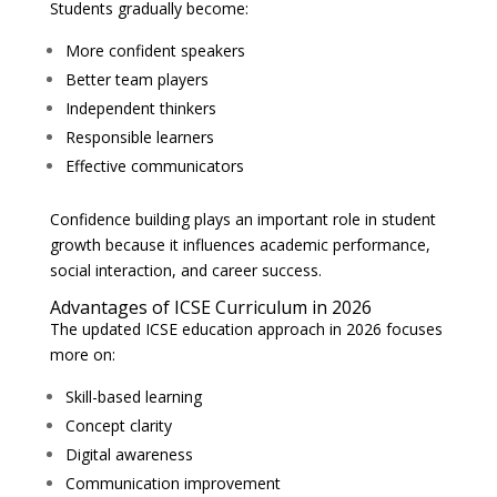
Students gradually become:
More confident speakers
Better team players
Independent thinkers
Responsible learners
Effective communicators
Confidence building plays an important role in student
growth because it influences academic performance,
social interaction, and career success.
Advantages of ICSE Curriculum in 2026
The updated ICSE education approach in 2026 focuses
more on:
Skill-based learning
Concept clarity
Digital awareness
Communication improvement