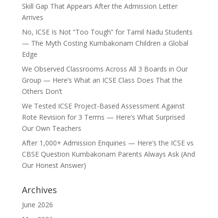
Skill Gap That Appears After the Admission Letter
Arrives
No, ICSE Is Not “Too Tough” for Tamil Nadu Students
— The Myth Costing Kumbakonam Children a Global
Edge
We Observed Classrooms Across All 3 Boards in Our
Group — Here’s What an ICSE Class Does That the
Others Don’t
We Tested ICSE Project-Based Assessment Against
Rote Revision for 3 Terms — Here’s What Surprised
Our Own Teachers
After 1,000+ Admission Enquiries — Here’s the ICSE vs
CBSE Question Kumbakonam Parents Always Ask (And
Our Honest Answer)
Archives
June 2026