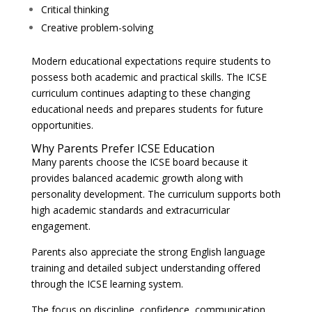
Critical thinking
Creative problem-solving
Modern educational expectations require students to
possess both academic and practical skills. The ICSE
curriculum continues adapting to these changing
educational needs and prepares students for future
opportunities.
Why Parents Prefer ICSE Education
Many parents choose the ICSE board because it
provides balanced academic growth along with
personality development. The curriculum supports both
high academic standards and extracurricular
engagement.
Parents also appreciate the strong English language
training and detailed subject understanding offered
through the ICSE learning system.
The focus on discipline, confidence, communication,