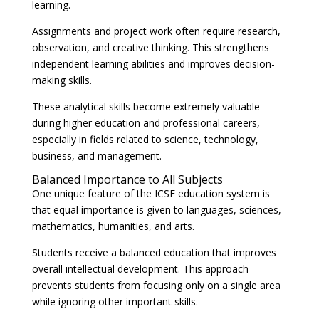
learning.
Assignments and project work often require research,
observation, and creative thinking. This strengthens
independent learning abilities and improves decision-
making skills.
These analytical skills become extremely valuable
during higher education and professional careers,
especially in fields related to science, technology,
business, and management.
Balanced Importance to All Subjects
One unique feature of the ICSE education system is
that equal importance is given to languages, sciences,
mathematics, humanities, and arts.
Students receive a balanced education that improves
overall intellectual development. This approach
prevents students from focusing only on a single area
while ignoring other important skills.