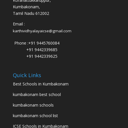
Koranattukkaruppur,
Kumbakonam,
Tamil Nadu 612002
Email :
karthividhyalayaicse@gmail.com
Phone :
+91 9445760084
+91 9442339685
+91 9442339625
Quick Links
Best Schools in Kumbakonam
kumbakonam best school
kumbakonam schools
kumbakonam school list
ICSE Schools in Kumbakonam