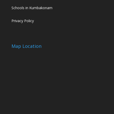
Schools in Kumbakonam
Privacy Policy
Map Location