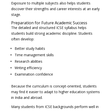
Exposure to multiple subjects also helps students
discover their strengths and career interests at an early
stage.
Preparation for Future Academic Success
The detailed and structured ICSE syllabus helps
students build strong academic discipline. Students
often develop:
Better study habits
Time management skills
Research abilities
Writing efficiency
Examination confidence
Because the curriculum is concept-oriented, students
may find it easier to adapt to higher education systems
in India and abroad.
Many students from ICSE backgrounds perform well in