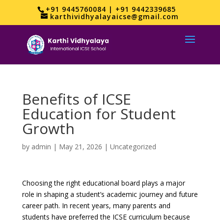
+91 9445760084 | +91 9442339685
karthividhyalayaicse@gmail.com
Benefits of ICSE
Education for Student
Growth
by
admin
|
May 21, 2026
|
Uncategorized
Choosing the right educational board plays a major
role in shaping a student’s academic journey and future
career path. In recent years, many parents and
students have preferred the ICSE curriculum because