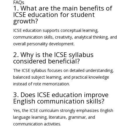
FAQs
1. What are the main benefits of
ICSE education for student
growth?
ICSE education supports conceptual learning,
communication skills, creativity, analytical thinking, and
overall personality development.
2. Why is the ICSE syllabus
considered beneficial?
The ICSE syllabus focuses on detailed understanding,
balanced subject learning, and practical knowledge
instead of rote memorization.
3. Does ICSE education improve
English communication skills?
Yes, the ICSE curriculum strongly emphasizes English
language learning, literature, grammar, and
communication activities.