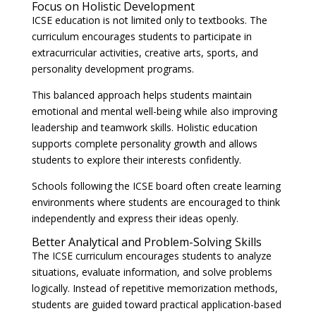
Focus on Holistic Development
ICSE education is not limited only to textbooks. The
curriculum encourages students to participate in
extracurricular activities, creative arts, sports, and
personality development programs.
This balanced approach helps students maintain
emotional and mental well-being while also improving
leadership and teamwork skills. Holistic education
supports complete personality growth and allows
students to explore their interests confidently.
Schools following the ICSE board often create learning
environments where students are encouraged to think
independently and express their ideas openly.
Better Analytical and Problem-Solving Skills
The ICSE curriculum encourages students to analyze
situations, evaluate information, and solve problems
logically. Instead of repetitive memorization methods,
students are guided toward practical application-based