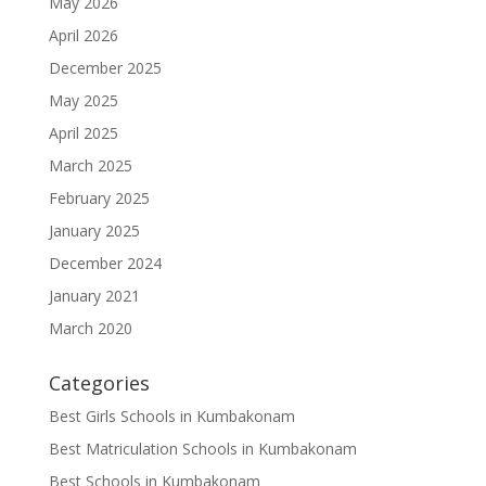
May 2026
April 2026
December 2025
May 2025
April 2025
March 2025
February 2025
January 2025
December 2024
January 2021
March 2020
Categories
Best Girls Schools in Kumbakonam
Best Matriculation Schools in Kumbakonam
Best Schools in Kumbakonam