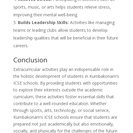
sports, music, or arts helps students relieve stress,
improving their mental well-being.
Builds Leadership Skills:
Activities like managing
teams or leading clubs allow students to develop
leadership qualities that will be beneficial in their future
careers.
Conclusion
Extracurricular activities play an indispensable role in
the holistic development of students in Kumbakonam’s
ICSE schools. By providing students with opportunities
to explore their interests outside the academic
curriculum, these activities foster essential skills that
contribute to a well-rounded education. Whether
through sports, arts, technology, or social service,
Kumbakonam’s ICSE schools ensure that students are
prepared not just academically but also emotionally,
socially, and physically for the challenges of the future.