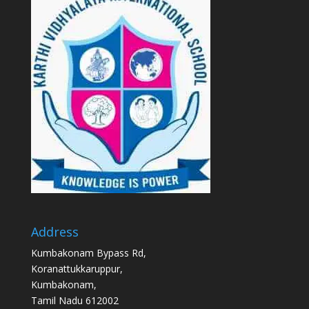
Address
Kumbakonam Bypass Rd,
Koranattukkaruppur,
Kumbakonam,
Tamil Nadu 612002