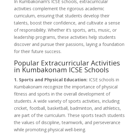
In Kumbakonam’s ICSE schools, extracurricular
activities complement the rigorous academic
curriculum, ensuring that students develop their
talents, boost their confidence, and cultivate a sense
of responsibility. Whether it’s sports, arts, music, or
leadership programs, these activities help students
discover and pursue their passions, laying a foundation
for their future success.
Popular Extracurricular Activities
in Kumbakonam ICSE Schools
1. Sports and Physical Education:
ICSE schools in
Kumbakonam recognize the importance of physical
fitness and sports in the overall development of
students. A wide variety of sports activities, including
cricket, football, basketball, badminton, and athletics,
are part of the curriculum. These sports teach students
the values of discipline, teamwork, and perseverance
while promoting physical well-being.