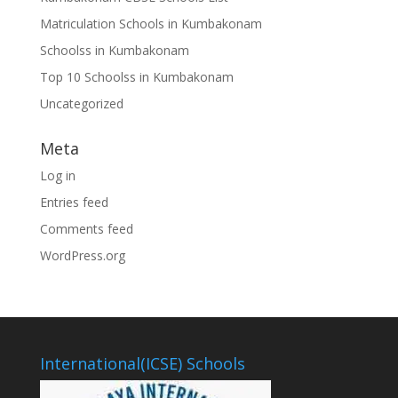
Matriculation Schools in Kumbakonam
Schoolss in Kumbakonam
Top 10 Schoolss in Kumbakonam
Uncategorized
Meta
Log in
Entries feed
Comments feed
WordPress.org
International(ICSE) Schools