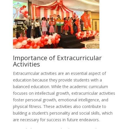
Importance of Extracurricular
Activities
Extracurricular activities are an essential aspect of
education because they provide students with a
balanced education. While the academic curriculum
focuses on intellectual growth, extracurricular activities
foster personal growth, emotional intelligence, and
physical fitness. These activities also contribute to
building a student’s personality and social skills, which
are necessary for success in future endeavors.