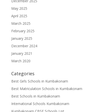
December 2025
May 2025
April 2025
March 2025
February 2025
January 2025
December 2024
January 2021
March 2020
Categories
Best Girls Schools in Kumbakonam
Best Matriculation Schools in Kumbakonam
Best Schools in Kumbakonam
International Schools Kumbakonam
Kumbakonam CBSE Schools List