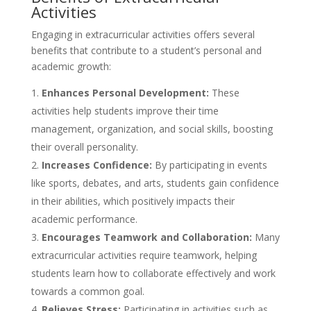
Activities
Engaging in extracurricular activities offers several
benefits that contribute to a student’s personal and
academic growth:
Enhances Personal Development:
These
activities help students improve their time
management, organization, and social skills, boosting
their overall personality.
Increases Confidence:
By participating in events
like sports, debates, and arts, students gain confidence
in their abilities, which positively impacts their
academic performance.
Encourages Teamwork and Collaboration:
Many
extracurricular activities require teamwork, helping
students learn how to collaborate effectively and work
towards a common goal.
Relieves Stress:
Participating in activities such as