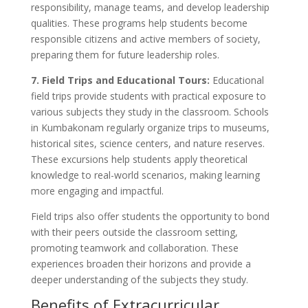
responsibility, manage teams, and develop leadership
qualities. These programs help students become
responsible citizens and active members of society,
preparing them for future leadership roles.
7. Field Trips and Educational Tours:
Educational
field trips provide students with practical exposure to
various subjects they study in the classroom. Schools
in Kumbakonam regularly organize trips to museums,
historical sites, science centers, and nature reserves.
These excursions help students apply theoretical
knowledge to real-world scenarios, making learning
more engaging and impactful.
Field trips also offer students the opportunity to bond
with their peers outside the classroom setting,
promoting teamwork and collaboration. These
experiences broaden their horizons and provide a
deeper understanding of the subjects they study.
Benefits of Extracurricular