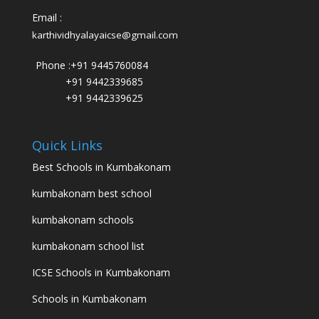
Email :
karthividhyalayaicse@gmail.com
Phone :
+91 9445760084
+91 9442339685
+91 9442339625
Quick Links
Best Schools in Kumbakonam
kumbakonam best school
kumbakonam schools
kumbakonam school list
ICSE Schools in Kumbakonam
Schools in Kumbakonam