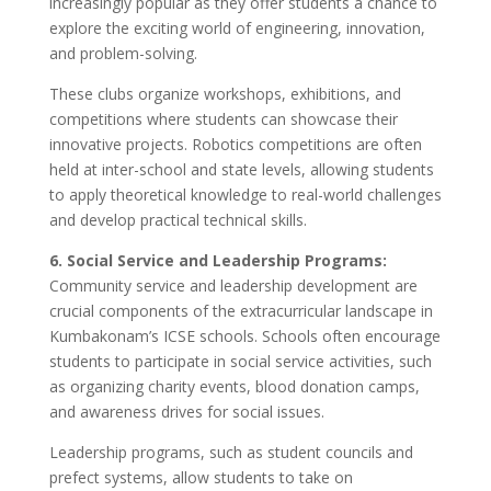
increasingly popular as they offer students a chance to
explore the exciting world of engineering, innovation,
and problem-solving.
These clubs organize workshops, exhibitions, and
competitions where students can showcase their
innovative projects. Robotics competitions are often
held at inter-school and state levels, allowing students
to apply theoretical knowledge to real-world challenges
and develop practical technical skills.
6. Social Service and Leadership Programs:
Community service and leadership development are
crucial components of the extracurricular landscape in
Kumbakonam’s ICSE schools. Schools often encourage
students to participate in social service activities, such
as organizing charity events, blood donation camps,
and awareness drives for social issues.
Leadership programs, such as student councils and
prefect systems, allow students to take on