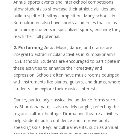
Annual sports events and inter-school competitions
allow students to showcase their athletic abilities and
build a spirit of healthy competition. Many schools in
Kumbakonam also have sports academies that focus
on training students in specialized sports, ensuring they
reach their full potential.
2. Performing Arts:
Music, dance, and drama are
integral to extracurricular activities in Kumbakonam’s
ICSE schools. Students are encouraged to participate in
these activities to enhance their creativity and
expression. Schools often have music rooms equipped
with instruments like pianos, guitars, and drums, where
students can explore their musical interests.
Dance, particularly classical Indian dance forms such
as Bharatanatyam, is also widely taught, reflecting the
region’s cultural heritage. Drama and theatre activities
help students build confidence and improve public
speaking skills. Regular cultural events, such as annual