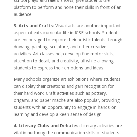
school plays and talent shows, give students the
platform to perform and hone their skills in front of an
audience.
3. Arts and Crafts:
Visual arts are another important
aspect of extracurricular life in ICSE schools. Students
are encouraged to explore their artistic talents through
drawing, painting, sculpture, and other creative
activities. Art classes help develop fine motor skills,
attention to detail, and creativity, all while allowing
students to express their emotions and ideas.
Many schools organize art exhibitions where students
can display their creations and gain recognition for
their hard work. Craft activities such as pottery,
origami, and paper mache are also popular, providing
students with an opportunity to engage in hands-on
learning and develop a keen sense of design.
4. Literary Clubs and Debates:
Literary activities are
vital in nurturing the communication skills of students.