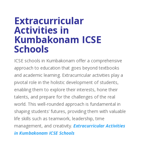
Extracurricular
Activities in
Kumbakonam ICSE
Schools
ICSE schools in Kumbakonam offer a comprehensive
approach to education that goes beyond textbooks
and academic learning. Extracurricular activities play a
pivotal role in the holistic development of students,
enabling them to explore their interests, hone their
talents, and prepare for the challenges of the real
world. This well-rounded approach is fundamental in
shaping students’ futures, providing them with valuable
life skills such as teamwork, leadership, time
management, and creativity.
Extracurricular Activities
in Kumbakonam ICSE Schools