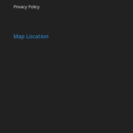
Privacy Policy
Map Location