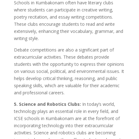
Schools in Kumbakonam often have literary clubs
where students can participate in creative writing,
poetry recitation, and essay writing competitions.
These clubs encourage students to read and write
extensively, enhancing their vocabulary, grammar, and
writing style.
Debate competitions are also a significant part of
extracurricular activities. These debates provide
students with the opportunity to express their opinions
on various social, political, and environmental issues. It
helps develop critical thinking, reasoning, and public
speaking skills, which are valuable for their academic
and professional careers.
5. Science and Robotics Clubs:
In today’s world,
technology plays an essential role in every field, and
ICSE schools in Kumbakonam are at the forefront of
incorporating technology into their extracurricular
activities. Science and robotics clubs are becoming