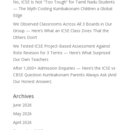
No, ICSE Is Not “Too Tough” for Tamil Nadu Students
— The Myth Costing Kumbakonam Children a Global
Edge
We Observed Classrooms Across All 3 Boards in Our
Group — Here’s What an ICSE Class Does That the
Others Don’t
We Tested ICSE Project-Based Assessment Against
Rote Revision for 3 Terms — Here’s What Surprised
Our Own Teachers
After 1,000+ Admission Enquiries — Here’s the ICSE vs
CBSE Question Kumbakonam Parents Always Ask (And
Our Honest Answer)
Archives
June 2026
May 2026
April 2026