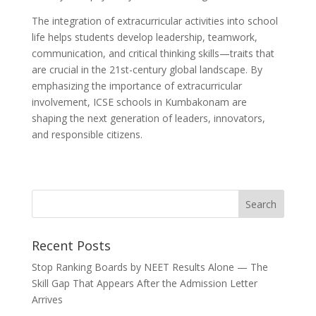
The integration of extracurricular activities into school
life helps students develop leadership, teamwork,
communication, and critical thinking skills—traits that
are crucial in the 21st-century global landscape. By
emphasizing the importance of extracurricular
involvement, ICSE schools in Kumbakonam are
shaping the next generation of leaders, innovators,
and responsible citizens.
Recent Posts
Stop Ranking Boards by NEET Results Alone — The
Skill Gap That Appears After the Admission Letter
Arrives