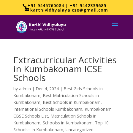
+91 9445760084 | +91 9442339685
karthividhyalayaicse@gmail.com
Extracurricular Activities
in Kumbakonam ICSE
Schools
by
admin
|
Dec 4, 2024
|
Best Girls Schools in
Kumbakonam
,
Best Matriculation Schools in
Kumbakonam
,
Best Schools in Kumbakonam
,
International Schools Kumbakonam
,
Kumbakonam
CBSE Schools List
,
Matriculation Schools in
Kumbakonam
,
Schoolss in Kumbakonam
,
Top 10
Schoolss in Kumbakonam
,
Uncategorized