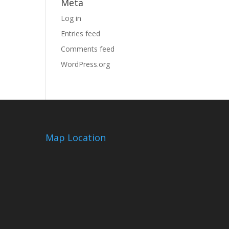
Meta
Log in
Entries feed
Comments feed
WordPress.org
Map Location
m