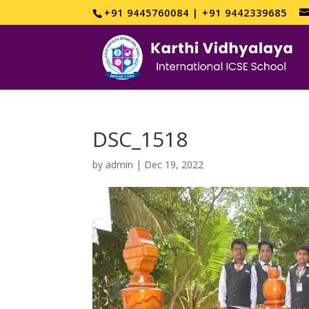
+91 9445760084 | +91 9442339685
DSC_1518
by
admin
|
Dec 19, 2022