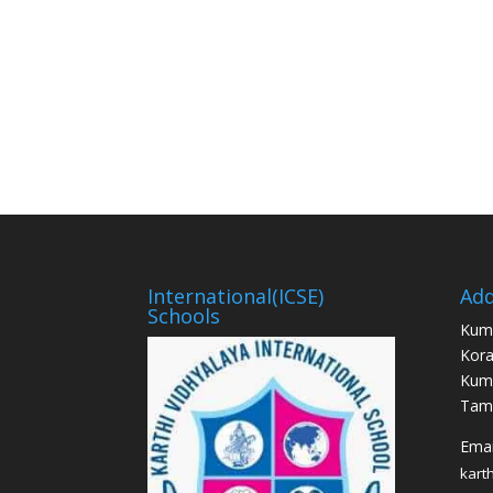
International(ICSE)
Add
Schools
Kum
Kora
Kum
Tami
Email
kart