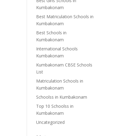
Best Girls Schools in
Kumbakonam
Best Matriculation Schools in
Kumbakonam
Best Schools in
Kumbakonam
International Schools
Kumbakonam
Kumbakonam CBSE Schools
List
Matriculation Schools in
Kumbakonam
Schoolss in Kumbakonam
Top 10 Schoolss in
Kumbakonam
Uncategorized