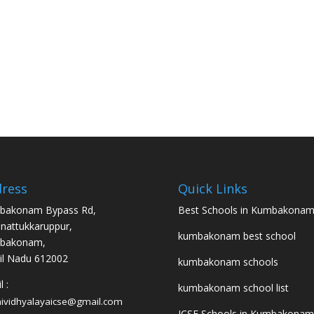
ress
Quick Links
bakonam Bypass Rd,
Best Schools in Kumbakona
nattukkaruppur,
kumbakonam best school
bakonam,
l Nadu 612002
kumbakonam schools
 :
kumbakonam school list
hividhyalayaicse@gmail.com
ICSE Schools in Kumbakonam