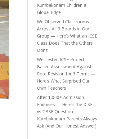
Kumbakonam Children a
Global Edge
We Observed Classrooms
Across All 3 Boards in Our
Group — Here’s What an ICSE
Class Does That the Others
Don’t
We Tested ICSE Project-
Based Assessment Against
Rote Revision for 3 Terms —
Here’s What Surprised Our
Own Teachers
After 1,000+ Admission
Enquiries — Here’s the ICSE
vs CBSE Question
Kumbakonam Parents Always
Ask (And Our Honest Answer)