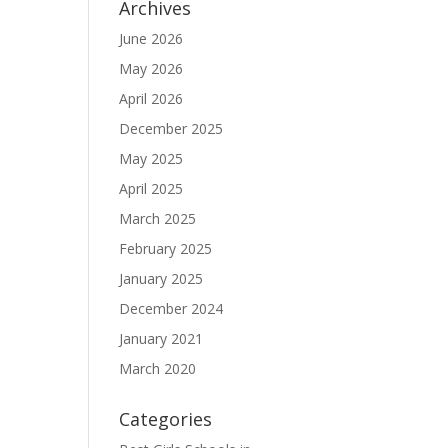
Archives
June 2026
May 2026
April 2026
December 2025
May 2025
April 2025
March 2025
February 2025
January 2025
December 2024
January 2021
March 2020
Categories