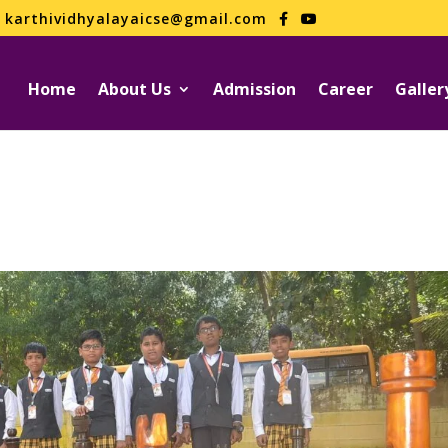
karthividhyalayaicse@gmail.com
Home
About Us
Admission
Career
Galler