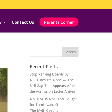
y
Contact Us
Parents Corner
Recent Posts
Stop Ranking Boards by
NEET Results Alone — The
Skill Gap That Appears After
the Admission Letter Arrives
No, ICSE Is Not “Too Tough”
for Tamil Nadu Students —
The Myth Costing