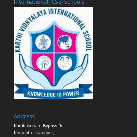
International(ICSE) Schools
Address
Kumbakonam Bypass Rd,
Koranattukkaruppur,