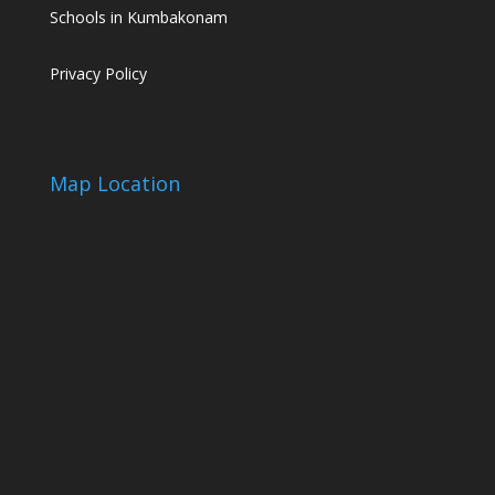
Schools in Kumbakonam
Privacy Policy
Map Location