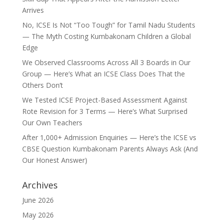
Arrives
No, ICSE Is Not “Too Tough” for Tamil Nadu Students
— The Myth Costing Kumbakonam Children a Global
Edge
We Observed Classrooms Across All 3 Boards in Our
Group — Here’s What an ICSE Class Does That the
Others Don’t
We Tested ICSE Project-Based Assessment Against
Rote Revision for 3 Terms — Here’s What Surprised
Our Own Teachers
After 1,000+ Admission Enquiries — Here’s the ICSE vs
CBSE Question Kumbakonam Parents Always Ask (And
Our Honest Answer)
Archives
June 2026
May 2026