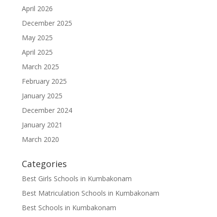
April 2026
December 2025
May 2025
April 2025
March 2025
February 2025
January 2025
December 2024
January 2021
March 2020
Categories
Best Girls Schools in Kumbakonam
Best Matriculation Schools in Kumbakonam
Best Schools in Kumbakonam