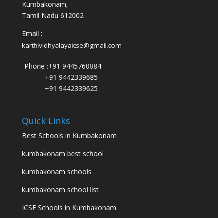
Kumbakonam,
Tamil Nadu 612002
Email :
karthividhyalayaicse@gmail.com
Phone :
+91 9445760084
+91 9442339685
+91 9442339625
Quick Links
Best Schools in Kumbakonam
kumbakonam best school
kumbakonam schools
kumbakonam school list
ICSE Schools in Kumbakonam