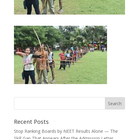
Recent Posts
Stop Ranking Boards by NEET Results Alone — The
Skill Gap That Appears After the Admission Letter