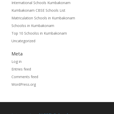
International Schools Kumbakonam
Kumbakonam CBSE Schools List
Matriculation Schools in Kumbakonam
Schoolss in Kumbakonam
Top 10 Schoolss in Kumbakonam
Uncategorized
Meta
Log in
Entries feed
Comments feed
WordPress.org