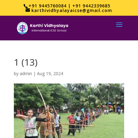
+91 9445760084 | +91 9442339685
karthividhyalayaicse@gmail.com
1 (13)
by
admin
|
Aug 19, 2024