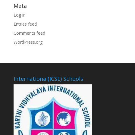
Meta
Log in
Entries feed
Comments feed
WordPress.org
International(ICSE) Schools