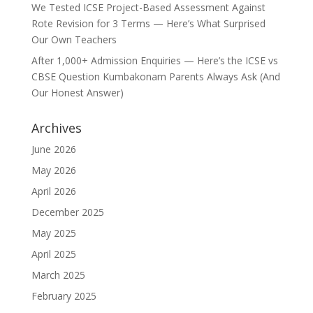
We Tested ICSE Project-Based Assessment Against
Rote Revision for 3 Terms — Here’s What Surprised
Our Own Teachers
After 1,000+ Admission Enquiries — Here’s the ICSE vs
CBSE Question Kumbakonam Parents Always Ask (And
Our Honest Answer)
Archives
June 2026
May 2026
April 2026
December 2025
May 2025
April 2025
March 2025
February 2025