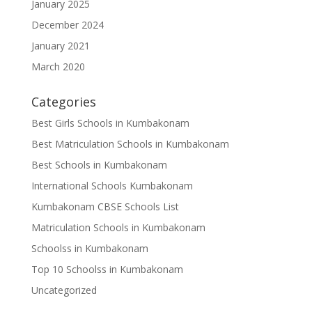
January 2025
December 2024
January 2021
March 2020
Categories
Best Girls Schools in Kumbakonam
Best Matriculation Schools in Kumbakonam
Best Schools in Kumbakonam
International Schools Kumbakonam
Kumbakonam CBSE Schools List
Matriculation Schools in Kumbakonam
Schoolss in Kumbakonam
Top 10 Schoolss in Kumbakonam
Uncategorized