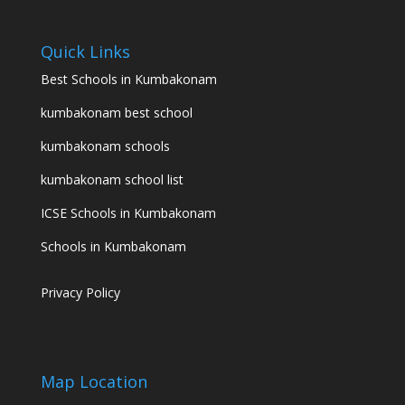
Quick Links
Best Schools in Kumbakonam
kumbakonam best school
kumbakonam schools
kumbakonam school list
ICSE Schools in Kumbakonam
Schools in Kumbakonam
Privacy Policy
Map Location