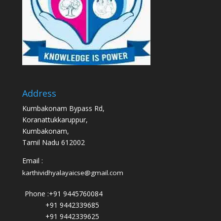
Address
Kumbakonam Bypass Rd,
Koranattukkaruppur,
Kumbakonam,
Tamil Nadu 612002
Email :
karthividhyalayaicse@gmail.com
Phone :
+91 9445760084
+91 9442339685
+91 9442339625