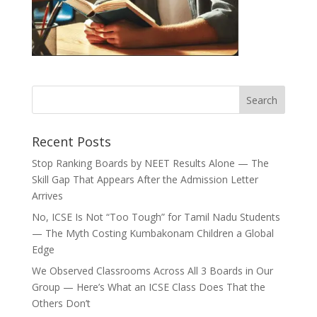
Recent Posts
Stop Ranking Boards by NEET Results Alone — The
Skill Gap That Appears After the Admission Letter
Arrives
No, ICSE Is Not “Too Tough” for Tamil Nadu Students
— The Myth Costing Kumbakonam Children a Global
Edge
We Observed Classrooms Across All 3 Boards in Our
Group — Here’s What an ICSE Class Does That the
Others Don’t