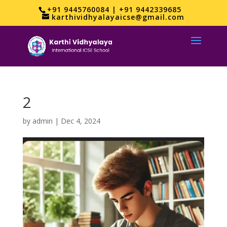
+91 9445760084 | +91 9442339685
karthividhyalayaicse@gmail.com
2
by
admin
|
Dec 4, 2024