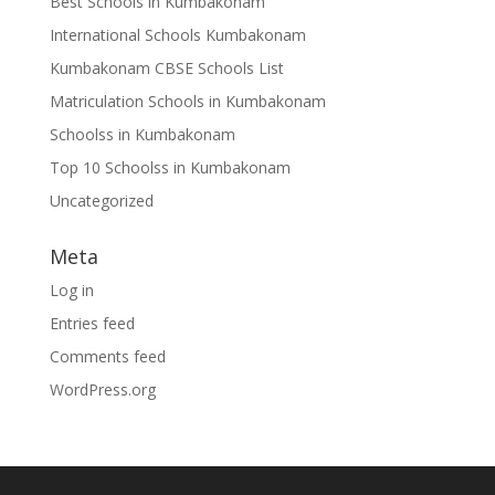
Best Schools in Kumbakonam
International Schools Kumbakonam
Kumbakonam CBSE Schools List
Matriculation Schools in Kumbakonam
Schoolss in Kumbakonam
Top 10 Schoolss in Kumbakonam
Uncategorized
Meta
Log in
Entries feed
Comments feed
WordPress.org