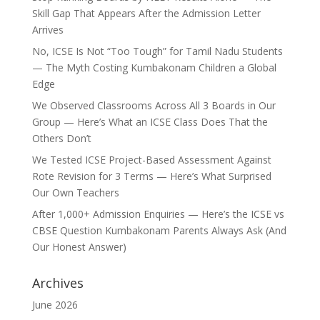
Skill Gap That Appears After the Admission Letter
Arrives
No, ICSE Is Not “Too Tough” for Tamil Nadu Students
— The Myth Costing Kumbakonam Children a Global
Edge
We Observed Classrooms Across All 3 Boards in Our
Group — Here’s What an ICSE Class Does That the
Others Don’t
We Tested ICSE Project-Based Assessment Against
Rote Revision for 3 Terms — Here’s What Surprised
Our Own Teachers
After 1,000+ Admission Enquiries — Here’s the ICSE vs
CBSE Question Kumbakonam Parents Always Ask (And
Our Honest Answer)
Archives
June 2026