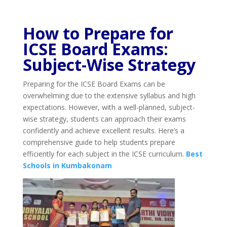
How to Prepare for
ICSE Board Exams:
Subject-Wise Strategy
Preparing for the ICSE Board Exams can be
overwhelming due to the extensive syllabus and high
expectations. However, with a well-planned, subject-
wise strategy, students can approach their exams
confidently and achieve excellent results. Here’s a
comprehensive guide to help students prepare
efficiently for each subject in the ICSE curriculum.
Best
Schools in Kumbakonam