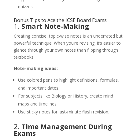
quizzes.
Bonus Tips to Ace the ICSE Board Exams
1.
Smart Note-Making
Creating concise, topic-wise notes is an underrated but
powerful technique. When you’re revising, it’s easier to
glance through your own notes than flipping through
textbooks.
Note-making ideas:
Use colored pens to highlight definitions, formulas,
and important dates.
For subjects like Biology or History, create mind
maps and timelines.
Use sticky notes for last-minute flash revision.
2.
Time Management During
Exams