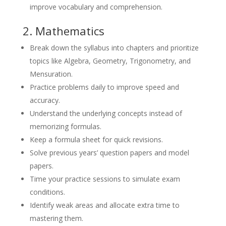
improve vocabulary and comprehension.
2. Mathematics
Break down the syllabus into chapters and prioritize
topics like Algebra, Geometry, Trigonometry, and
Mensuration.
Practice problems daily to improve speed and
accuracy.
Understand the underlying concepts instead of
memorizing formulas.
Keep a formula sheet for quick revisions.
Solve previous years’ question papers and model
papers.
Time your practice sessions to simulate exam
conditions.
Identify weak areas and allocate extra time to
mastering them.