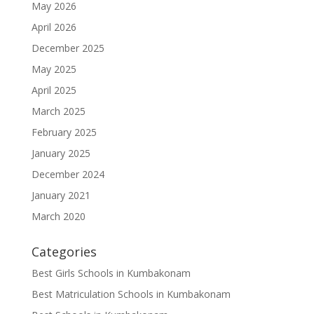
May 2026
April 2026
December 2025
May 2025
April 2025
March 2025
February 2025
January 2025
December 2024
January 2021
March 2020
Categories
Best Girls Schools in Kumbakonam
Best Matriculation Schools in Kumbakonam