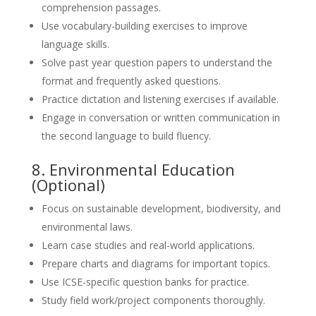
comprehension passages.
Use vocabulary-building exercises to improve
language skills.
Solve past year question papers to understand the
format and frequently asked questions.
Practice dictation and listening exercises if available.
Engage in conversation or written communication in
the second language to build fluency.
8. Environmental Education
(Optional)
Focus on sustainable development, biodiversity, and
environmental laws.
Learn case studies and real-world applications.
Prepare charts and diagrams for important topics.
Use ICSE-specific question banks for practice.
Study field work/project components thoroughly.