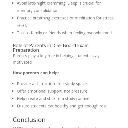
Avoid late-night cramming. Sleep is crucial for
memory consolidation.
Practice breathing exercises or meditation for stress
relief.
Talk to family or friends when feeling overwhelmed.
Role of Parents in ICSE Board Exam
Preparation
Parents play a key role in helping students stay
motivated.
How parents can help:
Provide a distraction-free study space.
Offer emotional support, not pressure.
Help create and stick to a study routine.
Ensure students eat healthy and get enough rest.
Conclusion