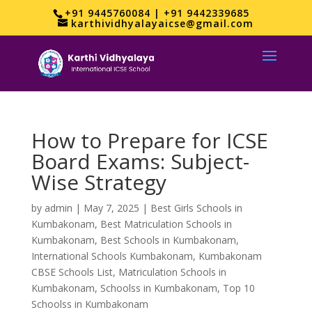
+91 9445760084 | +91 9442339685
karthividhyalayaicse@gmail.com
How to Prepare for ICSE
Board Exams: Subject-
Wise Strategy
by
admin
|
May 7, 2025
|
Best Girls Schools in
Kumbakonam
,
Best Matriculation Schools in
Kumbakonam
,
Best Schools in Kumbakonam
,
International Schools Kumbakonam
,
Kumbakonam
CBSE Schools List
,
Matriculation Schools in
Kumbakonam
,
Schoolss in Kumbakonam
,
Top 10
Schoolss in Kumbakonam