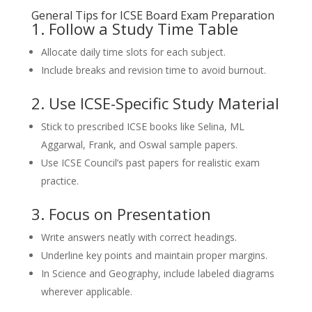
General Tips for ICSE Board Exam Preparation
1. Follow a Study Time Table
Allocate daily time slots for each subject.
Include breaks and revision time to avoid burnout.
2. Use ICSE-Specific Study Material
Stick to prescribed ICSE books like Selina, ML
Aggarwal, Frank, and Oswal sample papers.
Use ICSE Council’s past papers for realistic exam
practice.
3. Focus on Presentation
Write answers neatly with correct headings.
Underline key points and maintain proper margins.
In Science and Geography, include labeled diagrams
wherever applicable.