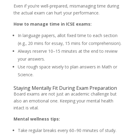
Even if you’re well-prepared, mismanaging time during
the actual exam can hurt your performance.
How to manage time in ICSE exams:
In language papers, allot fixed time to each section
(e.g., 20 mins for essay, 15 mins for comprehension).
Always reserve 10–15 minutes at the end to review
your answers.
Use rough space wisely to plan answers in Math or
Science.
Staying Mentally Fit During Exam Preparation
Board exams are not just an academic challenge but
also an emotional one. Keeping your mental health
intact is vital.
Mental wellness tips:
Take regular breaks every 60–90 minutes of study.