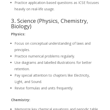
Practice application-based questions as ICSE focuses
heavily on real-life usage.
3. Science (Physics, Chemistry,
Biology)
Physics:
Focus on conceptual understanding of laws and
principles.
Practice numerical problems regularly.
Use diagrams and labelled illustrations for better
retention.
Pay special attention to chapters like Electricity,
Light, and Sound.
Revise formulas and units frequently.
Chemistry:
Memorize key chemical equations and periodic table