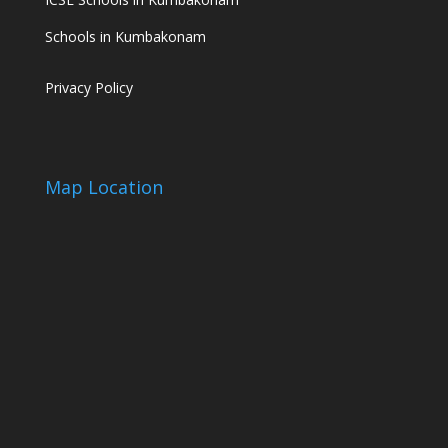
Schools in Kumbakonam
Privacy Policy
Map Location