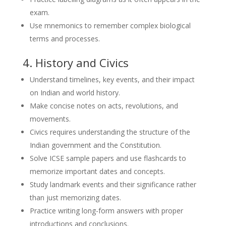
exam.
Use mnemonics to remember complex biological
terms and processes.
4. History and Civics
Understand timelines, key events, and their impact
on Indian and world history.
Make concise notes on acts, revolutions, and
movements.
Civics requires understanding the structure of the
Indian government and the Constitution.
Solve ICSE sample papers and use flashcards to
memorize important dates and concepts.
Study landmark events and their significance rather
than just memorizing dates.
Practice writing long-form answers with proper
introductions and conclusions.