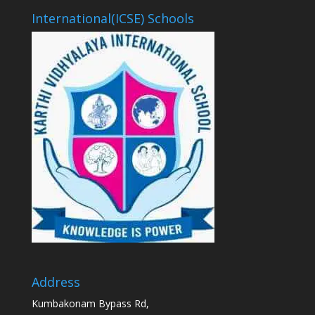
International(ICSE) Schools
Address
Kumbakonam Bypass Rd,