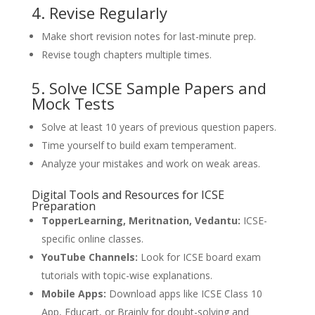
4. Revise Regularly
Make short revision notes for last-minute prep.
Revise tough chapters multiple times.
5. Solve ICSE Sample Papers and
Mock Tests
Solve at least 10 years of previous question papers.
Time yourself to build exam temperament.
Analyze your mistakes and work on weak areas.
Digital Tools and Resources for ICSE
Preparation
TopperLearning, Meritnation, Vedantu:
ICSE-
specific online classes.
YouTube Channels:
Look for ICSE board exam
tutorials with topic-wise explanations.
Mobile Apps:
Download apps like ICSE Class 10
App, Educart, or Brainly for doubt-solving and