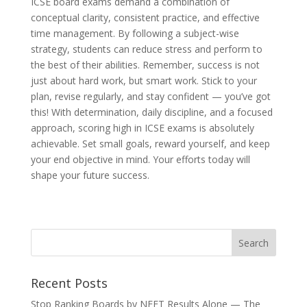
ICSE board exams demand a combination of
conceptual clarity, consistent practice, and effective
time management. By following a subject-wise
strategy, students can reduce stress and perform to
the best of their abilities. Remember, success is not
just about hard work, but smart work. Stick to your
plan, revise regularly, and stay confident — you’ve got
this! With determination, daily discipline, and a focused
approach, scoring high in ICSE exams is absolutely
achievable. Set small goals, reward yourself, and keep
your end objective in mind. Your efforts today will
shape your future success.
Recent Posts
Stop Ranking Boards by NEET Results Alone — The