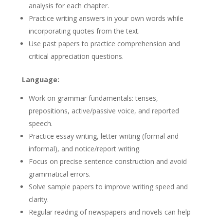
analysis for each chapter.
Practice writing answers in your own words while
incorporating quotes from the text.
Use past papers to practice comprehension and
critical appreciation questions.
Language:
Work on grammar fundamentals: tenses,
prepositions, active/passive voice, and reported
speech.
Practice essay writing, letter writing (formal and
informal), and notice/report writing.
Focus on precise sentence construction and avoid
grammatical errors.
Solve sample papers to improve writing speed and
clarity.
Regular reading of newspapers and novels can help