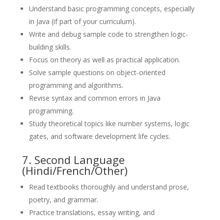
Understand basic programming concepts, especially
in Java (if part of your curriculum).
Write and debug sample code to strengthen logic-
building skills.
Focus on theory as well as practical application.
Solve sample questions on object-oriented
programming and algorithms.
Revise syntax and common errors in Java
programming.
Study theoretical topics like number systems, logic
gates, and software development life cycles.
7. Second Language
(Hindi/French/Other)
Read textbooks thoroughly and understand prose,
poetry, and grammar.
Practice translations, essay writing, and