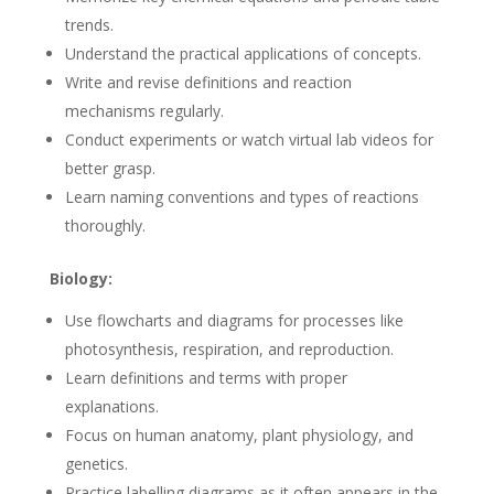
trends.
Understand the practical applications of concepts.
Write and revise definitions and reaction
mechanisms regularly.
Conduct experiments or watch virtual lab videos for
better grasp.
Learn naming conventions and types of reactions
thoroughly.
Biology:
Use flowcharts and diagrams for processes like
photosynthesis, respiration, and reproduction.
Learn definitions and terms with proper
explanations.
Focus on human anatomy, plant physiology, and
genetics.
Practice labelling diagrams as it often appears in the