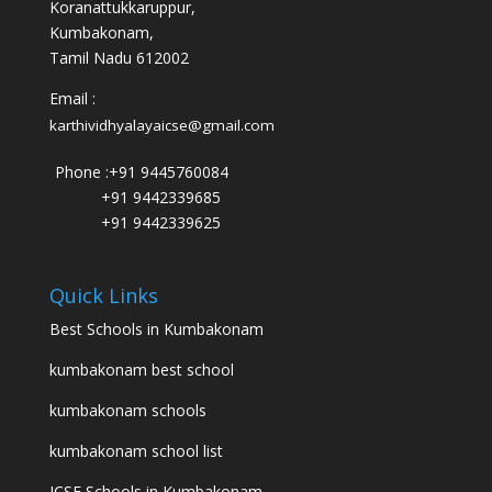
Koranattukkaruppur,
Kumbakonam,
Tamil Nadu 612002
Email :
karthividhyalayaicse@gmail.com
Phone :
+91 9445760084
+91 9442339685
+91 9442339625
Quick Links
Best Schools in Kumbakonam
kumbakonam best school
kumbakonam schools
kumbakonam school list
ICSE Schools in Kumbakonam