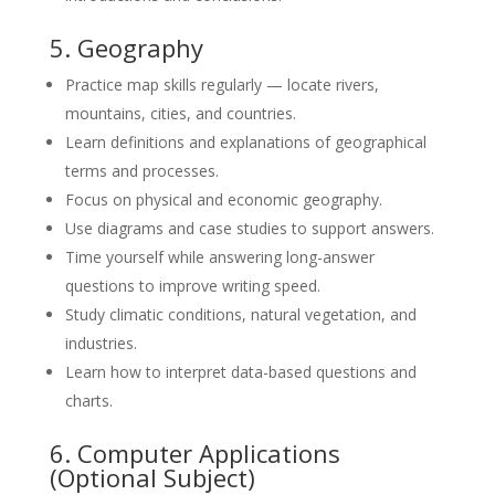
5. Geography
Practice map skills regularly — locate rivers,
mountains, cities, and countries.
Learn definitions and explanations of geographical
terms and processes.
Focus on physical and economic geography.
Use diagrams and case studies to support answers.
Time yourself while answering long-answer
questions to improve writing speed.
Study climatic conditions, natural vegetation, and
industries.
Learn how to interpret data-based questions and
charts.
6. Computer Applications
(Optional Subject)