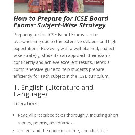
How to Prepare for ICSE Board
Exams: Subject-Wise Strategy
Preparing for the ICSE Board Exams can be
overwhelming due to the extensive syllabus and high
expectations. However, with a well-planned, subject-
wise strategy, students can approach their exams
confidently and achieve excellent results. Here’s a
comprehensive guide to help students prepare
efficiently for each subject in the ICSE curriculum.
1. English (Literature and
Language)
Literature:
Read all prescribed texts thoroughly, including short
stories, poems, and dramas.
Understand the context, theme, and character