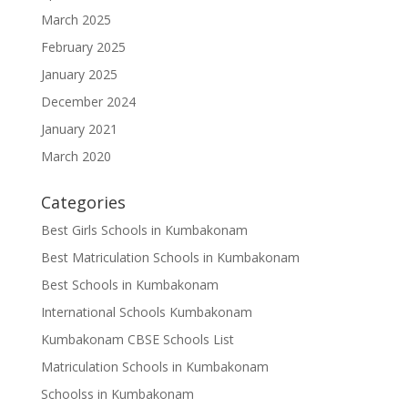
March 2025
February 2025
January 2025
December 2024
January 2021
March 2020
Categories
Best Girls Schools in Kumbakonam
Best Matriculation Schools in Kumbakonam
Best Schools in Kumbakonam
International Schools Kumbakonam
Kumbakonam CBSE Schools List
Matriculation Schools in Kumbakonam
Schoolss in Kumbakonam