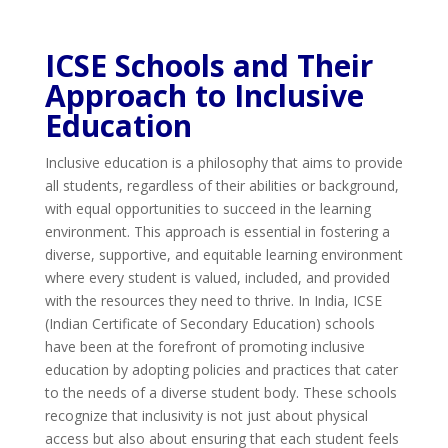
ICSE Schools and Their
Approach to Inclusive
Education
Inclusive education is a philosophy that aims to provide
all students, regardless of their abilities or background,
with equal opportunities to succeed in the learning
environment. This approach is essential in fostering a
diverse, supportive, and equitable learning environment
where every student is valued, included, and provided
with the resources they need to thrive. In India, ICSE
(Indian Certificate of Secondary Education) schools
have been at the forefront of promoting inclusive
education by adopting policies and practices that cater
to the needs of a diverse student body. These schools
recognize that inclusivity is not just about physical
access but also about ensuring that each student feels