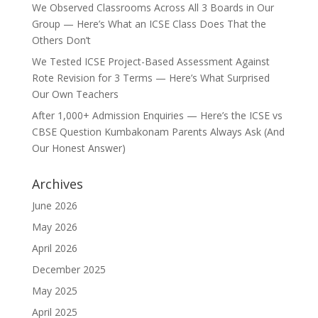
We Observed Classrooms Across All 3 Boards in Our
Group — Here’s What an ICSE Class Does That the
Others Don’t
We Tested ICSE Project-Based Assessment Against
Rote Revision for 3 Terms — Here’s What Surprised
Our Own Teachers
After 1,000+ Admission Enquiries — Here’s the ICSE vs
CBSE Question Kumbakonam Parents Always Ask (And
Our Honest Answer)
Archives
June 2026
May 2026
April 2026
December 2025
May 2025
April 2025