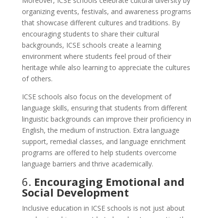
Moreover, ICSE schools celebrate cultural diversity by
organizing events, festivals, and awareness programs
that showcase different cultures and traditions. By
encouraging students to share their cultural
backgrounds, ICSE schools create a learning
environment where students feel proud of their
heritage while also learning to appreciate the cultures
of others.
ICSE schools also focus on the development of
language skills, ensuring that students from different
linguistic backgrounds can improve their proficiency in
English, the medium of instruction. Extra language
support, remedial classes, and language enrichment
programs are offered to help students overcome
language barriers and thrive academically.
6.
Encouraging Emotional and
Social Development
Inclusive education in ICSE schools is not just about