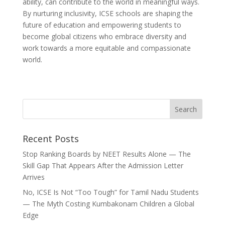
ability, can contribute to the world in meaningful ways.
By nurturing inclusivity, ICSE schools are shaping the
future of education and empowering students to
become global citizens who embrace diversity and
work towards a more equitable and compassionate
world.
Recent Posts
Stop Ranking Boards by NEET Results Alone — The
Skill Gap That Appears After the Admission Letter
Arrives
No, ICSE Is Not “Too Tough” for Tamil Nadu Students
— The Myth Costing Kumbakonam Children a Global
Edge