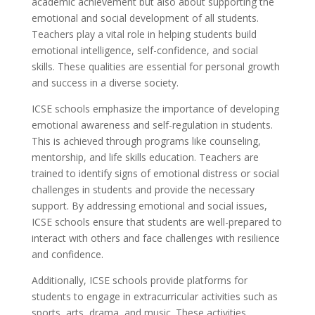
academic achievement but also about supporting the
emotional and social development of all students.
Teachers play a vital role in helping students build
emotional intelligence, self-confidence, and social
skills. These qualities are essential for personal growth
and success in a diverse society.
ICSE schools emphasize the importance of developing
emotional awareness and self-regulation in students.
This is achieved through programs like counseling,
mentorship, and life skills education. Teachers are
trained to identify signs of emotional distress or social
challenges in students and provide the necessary
support. By addressing emotional and social issues,
ICSE schools ensure that students are well-prepared to
interact with others and face challenges with resilience
and confidence.
Additionally, ICSE schools provide platforms for
students to engage in extracurricular activities such as
sports, arts, drama, and music. These activities