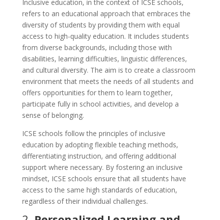
Inclusive education, in the context of ICSE schools,
refers to an educational approach that embraces the
diversity of students by providing them with equal
access to high-quality education. It includes students
from diverse backgrounds, including those with
disabilities, learning difficulties, linguistic differences,
and cultural diversity. The aim is to create a classroom
environment that meets the needs of all students and
offers opportunities for them to learn together,
participate fully in school activities, and develop a
sense of belonging.
ICSE schools follow the principles of inclusive
education by adopting flexible teaching methods,
differentiating instruction, and offering additional
support where necessary. By fostering an inclusive
mindset, ICSE schools ensure that all students have
access to the same high standards of education,
regardless of their individual challenges.
2.
Personalized Learning and