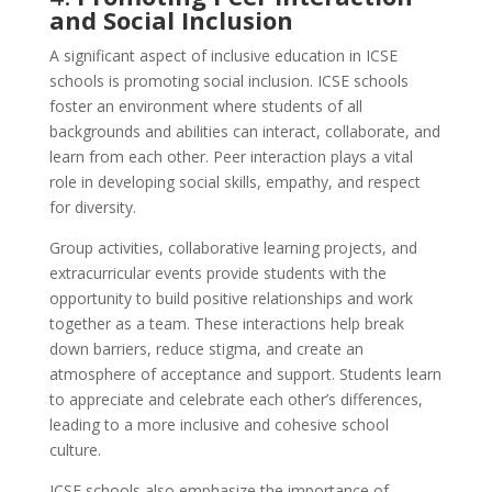
and Social Inclusion
A significant aspect of inclusive education in ICSE
schools is promoting social inclusion. ICSE schools
foster an environment where students of all
backgrounds and abilities can interact, collaborate, and
learn from each other. Peer interaction plays a vital
role in developing social skills, empathy, and respect
for diversity.
Group activities, collaborative learning projects, and
extracurricular events provide students with the
opportunity to build positive relationships and work
together as a team. These interactions help break
down barriers, reduce stigma, and create an
atmosphere of acceptance and support. Students learn
to appreciate and celebrate each other’s differences,
leading to a more inclusive and cohesive school
culture.
ICSE schools also emphasize the importance of