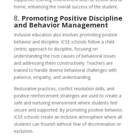
home, enhancing the overall success of the student.
8.
Promoting Positive Discipline
and Behavior Management
Inclusive education also involves promoting positive
behavior and discipline. ICSE schools follow a child-
centric approach to discipline, focusing on
understanding the root causes of behavioral issues
and addressing them constructively. Teachers are
trained to handle diverse behavioral challenges with
patience, empathy, and understanding.
Restorative practices, conflict resolution skills, and
positive reinforcement strategies are used to create a
safe and nurturing environment where students feel
secure and supported. By promoting positive behavior,
ICSE schools create an inclusive atmosphere where all
students can flourish without fear of discrimination or
exclusion.