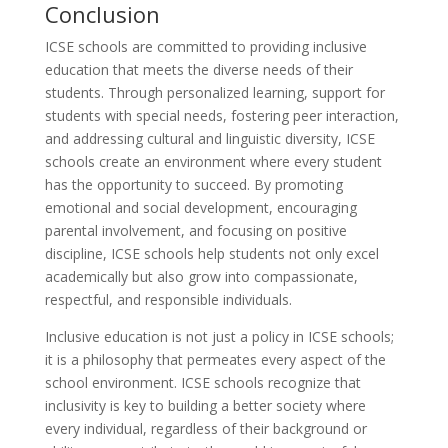
Conclusion
ICSE schools are committed to providing inclusive
education that meets the diverse needs of their
students. Through personalized learning, support for
students with special needs, fostering peer interaction,
and addressing cultural and linguistic diversity, ICSE
schools create an environment where every student
has the opportunity to succeed. By promoting
emotional and social development, encouraging
parental involvement, and focusing on positive
discipline, ICSE schools help students not only excel
academically but also grow into compassionate,
respectful, and responsible individuals.
Inclusive education is not just a policy in ICSE schools;
it is a philosophy that permeates every aspect of the
school environment. ICSE schools recognize that
inclusivity is key to building a better society where
every individual, regardless of their background or