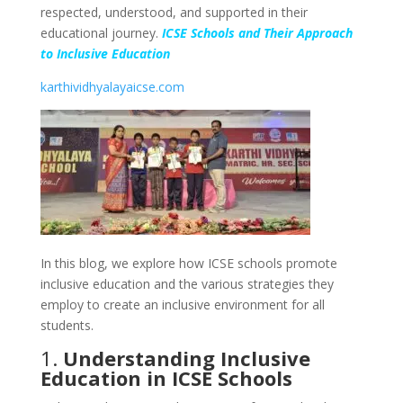
respected, understood, and supported in their
educational journey.
ICSE Schools and Their Approach
to Inclusive Education
karthividhyalayaicse.com
In this blog, we explore how ICSE schools promote
inclusive education and the various strategies they
employ to create an inclusive environment for all
students.
1.
Understanding Inclusive
Education in ICSE Schools