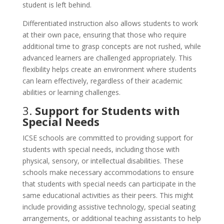
student is left behind.
Differentiated instruction also allows students to work
at their own pace, ensuring that those who require
additional time to grasp concepts are not rushed, while
advanced learners are challenged appropriately. This
flexibility helps create an environment where students
can learn effectively, regardless of their academic
abilities or learning challenges.
3.
Support for Students with
Special Needs
ICSE schools are committed to providing support for
students with special needs, including those with
physical, sensory, or intellectual disabilities. These
schools make necessary accommodations to ensure
that students with special needs can participate in the
same educational activities as their peers. This might
include providing assistive technology, special seating
arrangements, or additional teaching assistants to help