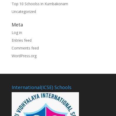
Top 10 Schoolss in Kumbakonam
Uncategorized
Meta
Log in
Entries feed
Comments feed
WordPress.org
International(ICSE) Schools