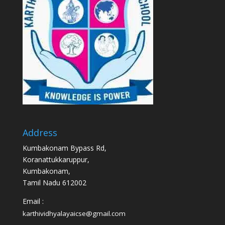
Address
Kumbakonam Bypass Rd,
Koranattukkaruppur,
Kumbakonam,
Tamil Nadu 612002
Email :
karthividhyalayaicse@gmail.com