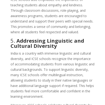
teaching students about empathy and kindness.
Through classroom discussions, role-playing, and
awareness programs, students are encouraged to
understand and support their peers with special needs.
This promotes a sense of community and belonging,
where all students feel respected and valued.
5.
Addressing Linguistic and
Cultural Diversity
India is a country with immense linguistic and cultural
diversity, and ICSE schools recognize the importance
of accommodating students from various linguistic and
cultural backgrounds. To support linguistic diversity,
many ICSE schools offer multilingual instruction,
allowing students to study in their native languages or
have additional language support if required. This helps
students feel more comfortable and confident in the
learning environment.