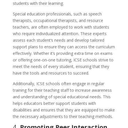
students with their learning.
Special education professionals, such as speech
therapists, occupational therapists, and resource
teachers, are often employed to work with students
who require individualized attention. These experts
assess each student’s needs and develop tailored
support plans to ensure they can access the curriculum
effectively. Whether it’s providing extra time on exams
or offering one-on-one tutoring, ICSE schools strive to
meet the needs of every student, ensuring that they
have the tools and resources to succeed.
Additionally, ICSE schools often engage in regular
training for their teaching staff to increase awareness
and understanding of special educational needs. This
helps educators better support students with
disabilities and ensures that they are equipped to make
the necessary adjustments to their teaching methods.
4.
Promoting Peer Interaction