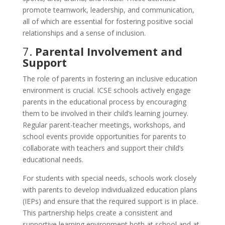
promote teamwork, leadership, and communication,
all of which are essential for fostering positive social
relationships and a sense of inclusion.
7.
Parental Involvement and
Support
The role of parents in fostering an inclusive education
environment is crucial. ICSE schools actively engage
parents in the educational process by encouraging
them to be involved in their child’s learning journey.
Regular parent-teacher meetings, workshops, and
school events provide opportunities for parents to
collaborate with teachers and support their child’s
educational needs.
For students with special needs, schools work closely
with parents to develop individualized education plans
(IEPs) and ensure that the required support is in place.
This partnership helps create a consistent and
supportive learning environment both at school and at