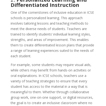
Differentiated Instruction
One of the cornerstones of inclusive education in ICSE
schools is personalized learning. This approach
involves tailoring lessons and teaching methods to
meet the diverse needs of students. Teachers are
trained to identify students’ individual learning styles,
strengths, and areas of improvement. This enables
them to create differentiated lesson plans that provide
a range of learning experiences suited to the needs of
each student.
For example, some students may require visual aids,
while others may benefit from hands-on activities or
oral explanations. In ICSE schools, teachers use a
variety of teaching strategies to ensure that every
student has access to the material in a way that is
meaningful to them. Whether through collaborative
group work, one-on-one support, or digital resources,
the goal is to create an inclusive classroom where no