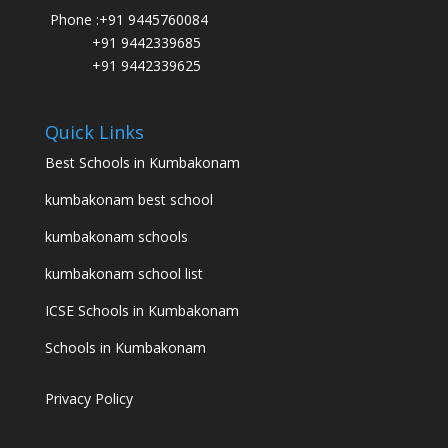
Phone :
+91 9445760084
+91 9442339685
+91 9442339625
Quick Links
Best Schools in Kumbakonam
kumbakonam best school
kumbakonam schools
kumbakonam school list
ICSE Schools in Kumbakonam
Schools in Kumbakonam
Privacy Policy