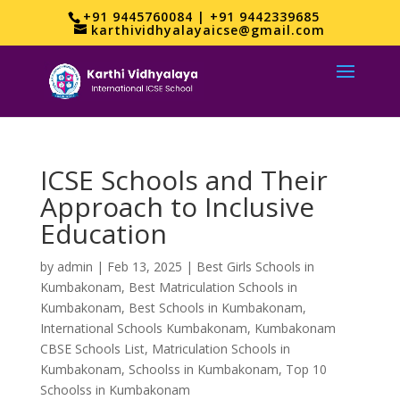
+91 9445760084 | +91 9442339685
karthividhyalayaicse@gmail.com
ICSE Schools and Their
Approach to Inclusive
Education
by
admin
|
Feb 13, 2025
|
Best Girls Schools in
Kumbakonam
,
Best Matriculation Schools in
Kumbakonam
,
Best Schools in Kumbakonam
,
International Schools Kumbakonam
,
Kumbakonam
CBSE Schools List
,
Matriculation Schools in
Kumbakonam
,
Schoolss in Kumbakonam
,
Top 10
Schoolss in Kumbakonam