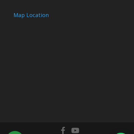
Map Location