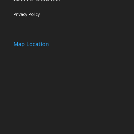
Privacy Policy
Map Location