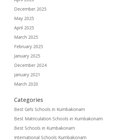
December 2025
May 2025
April 2025
March 2025
February 2025
January 2025
December 2024
January 2021
March 2020
Categories
Best Girls Schools in Kumbakonam
Best Matriculation Schools in Kumbakonam
Best Schools in Kumbakonam
International Schools Kumbakonam