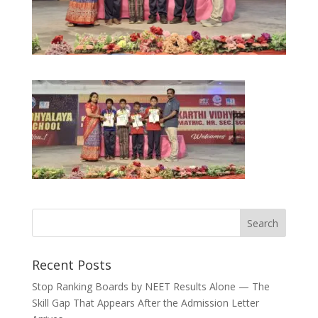
Recent Posts
Stop Ranking Boards by NEET Results Alone — The
Skill Gap That Appears After the Admission Letter