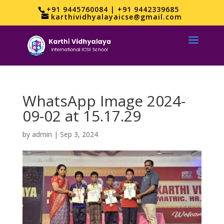
+91 9445760084 | +91 9442339685
karthividhyalayaicse@gmail.com
WhatsApp Image 2024-
09-02 at 15.17.29
by
admin
|
Sep 3, 2024