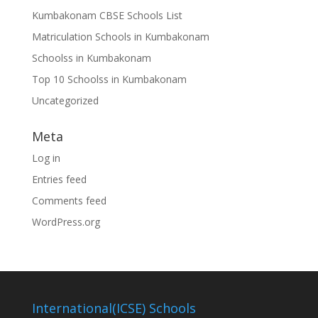
Kumbakonam CBSE Schools List
Matriculation Schools in Kumbakonam
Schoolss in Kumbakonam
Top 10 Schoolss in Kumbakonam
Uncategorized
Meta
Log in
Entries feed
Comments feed
WordPress.org
International(ICSE) Schools