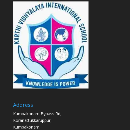
Address
Kumbakonam Bypass Rd,
Koranattukkaruppur,
Kumbakonam,