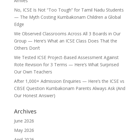
Arrives
No, ICSE Is Not “Too Tough” for Tamil Nadu Students
— The Myth Costing Kumbakonam Children a Global
Edge
We Observed Classrooms Across All 3 Boards in Our
Group — Here’s What an ICSE Class Does That the
Others Don’t
We Tested ICSE Project-Based Assessment Against
Rote Revision for 3 Terms — Here’s What Surprised
Our Own Teachers
After 1,000+ Admission Enquiries — Here’s the ICSE vs
CBSE Question Kumbakonam Parents Always Ask (And
Our Honest Answer)
Archives
June 2026
May 2026
April 2026