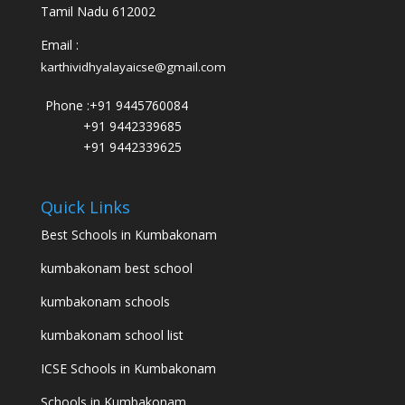
Tamil Nadu 612002
Email :
karthividhyalayaicse@gmail.com
Phone :
+91 9445760084
+91 9442339685
+91 9442339625
Quick Links
Best Schools in Kumbakonam
kumbakonam best school
kumbakonam schools
kumbakonam school list
ICSE Schools in Kumbakonam
Schools in Kumbakonam