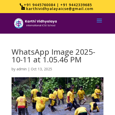
+91 9445760084 | +91 9442339685
karthividhyalayaicse@gmail.com
WhatsApp Image 2025-
10-11 at 1.05.46 PM
by
admin
|
Oct 13, 2025