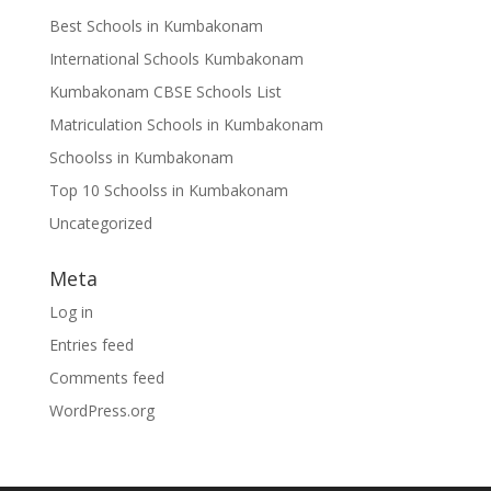
Best Schools in Kumbakonam
International Schools Kumbakonam
Kumbakonam CBSE Schools List
Matriculation Schools in Kumbakonam
Schoolss in Kumbakonam
Top 10 Schoolss in Kumbakonam
Uncategorized
Meta
Log in
Entries feed
Comments feed
WordPress.org