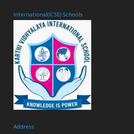
International(ICSE) Schools
Address