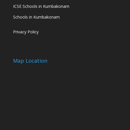
ICSE Schools in Kumbakonam
Schools in Kumbakonam
Privacy Policy
Map Location