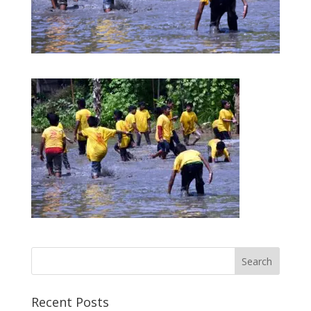
Recent Posts