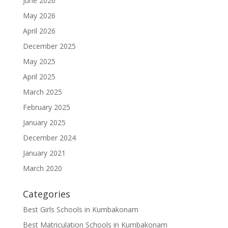
June 2026
May 2026
April 2026
December 2025
May 2025
April 2025
March 2025
February 2025
January 2025
December 2024
January 2021
March 2020
Categories
Best Girls Schools in Kumbakonam
Best Matriculation Schools in Kumbakonam