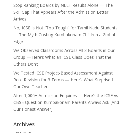
Stop Ranking Boards by NEET Results Alone — The
Skill Gap That Appears After the Admission Letter
Arrives
No, ICSE Is Not “Too Tough” for Tamil Nadu Students
— The Myth Costing Kumbakonam Children a Global
Edge
We Observed Classrooms Across All 3 Boards in Our
Group — Here’s What an ICSE Class Does That the
Others Don’t
We Tested ICSE Project-Based Assessment Against
Rote Revision for 3 Terms — Here’s What Surprised
Our Own Teachers
After 1,000+ Admission Enquiries — Here’s the ICSE vs
CBSE Question Kumbakonam Parents Always Ask (And
Our Honest Answer)
Archives