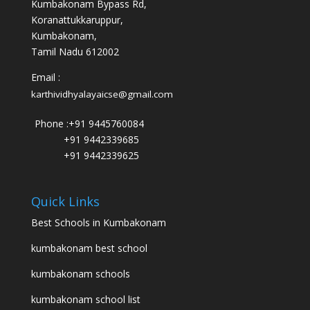
Kumbakonam Bypass Rd,
Koranattukkaruppur,
Kumbakonam,
Tamil Nadu 612002
Email :
karthividhyalayaicse@gmail.com
Phone :
+91 9445760084
+91 9442339685
+91 9442339625
Quick Links
Best Schools in Kumbakonam
kumbakonam best school
kumbakonam schools
kumbakonam school list