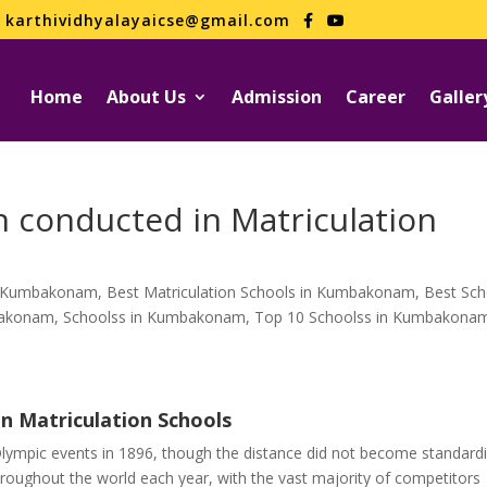
karthividhyalayaicse@gmail.com
Home
About Us
Admission
Career
Galler
 conducted in Matriculation
in Kumbakonam
,
Best Matriculation Schools in Kumbakonam
,
Best Sch
mbakonam
,
Schoolss in Kumbakonam
,
Top 10 Schoolss in Kumbakona
n Matriculation Schools
lympic events in 1896, though the distance did not become standard
roughout the world each year, with the vast majority of competitors