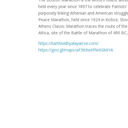
held every year since 1897 to celebrate Patriots
purposely linking Athenian and American strugg
Peace Marathon, held since 1924 in Košice, Slov
Athens Classic Marathon traces the route of the
Attica, site of the Battle of Marathon of 490 BC
https://karthividhyalayaicse.com/
https://goo.gl/maps/aF3ttKe6fNr6Gk6YA