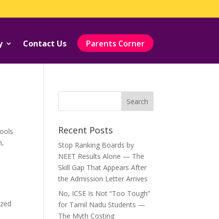
y
Contact Us
Parents Corner
Recent Posts
ools
m
,
Stop Ranking Boards by
NEET Results Alone — The
Skill Gap That Appears After
the Admission Letter Arrives
No, ICSE Is Not “Too Tough”
ized
for Tamil Nadu Students —
The Myth Costing