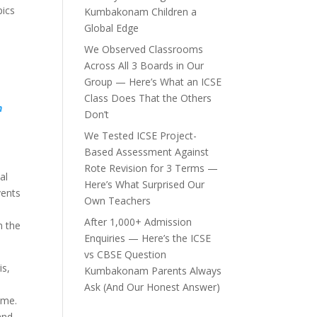
pics
Kumbakonam Children a
Global Edge
We Observed Classrooms
Across All 3 Boards in Our
Group — Here’s What an ICSE
Class Does That the Others
n
Don’t
We Tested ICSE Project-
Based Assessment Against
Rote Revision for 3 Terms —
al
Here’s What Surprised Our
vents
Own Teachers
After 1,000+ Admission
n the
Enquiries — Here’s the ICSE
vs CBSE Question
is,
Kumbakonam Parents Always
Ask (And Our Honest Answer)
ome.
and