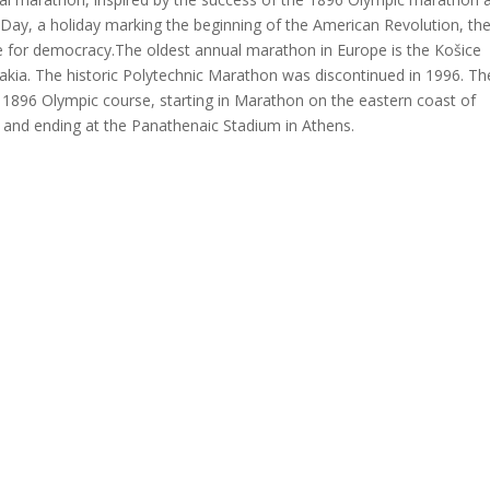
’ Day, a holiday marking the beginning of the American Revolution, th
le for democracy.The oldest annual marathon in Europe is the Košice
akia. The historic Polytechnic Marathon was discontinued in 1996. Th
 1896 Olympic course, starting in Marathon on the eastern coast of
, and ending at the Panathenaic Stadium in Athens.