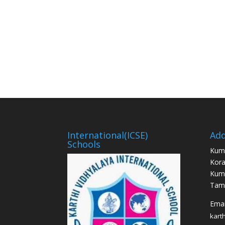
International(ICSE)
Add
Schools
Kum
Kora
Kum
Tami
Email
kart