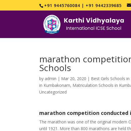
+91 9445760084 | +91 9442339685
marathon competition
Schools
by
admin
|
Mar 20, 2020
|
Best Girls Schools 
in Kumbakonam
,
Matriculation Schools in Ku
Uncategorized
marathon competition conducted i
The marathon was one of the original modern O
until 1921. More than 800 marathons are held th