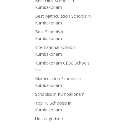
Best Girls Schools in
Kumbakonam
Best Matriculation Schools in
Kumbakonam
Best Schools in
Kumbakonam
International Schools
Kumbakonam
Kumbakonam CBSE Schools
List
Matriculation Schools in
Kumbakonam
Schoolss in Kumbakonam
Top 10 Schoolss in
Kumbakonam
Uncategorized