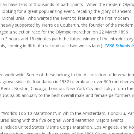
s can have tens of thousands of participants . When the modern Olym
 looking for a great popularizing event, recalling the glory of ancient
Michel Bréal, who wanted the event to feature in the first modern
heavily supported by Pierre de Coubertin, the founder of the modern
taged a selection race for the Olympic marathon on 22 March 1896
in 3 hours and 18 minutes (with the future winner of the introductory
s, coming in fifth at a second race two weeks later).
CBSE Schools i
d worldwide. Some of these belong to the Association of Internation
 grown since its foundation in 1982 to embrace over 300 member e
f Berlin, Boston, Chicago, London, New York City and Tokyo form the
 $500,000 annually to the best overall male and female performers i
 a “World’s Top 10 Marathons”, in which the Amsterdam, Honolulu, Par
red along with the five original World Marathon Majors events
ns include United States Marine Corps Marathon, Los Angeles, and R
al marathon, inspired by the success of the 1896 Olympic marathon 