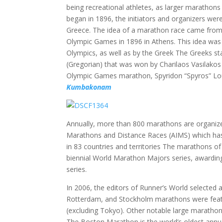
being recreational athletes, as larger marathon
began in 1896, the initiators and organizers were
Greece. The idea of a marathon race came from 
Olympic Games in 1896 in Athens. This idea was 
Olympics, as well as by the Greek The Greeks s
(Gregorian) that was won by Charilaos Vasilakos 
Olympic Games marathon, Spyridon “Spyros” Loui
Kumbakonam
Annually, more than 800 marathons are organize
Marathons and Distance Races (AIMS) which has
in 83 countries and territories The marathons o
biennial World Marathon Majors series, awarding
series.
In 2006, the editors of Runner’s World selected
Rotterdam, and Stockholm marathons were featu
(excluding Tokyo). Other notable large maratho
The Boston Marathon is the world’s oldest annu