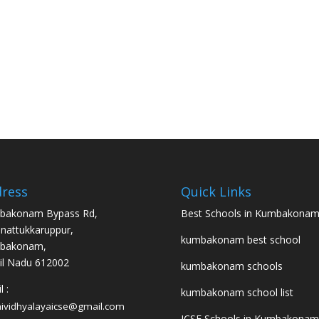
ress
Quick Links
bakonam Bypass Rd,
Best Schools in Kumbakona
nattukkaruppur,
kumbakonam best school
bakonam,
l Nadu 612002
kumbakonam schools
 :
kumbakonam school list
hividhyalayaicse@gmail.com
ICSE Schools in Kumbakonam