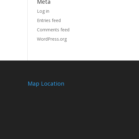
Meta
Log in
Entries feed
Comments feed
WordPress.org
Map Location
m