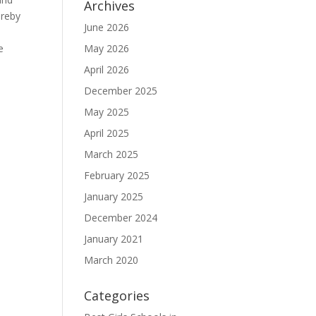
Archives
ereby
June 2026
e
May 2026
April 2026
December 2025
May 2025
April 2025
March 2025
February 2025
January 2025
December 2024
January 2021
March 2020
Categories