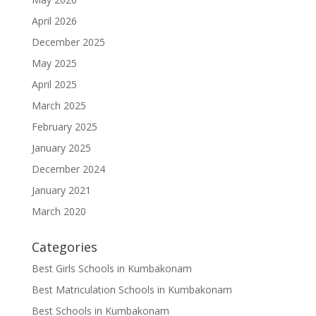
April 2026
December 2025
May 2025
April 2025
March 2025
February 2025
January 2025
December 2024
January 2021
March 2020
Categories
Best Girls Schools in Kumbakonam
Best Matriculation Schools in Kumbakonam
Best Schools in Kumbakonam