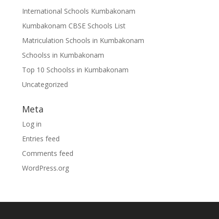
International Schools Kumbakonam
Kumbakonam CBSE Schools List
Matriculation Schools in Kumbakonam
Schoolss in Kumbakonam
Top 10 Schoolss in Kumbakonam
Uncategorized
Meta
Log in
Entries feed
Comments feed
WordPress.org