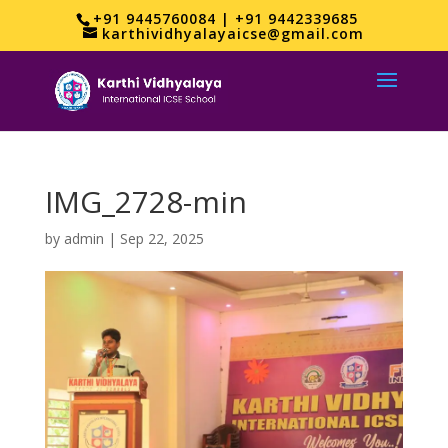
+91 9445760084 | +91 9442339685
karthividhyalayaicse@gmail.com
IMG_2728-min
by
admin
|
Sep 22, 2025