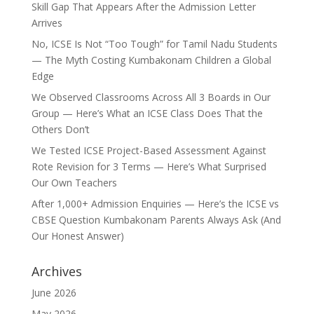
Skill Gap That Appears After the Admission Letter
Arrives
No, ICSE Is Not “Too Tough” for Tamil Nadu Students
— The Myth Costing Kumbakonam Children a Global
Edge
We Observed Classrooms Across All 3 Boards in Our
Group — Here’s What an ICSE Class Does That the
Others Don’t
We Tested ICSE Project-Based Assessment Against
Rote Revision for 3 Terms — Here’s What Surprised
Our Own Teachers
After 1,000+ Admission Enquiries — Here’s the ICSE vs
CBSE Question Kumbakonam Parents Always Ask (And
Our Honest Answer)
Archives
June 2026
May 2026