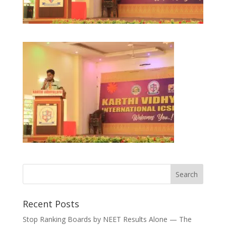
Recent Posts
Stop Ranking Boards by NEET Results Alone — The