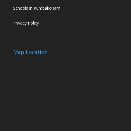
Schools in Kumbakonam
Privacy Policy
Map Location