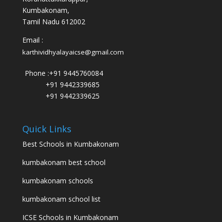
Kumbakonam,
Tamil Nadu 612002
Email :
karthividhyalayaicse@gmail.com
Phone :
+91 9445760084
+91 9442339685
+91 9442339625
Quick Links
Best Schools in Kumbakonam
kumbakonam best school
kumbakonam schools
kumbakonam school list
ICSE Schools in Kumbakonam