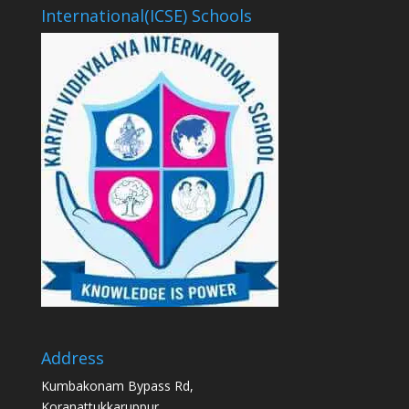
International(ICSE) Schools
Address
Kumbakonam Bypass Rd,
Koranattukkaruppur,