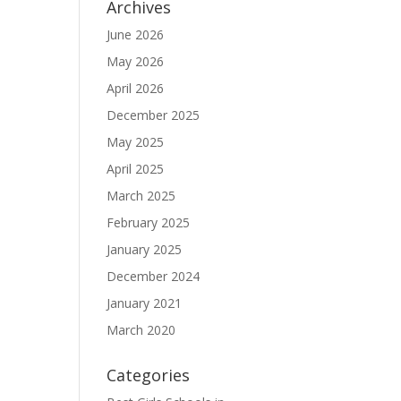
Archives
June 2026
May 2026
April 2026
December 2025
May 2025
April 2025
March 2025
February 2025
January 2025
December 2024
January 2021
March 2020
Categories