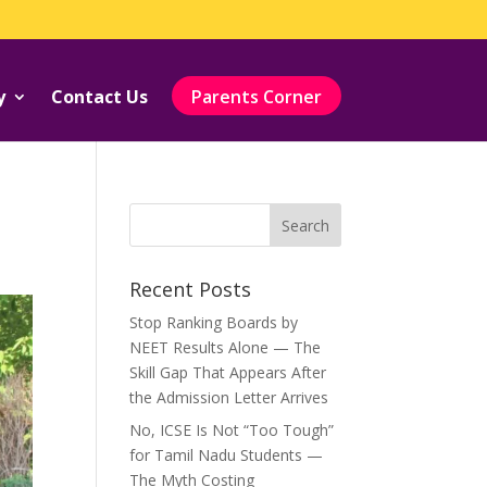
y
Contact Us
Parents Corner
Recent Posts
Stop Ranking Boards by
NEET Results Alone — The
Skill Gap That Appears After
the Admission Letter Arrives
No, ICSE Is Not “Too Tough”
for Tamil Nadu Students —
The Myth Costing