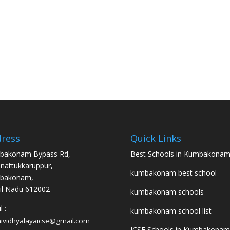
ress
Quick Links
bakonam Bypass Rd,
Best Schools in Kumbakona
nattukkaruppur,
kumbakonam best school
bakonam,
l Nadu 612002
kumbakonam schools
 :
kumbakonam school list
hividhyalayaicse@gmail.com
ICSE Schools in Kumbakonam