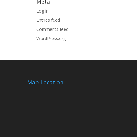
Meta
Log in
Entries feed
Comments feed
WordPress.org
Map Location
m