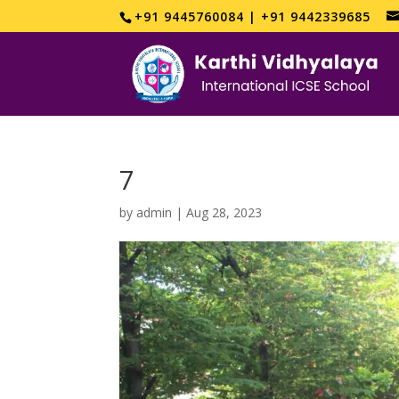
+91 9445760084 | +91 9442339685
7
by
admin
|
Aug 28, 2023