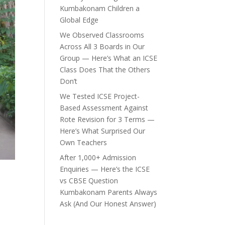
Kumbakonam Children a
Global Edge
We Observed Classrooms
Across All 3 Boards in Our
Group — Here’s What an ICSE
Class Does That the Others
Don’t
We Tested ICSE Project-
Based Assessment Against
Rote Revision for 3 Terms —
Here’s What Surprised Our
Own Teachers
After 1,000+ Admission
Enquiries — Here’s the ICSE
vs CBSE Question
Kumbakonam Parents Always
Ask (And Our Honest Answer)