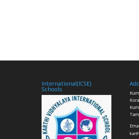
International(ICSE)
Add
Schools
Kum
Kora
Kum
Tami
Email
kart