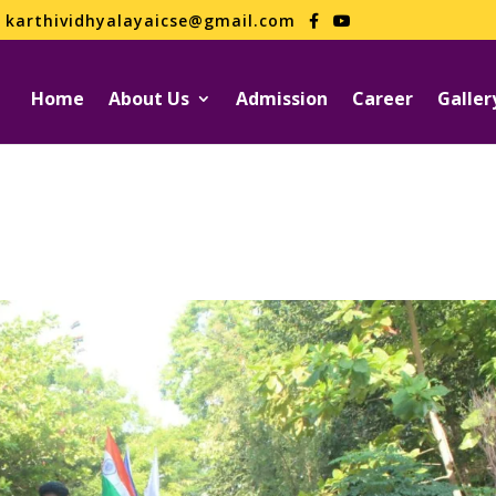
karthividhyalayaicse@gmail.com
Home
About Us
Admission
Career
Galler