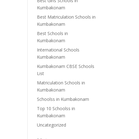
Best Girls Schools in
Kumbakonam
Best Matriculation Schools in
Kumbakonam
Best Schools in
Kumbakonam
International Schools
Kumbakonam
Kumbakonam CBSE Schools
List
Matriculation Schools in
Kumbakonam
Schoolss in Kumbakonam
Top 10 Schoolss in
Kumbakonam
Uncategorized