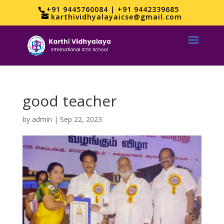
+91 9445760084 | +91 9442339685
karthividhyalayaicse@gmail.com
good teacher
by
admin
|
Sep 22, 2023