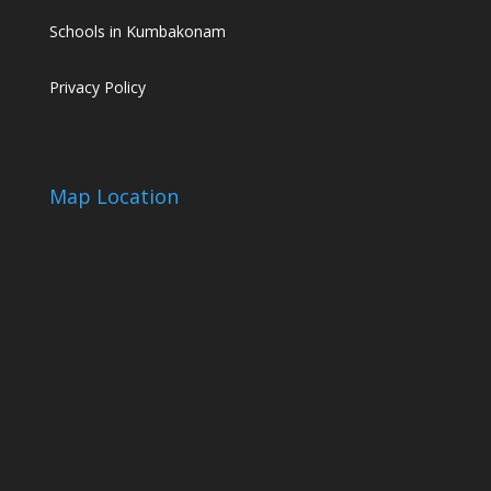
Schools in Kumbakonam
Privacy Policy
Map Location