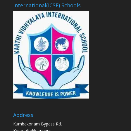
International(ICSE) Schools
Address
Kumbakonam Bypass Rd,
Koranattukkaruppur,