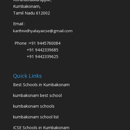
Kumbakonam,
Tamil Nadu 612002
Email :
karthividhyalayaicse@gmail.com
Phone :
+91 9445760084
+91 9442339685
+91 9442339625
Quick Links
Best Schools in Kumbakonam
kumbakonam best school
kumbakonam schools
kumbakonam school list
ICSE Schools in Kumbakonam