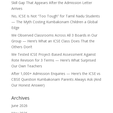
Skill Gap That Appears After the Admission Letter
Arrives
No, ICSE Is Not “Too Tough” for Tamil Nadu Students
— The Myth Costing Kumbakonam Children a Global
Edge
We Observed Classrooms Across All 3 Boards in Our
Group — Here’s What an ICSE Class Does That the
Others Don’t
We Tested ICSE Project-Based Assessment Against
Rote Revision for 3 Terms — Here’s What Surprised
Our Own Teachers
After 1,000+ Admission Enquiries — Here’s the ICSE vs
CBSE Question Kumbakonam Parents Always Ask (And
Our Honest Answer)
Archives
June 2026