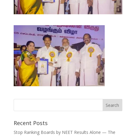
Recent Posts
Stop Ranking Boards by NEET Results Alone — The