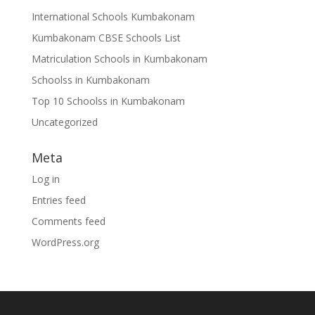
International Schools Kumbakonam
Kumbakonam CBSE Schools List
Matriculation Schools in Kumbakonam
Schoolss in Kumbakonam
Top 10 Schoolss in Kumbakonam
Uncategorized
Meta
Log in
Entries feed
Comments feed
WordPress.org