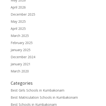
May 2026
April 2026
December 2025
May 2025
April 2025
March 2025
February 2025
January 2025
December 2024
January 2021
March 2020
Categories
Best Girls Schools in Kumbakonam
Best Matriculation Schools in Kumbakonam
Best Schools in Kumbakonam