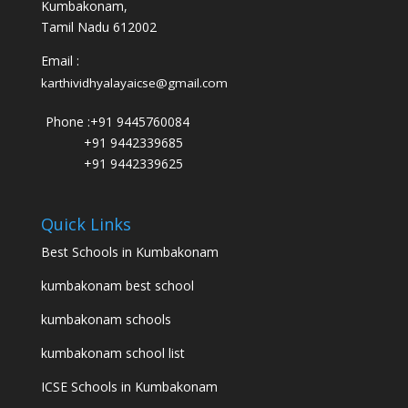
Kumbakonam,
Tamil Nadu 612002
Email :
karthividhyalayaicse@gmail.com
Phone :
+91 9445760084
+91 9442339685
+91 9442339625
Quick Links
Best Schools in Kumbakonam
kumbakonam best school
kumbakonam schools
kumbakonam school list
ICSE Schools in Kumbakonam