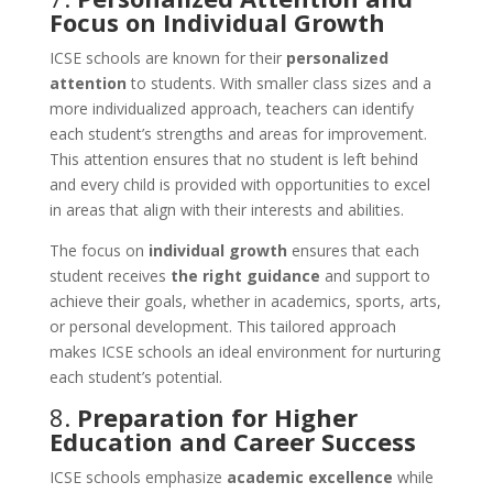
Focus on Individual Growth
ICSE schools are known for their
personalized
attention
to students. With smaller class sizes and a
more individualized approach, teachers can identify
each student’s strengths and areas for improvement.
This attention ensures that no student is left behind
and every child is provided with opportunities to excel
in areas that align with their interests and abilities.
The focus on
individual growth
ensures that each
student receives
the right guidance
and support to
achieve their goals, whether in academics, sports, arts,
or personal development. This tailored approach
makes ICSE schools an ideal environment for nurturing
each student’s potential.
8.
Preparation for Higher
Education and Career Success
ICSE schools emphasize
academic excellence
while