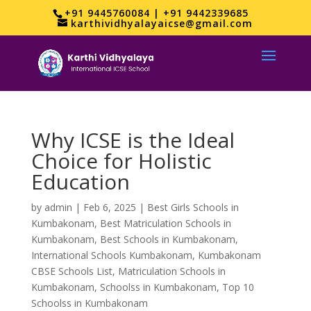
+91 9445760084 | +91 9442339685
karthividhyalayaicse@gmail.com
Why ICSE is the Ideal
Choice for Holistic
Education
by
admin
|
Feb 6, 2025
|
Best Girls Schools in
Kumbakonam
,
Best Matriculation Schools in
Kumbakonam
,
Best Schools in Kumbakonam
,
International Schools Kumbakonam
,
Kumbakonam
CBSE Schools List
,
Matriculation Schools in
Kumbakonam
,
Schoolss in Kumbakonam
,
Top 10
Schoolss in Kumbakonam