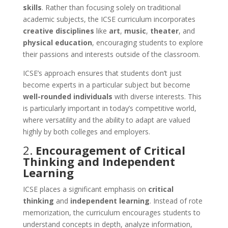
skills
. Rather than focusing solely on traditional
academic subjects, the ICSE curriculum incorporates
creative disciplines
like
art
,
music
,
theater
, and
physical education
, encouraging students to explore
their passions and interests outside of the classroom.
ICSE’s approach ensures that students don’t just
become experts in a particular subject but become
well-rounded individuals
with diverse interests. This
is particularly important in today’s competitive world,
where versatility and the ability to adapt are valued
highly by both colleges and employers.
2.
Encouragement of Critical
Thinking and Independent
Learning
ICSE places a significant emphasis on
critical
thinking
and
independent learning
. Instead of rote
memorization, the curriculum encourages students to
understand concepts in depth, analyze information,