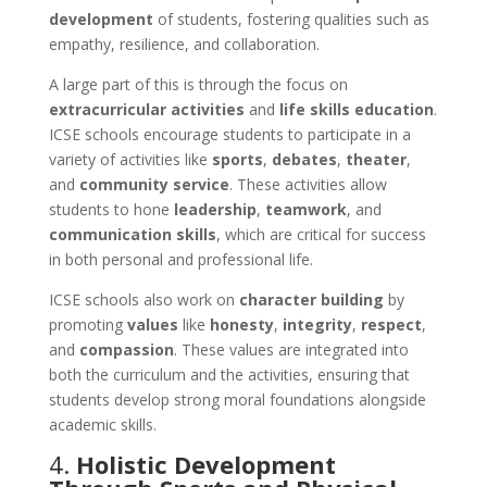
development
of students, fostering qualities such as
empathy, resilience, and collaboration.
A large part of this is through the focus on
extracurricular activities
and
life skills education
.
ICSE schools encourage students to participate in a
variety of activities like
sports
,
debates
,
theater
,
and
community service
. These activities allow
students to hone
leadership
,
teamwork
, and
communication skills
, which are critical for success
in both personal and professional life.
ICSE schools also work on
character building
by
promoting
values
like
honesty
,
integrity
,
respect
,
and
compassion
. These values are integrated into
both the curriculum and the activities, ensuring that
students develop strong moral foundations alongside
academic skills.
4.
Holistic Development