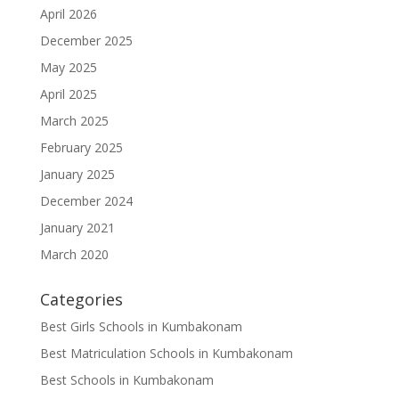
April 2026
December 2025
May 2025
April 2025
March 2025
February 2025
January 2025
December 2024
January 2021
March 2020
Categories
Best Girls Schools in Kumbakonam
Best Matriculation Schools in Kumbakonam
Best Schools in Kumbakonam