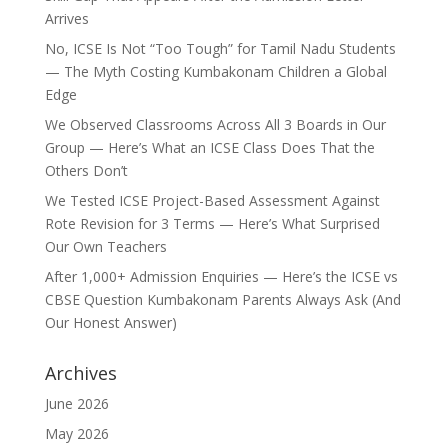
Arrives
No, ICSE Is Not “Too Tough” for Tamil Nadu Students
— The Myth Costing Kumbakonam Children a Global
Edge
We Observed Classrooms Across All 3 Boards in Our
Group — Here’s What an ICSE Class Does That the
Others Don’t
We Tested ICSE Project-Based Assessment Against
Rote Revision for 3 Terms — Here’s What Surprised
Our Own Teachers
After 1,000+ Admission Enquiries — Here’s the ICSE vs
CBSE Question Kumbakonam Parents Always Ask (And
Our Honest Answer)
Archives
June 2026
May 2026