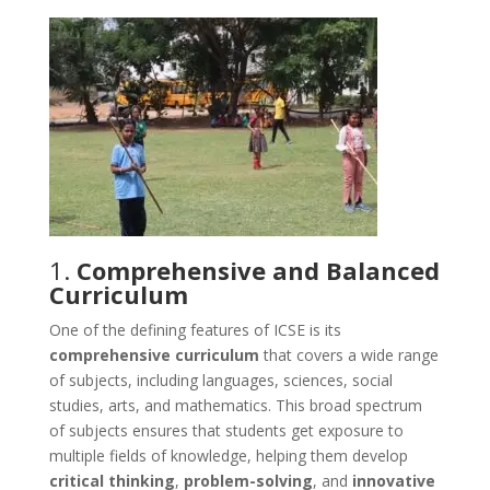
1.
Comprehensive and Balanced
Curriculum
One of the defining features of ICSE is its
comprehensive curriculum
that covers a wide range
of subjects, including languages, sciences, social
studies, arts, and mathematics. This broad spectrum
of subjects ensures that students get exposure to
multiple fields of knowledge, helping them develop
critical thinking
,
problem-solving
, and
innovative