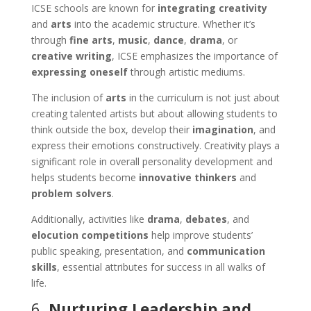
ICSE schools are known for
integrating creativity
and
arts
into the academic structure. Whether it’s
through
fine arts
,
music
,
dance
,
drama
, or
creative writing
, ICSE emphasizes the importance of
expressing oneself
through artistic mediums.
The inclusion of
arts
in the curriculum is not just about
creating talented artists but about allowing students to
think outside the box, develop their
imagination
, and
express their emotions constructively. Creativity plays a
significant role in overall personality development and
helps students become
innovative thinkers
and
problem solvers
.
Additionally, activities like
drama
,
debates
, and
elocution competitions
help improve students’
public speaking, presentation, and
communication
skills
, essential attributes for success in all walks of
life.
6.
Nurturing Leadership and