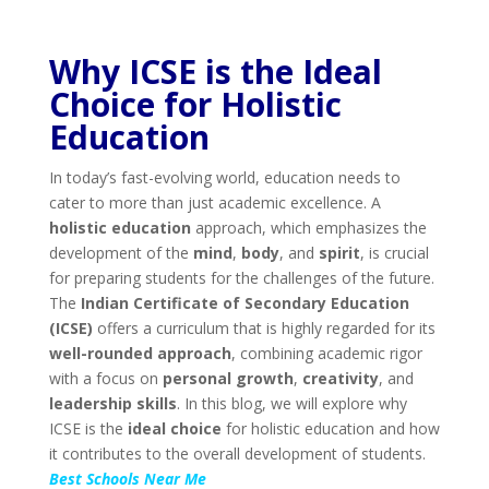
Why ICSE is the Ideal
Choice for Holistic
Education
In today’s fast-evolving world, education needs to
cater to more than just academic excellence. A
holistic education
approach, which emphasizes the
development of the
mind
,
body
, and
spirit
, is crucial
for preparing students for the challenges of the future.
The
Indian Certificate of Secondary Education
(ICSE)
offers a curriculum that is highly regarded for its
well-rounded approach
, combining academic rigor
with a focus on
personal growth
,
creativity
, and
leadership skills
. In this blog, we will explore why
ICSE is the
ideal choice
for holistic education and how
it contributes to the overall development of students.
Best Schools Near Me