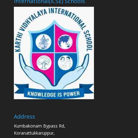
International(ICSE) Schools
Address
Kumbakonam Bypass Rd,
Koranattukkaruppur,