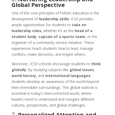
Global Perspective
One of the core principles of holistic education is the
development of
leadership skills
. ICSE provides
ample opportunities for students to
take on
leadership roles
, whether it’s as the
head of a
student body
,
captain of a sports team
, or the
organizer of a community service initiative. These
experiences teach students how to lead, manage
conflicts, make decisions, and inspire others.
Moreover, ICSE schools encourage students to
think
globally
. By studying subjects like
global issues
,
world history
, and
international languages
,
students develop an awareness of the world beyond
their immediate surroundings. This global outlook is
essential in today’s interconnected world, where
leaders need to understand and navigate different
cultures, perspectives, and global challenges.
7.
Personalized Attention and