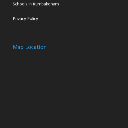
Schools in Kumbakonam
Privacy Policy
Map Location