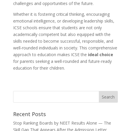
challenges and opportunities of the future.
Whether it is fostering critical thinking, encouraging
emotional intelligence, or developing leadership skills,
ICSE schools ensure that students are not only
academically competent but also equipped with the
skills needed to become successful, responsible, and
well-rounded individuals in society. This comprehensive
approach to education makes ICSE the
ideal choice
for parents seeking a well-rounded and future-ready
education for their children.
Recent Posts
Stop Ranking Boards by NEET Results Alone — The
Skill Gap That Appears After the Admission Letter