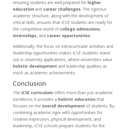
ensuring students are well-prepared for
higher
education
and
career challenges
. The rigorous
academic structure, along with the development of
critical skills, ensures that ICSE students are ready for
the competitive world of
college admissions
,
internships
, and
career opportunities
.
Additionally, the focus on extracurricular activities and
leadership opportunities makes ICSE students stand
out in university applications, where universities value
holistic development
and leadership qualities as
much as academic achievements.
Conclusion
The
ICSE curriculum
offers more than just academic
excellence; it provides a
holistic education
that
focuses on the
overall development
of students. By
combining academic rigor with opportunities for
creative expression, physical development, and
leadership, ICSE schools prepare students for the