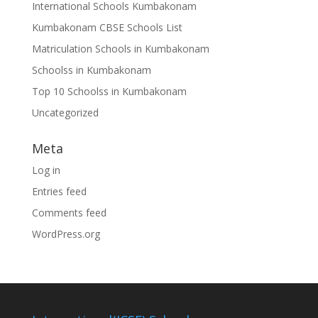
International Schools Kumbakonam
Kumbakonam CBSE Schools List
Matriculation Schools in Kumbakonam
Schoolss in Kumbakonam
Top 10 Schoolss in Kumbakonam
Uncategorized
Meta
Log in
Entries feed
Comments feed
WordPress.org