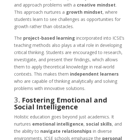
and approach problems with a
creative mindset
.
This approach nurtures a
growth mindset
, where
students learn to see challenges as opportunities for
growth rather than obstacles.
The
project-based learning
incorporated into ICSE’s
teaching methods also plays a vital role in developing
critical thinking. Students are encouraged to research,
investigate, and present their findings, which allows
them to apply theoretical knowledge in real-world
contexts. This makes them
independent learners
who are capable of thinking analytically and solving
problems with innovative solutions.
3.
Fostering Emotional and
Social Intelligence
Holistic education goes beyond just academics. It
nurtures
emotional intelligence
,
social skills
, and
the ability to
navigate relationships
in diverse
environments. ICSE schools emphasize the
personal