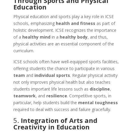
Through Sports and Physical
Education
Physical education and sports play a key role in ICSE
schools, emphasizing
health and fitness
as part of
holistic development. ICSE recognizes the importance
of a
healthy mind
in a
healthy body
, and thus,
physical activities are an essential component of the
curriculum.
ICSE schools often have well-equipped sports facilities,
offering students the chance to participate in various
team
and
individual sports
. Regular physical activity
not only improves physical health but also teaches
students important life lessons such as
discipline
,
teamwork
, and
resilience
. Competitive sports, in
particular, help students build the
mental toughness
required to deal with success and failure gracefully.
5.
Integration of Arts and
Creativity in Education