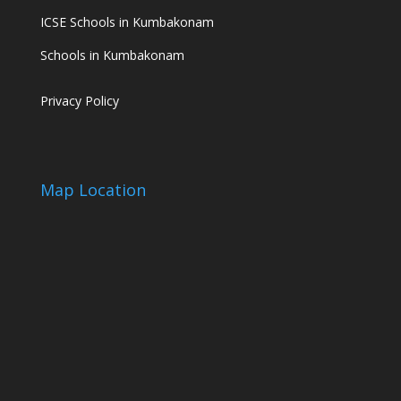
ICSE Schools in Kumbakonam
Schools in Kumbakonam
Privacy Policy
Map Location