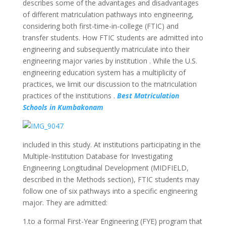
describes some of the advantages and disadvantages
of different matriculation pathways into engineering,
considering both first-time-in-college (FTIC) and
transfer students. How FTIC students are admitted into
engineering and subsequently matriculate into their
engineering major varies by institution . While the U.S.
engineering education system has a multiplicity of
practices, we limit our discussion to the matriculation
practices of the institutions .
Best Matriculation
Schools in Kumbakonam
included in this study. At institutions participating in the
Multiple-Institution Database for Investigating
Engineering Longitudinal Development (MIDFIELD,
described in the Methods section), FTIC students may
follow one of six pathways into a specific engineering
major. They are admitted:
1.to a formal First-Year Engineering (FYE) program that