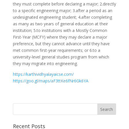
they must complete before declaring a major; 2.directly
to a specific engineering major; 3.after a period as an
undesignated engineering student; 4.after completing
as many as two years of general education at their
institution; 5.to institutions with a Mostly Common
First-Year (MCFY) where they may declare a major
preference, but they cannot advance until they have
met common first-year requirements; or 6.to a
university-level general studies program from which
they may migrate into engineering.
https://karthividhyalayaicse.com/
https://goo.gl/maps/aF3ttKe6fNr6Gk6YA
Recent Posts