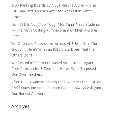
Stop Ranking Boards by NEET Results Alone — The
Skill Gap That Appears After the Admission Letter
Arrives
No, ICSE Is Not “Too Tough” for Tamil Nadu Students
— The Myth Costing Kumbakonam Children a Global
Edge
We Observed Classrooms Across All 3 Boards in Our
Group — Here’s What an ICSE Class Does That the
Others Don’t
We Tested ICSE Project-Based Assessment Against
Rote Revision for 3 Terms — Here’s What Surprised
Our Own Teachers
After 1,000+ Admission Enquiries — Here’s the ICSE vs
CBSE Question Kumbakonam Parents Always Ask (And
Our Honest Answer)
Archives