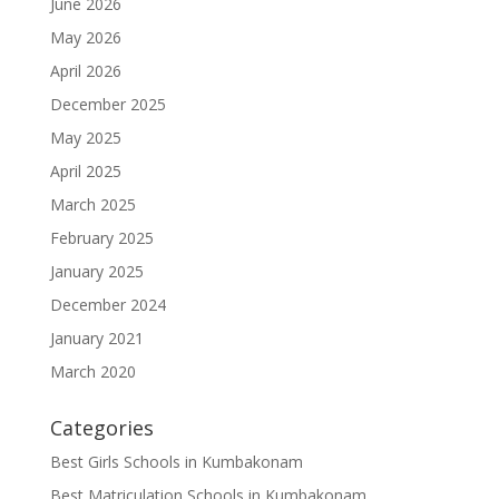
June 2026
May 2026
April 2026
December 2025
May 2025
April 2025
March 2025
February 2025
January 2025
December 2024
January 2021
March 2020
Categories
Best Girls Schools in Kumbakonam
Best Matriculation Schools in Kumbakonam