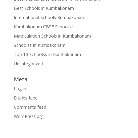
Best Schools in Kumbakonam
International Schools Kumbakonam
Kumbakonam CBSE Schools List
Matriculation Schools in Kumbakonam
Schoolss in Kumbakonam
Top 10 Schoolss in Kumbakonam
Uncategorized
Meta
Log in
Entries feed
Comments feed
WordPress.org