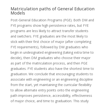
Matriculation paths of General Education
Models
Post-General Education Programs (PGE). Both DM and
FYE programs show high persistence rates, but FYE
programs are less likely to attract transfer students
and switchers. FYE graduates are the most likely to
stick with their first choice of major (after completing
FYE requirements), followed by DM graduates who
begin in undesignated engineering (taking extra time to
decide), then DM graduates who choose their major
as part of the matriculation process, and then PGE
graduates. FYE students also have the shortest time to
graduation. We conclude that encouraging students to
associate with engineering or an engineering discipline
from the start, yet maintaining the curricular flexibility
to allow alternate entry points onto the engineering
path improves persistence, accessibility, effectiveness
of major choice, and time to graduation. This study