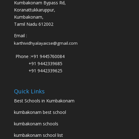
Kumbakonam Bypass Rd,
Koranattukkaruppur,
Kumbakonam,
Tamil Nadu 612002
Email :
karthividhyalayaicse@gmail.com
Phone :
+91 9445760084
+91 9442339685
+91 9442339625
Quick Links
Best Schools in Kumbakonam
kumbakonam best school
kumbakonam schools
kumbakonam school list