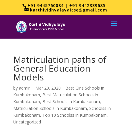
+91 9445760084 | +91 9442339685
karthividhyalayaicse@gmail.com
Matriculation paths of
General Education
Models
by
admin
|
Mar 20, 2020
|
Best Girls Schools in
Kumbakonam
,
Best Matriculation Schools in
Kumbakonam
,
Best Schools in Kumbakonam
,
Matriculation Schools in Kumbakonam
,
Schoolss in
Kumbakonam
,
Top 10 Schoolss in Kumbakonam
,
Uncategorized